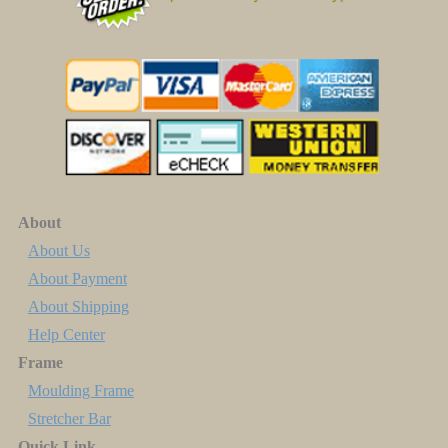
About
About Us
About Payment
About Shipping
Help Center
Frame
Moulding Frame
Stretcher Bar
Quick Link