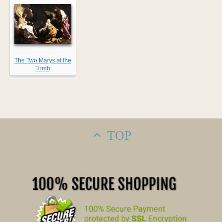
The Two Marys at the
Tomb
TOP