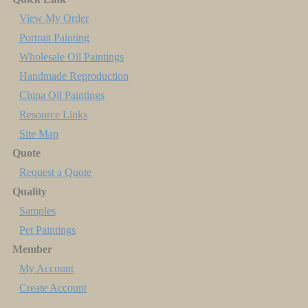
View My Order
Portrait Painting
Wholesale Oil Paintings
Handmade Reproduction
China Oil Paintings
Resource Links
Site Map
Quote
Request a Quote
Quality
Samples
Pet Paintings
Member
My Account
Create Account