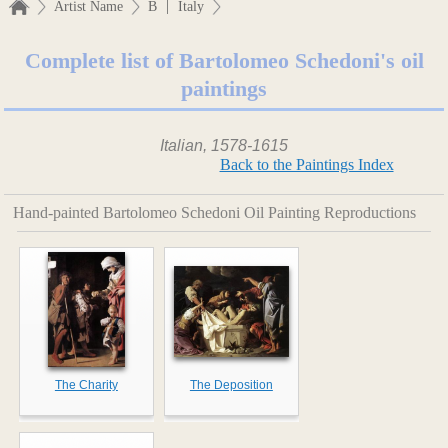
|
Artist Name
B
Italy
Complete list of Bartolomeo Schedoni's oil
paintings
Italian, 1578-1615
Back to the Paintings Index
Hand-painted Bartolomeo Schedoni Oil Painting Reproductions
The Charity
The Deposition