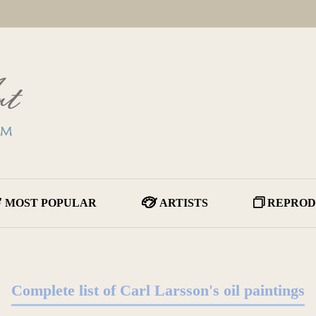
MOST POPULAR
ARTISTS
REPROD
Complete list of Carl Larsson's oil paintings