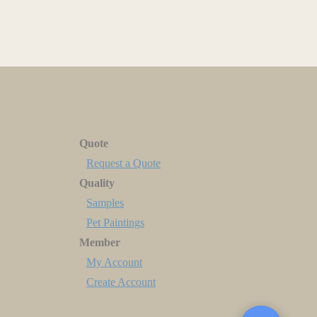
Quote
Request a Quote
Quality
Samples
Pet Paintings
Member
My Account
Create Account