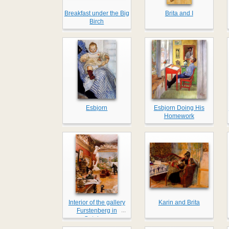
Breakfast under the Big
Brita and I
Birch
Esbjorn
Esbjorn Doing His
Homework
Interior of the gallery
Karin and Brita
...
Furstenberg in
Goteborg