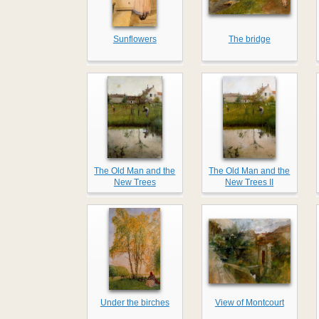
Sunflowers
The bridge
The Old Man and the
The Old Man and the
New Trees
New Trees II
Under the birches
View of Montcourt