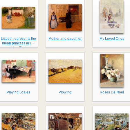
Lisbeth represents the
Mother and daughter
My Loved Ones
...
mean princess in the
blue Bird
Playing Scales
Plowing
Roses De Noel