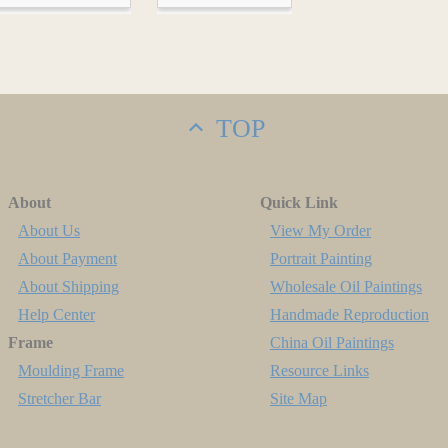
TOP
About
Quick Link
About Us
View My Order
About Payment
Portrait Painting
About Shipping
Wholesale Oil Paintings
Help Center
Handmade Reproduction
Frame
China Oil Paintings
Moulding Frame
Resource Links
Stretcher Bar
Site Map