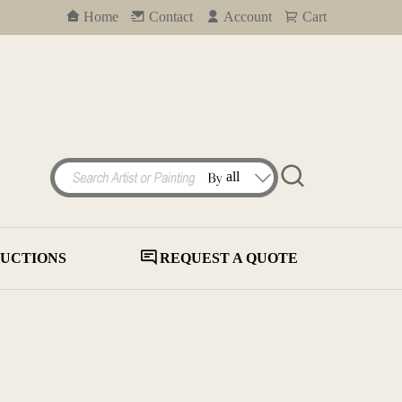
Home
Contact
Account
Cart
UCTIONS
REQUEST A QUOTE