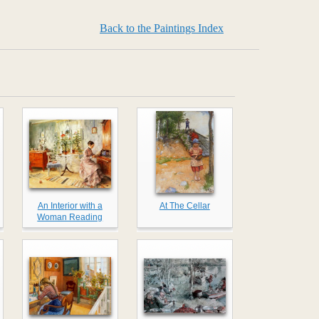
Back to the Paintings Index
An Interior with a
At The Cellar
Woman Reading