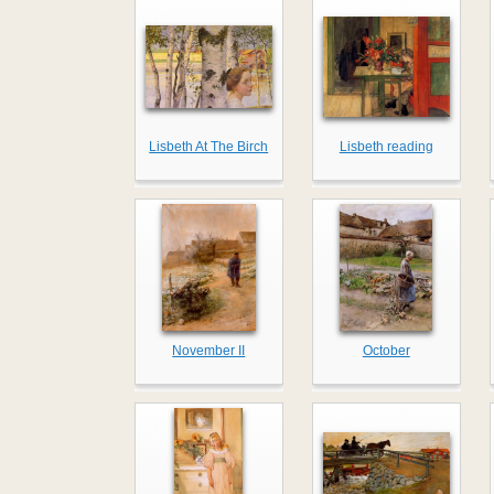
Lisbeth At The Birch
Lisbeth reading
November II
October