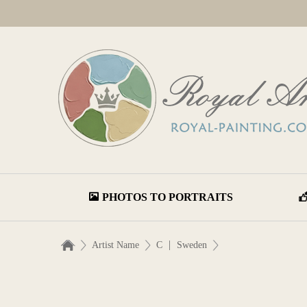
PHOTOS TO PORTRAITS
|
Artist Name
C
Sweden