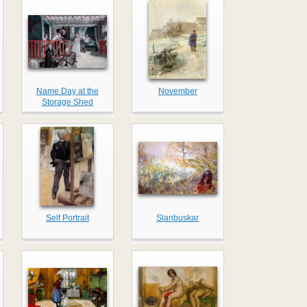
Name Day at the
November
Storage Shed
Self Portrait
Slanbuskar