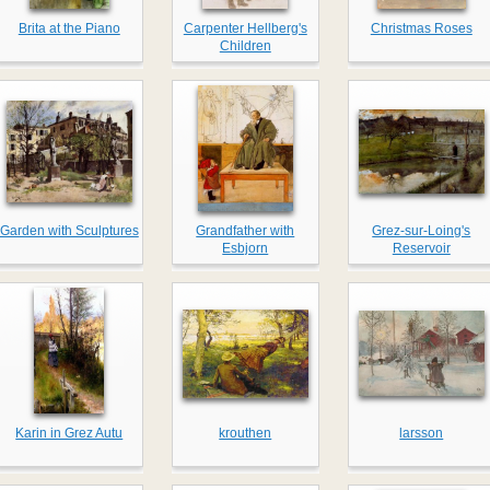
Brita at the Piano
Carpenter Hellberg's
Christmas Roses
Children
Garden with Sculptures
Grandfather with
Grez-sur-Loing's
Esbjorn
Reservoir
Karin in Grez Autu
krouthen
larsson