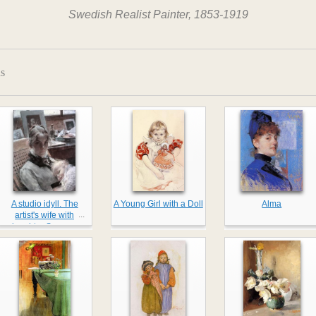
Swedish Realist Painter, 1853-1919
s
A studio idyll. The
A Young Girl with a Doll
Alma
...
artist's wife with
daughter Suzanne