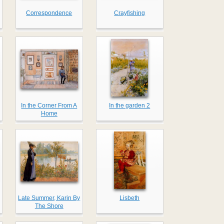
Correspondence
Crayfishing
In the Corner From A
In the garden 2
Home
Late Summer, Karin By
Lisbeth
The Shore