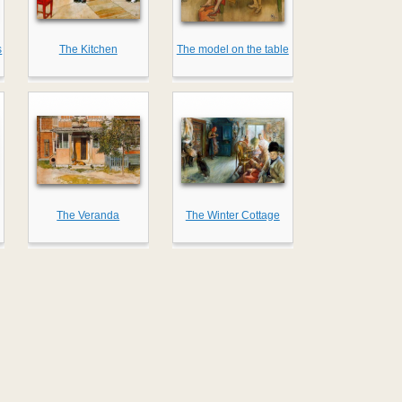
s
The Kitchen
The model on the table
The Veranda
The Winter Cottage