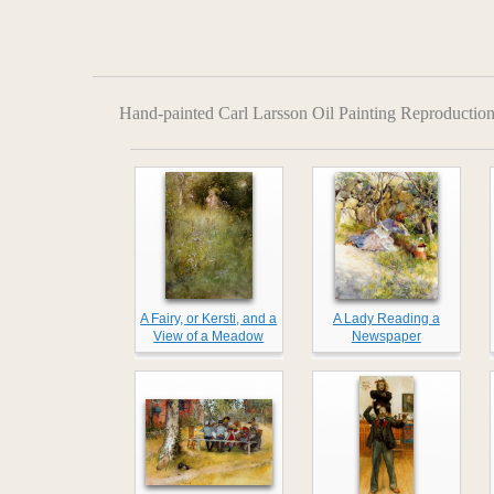
Hand-painted Carl Larsson Oil Painting Reproduction
A Fairy, or Kersti, and a
A Lady Reading a
View of a Meadow
Newspaper