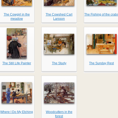
The Cowgirl in the
The Cowshed Carl
The Fishing of the crab
meadow
Larsson
The Still Life Painter
The Study
The Sunday Rest
Where I Do My Etching
Woodcutters in the
forest