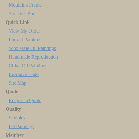
Moulding Frame
Stretcher Bar
Quick Link
View My Order
Portrait Painting
Wholesale Oil Paintings
Handmade Reproduction
China Oil Paintings
Resource Links
Site Map
Quote
Request a Quote
Quality
Samples
Pet Paintings
Member