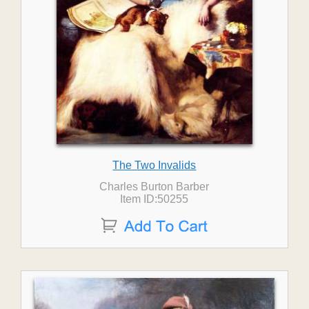
The Two Invalids
Charles Burton Barber
Item ID:50255