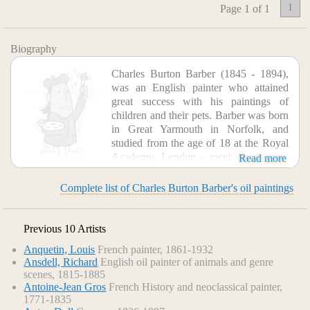
1
Page 1 of 1
Biography
Charles Burton Barber (1845 - 1894),
was an English painter who attained
great success with his paintings of
children and their pets. Barber was born
in Great Yarmouth in Norfolk, and
studied from the age of 18 at the Royal
Academy, London - receiving a silver
Read more
medal for drawing in 1864, and first exhibiting there in 1866.
Complete list of Charles Burton Barber's oil paintings
Previous 10 Artists
Anquetin, Louis
French painter, 1861-1932
Ansdell, Richard
English oil painter of animals and genre
scenes, 1815-1885
Antoine-Jean Gros
French History and neoclassical painter,
1771-1835