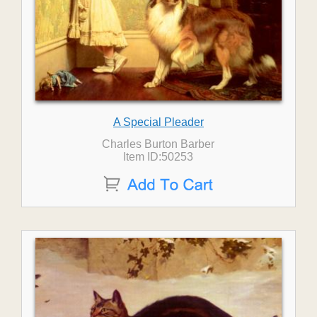
A Special Pleader
Charles Burton Barber
Item ID:50253