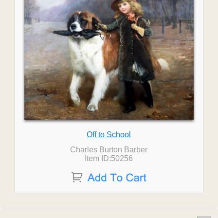
Off to School
Charles Burton Barber
Item ID:50256