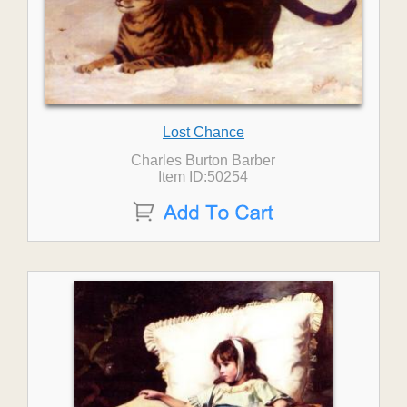
Lost Chance
Charles Burton Barber
Item ID:50254