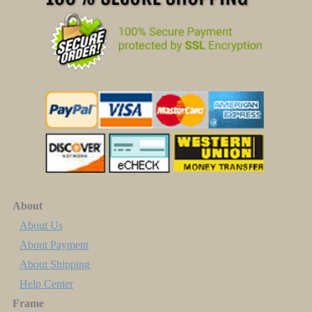
About
About Us
About Payment
About Shipping
Help Center
Frame