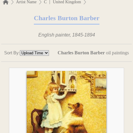
|
Artist Name
C
United Kingdom
Charles Burton Barber
English painter, 1845-1894
Sort By:
Charles Burton Barber
oil paintings