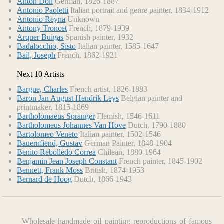
Anton Doll
German, 1826-1887
Antonio Paoletti
Italian portrait and genre painter, 1834-1912
Antonio Reyna
Unknown
Antony Troncet
French, 1879-1939
Arquer Buigas
Spanish painter, 1932
Badalocchio, Sisto
Italian painter, 1585-1647
Bail, Joseph
French, 1862-1921
Next 10 Artists
Bargue, Charles
French artist, 1826-1883
Baron Jan August Hendrik Leys
Belgian painter and
printmaker, 1815-1869
Bartholomaeus Spranger
Flemish, 1546-1611
Bartholomeus Johannes Van Hove
Dutch, 1790-1880
Bartolomeo Veneto
Italian painter, 1502-1546
Bauernfiend, Gustav
German Painter, 1848-1904
Benito Rebolledo Correa
Chilean, 1880-1964
Benjamin Jean Joseph Constant
French painter, 1845-1902
Bennett, Frank Moss
British, 1874-1953
Bernard de Hoog
Dutch, 1866-1943
Wholesale handmade oil painting reproductions of famous