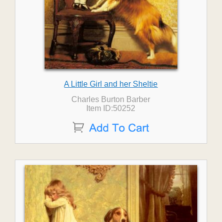
A Little Girl and her Sheltie
Charles Burton Barber
Item ID:50252