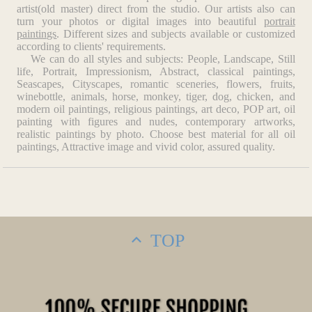
artist(old master) direct from the studio. Our artists also can
turn your photos or digital images into beautiful
portrait
paintings
. Different sizes and subjects available or customized
according to clients' requirements.
We can do all styles and subjects: People, Landscape, Still
life, Portrait, Impressionism, Abstract, classical paintings,
Seascapes, Cityscapes, romantic sceneries, flowers, fruits,
winebottle, animals, horse, monkey, tiger, dog, chicken, and
modern oil paintings, religious paintings, art deco, POP art, oil
painting with figures and nudes, contemporary artworks,
realistic paintings by photo. Choose best material for all oil
paintings, Attractive image and vivid color, assured quality.
TOP