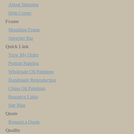
About Shipping
Help Center
Frame
Moulding Frame
Stretcher Bar
Quick Link
View My Order
Portrait Painting
Wholesale Oil Paintings
Handmade Reproduction
China Oil Paintings
Resource Links
Site Map
Quote
Request a Quote
Quality