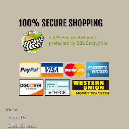
About
About Us
About Payment