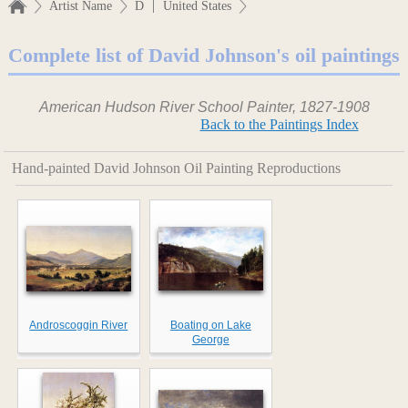
|
Artist Name
D
United States
Complete list of David Johnson's oil paintings
American Hudson River School Painter, 1827-1908
Back to the Paintings Index
Hand-painted David Johnson Oil Painting Reproductions
Androscoggin River
Boating on Lake
George