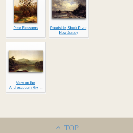
Pear Blossoms
Roadside, Shark River,
New Jersey
View on the
...
Androscoggin River,
Maine
TOP