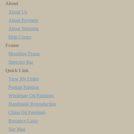
About
About Us
About Payment
About Shipping
Help Center
Frame
Moulding Frame
Stretcher Bar
Quick Link
View My Order
Portrait Painting
Wholesale Oil Paintings
Handmade Reproduction
China Oil Paintings
Resource Links
Site Map