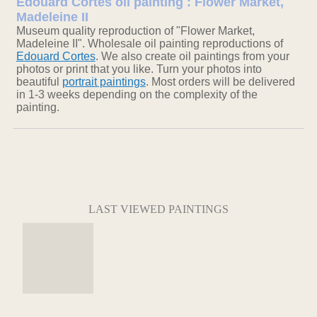
Edouard Cortes oil painting : Flower Market,
Madeleine II
Museum quality reproduction of "Flower Market,
Madeleine II". Wholesale oil painting reproductions of
Edouard Cortes
. We also create oil paintings from your
photos or print that you like. Turn your photos into
beautiful
portrait paintings
. Most orders will be delivered
in 1-3 weeks depending on the complexity of the
painting.
LAST VIEWED PAINTINGS