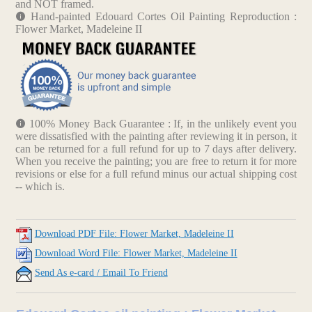
and NOT framed.
Hand-painted Edouard Cortes Oil Painting Reproduction :
Flower Market, Madeleine II
100% Money Back Guarantee : If, in the unlikely event you
were dissatisfied with the painting after reviewing it in person, it
can be returned for a full refund for up to 7 days after delivery.
When you receive the painting; you are free to return it for more
revisions or else for a full refund minus our actual shipping cost
-- which is.
Download PDF File: Flower Market, Madeleine II
Download Word File: Flower Market, Madeleine II
Send As e-card / Email To Friend