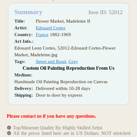
Summary
Item ID: 52012
Title:
Flower Market, Madeleine II
Artist:
Edouard Cortes
Country:
France
1882-1969
Art Info.:
Edouard Leon Cortes, 52012-Edouard Cortes-Flower
Market, Madeleine.jpg
Tags:
Street and Road
,
Gray
Custom Oil Painting Reproduction From Us
Medium:
Handmade Oil Painting Reproduction on Canvas
Delivery:
Delivered within 10-28 days
Shipping:
Door to door by express
Please contact us if you have any questions.
Top/Museum Quality By Highly Skilled Artist
All the prices listed here are in US Dollars. NOT stretched