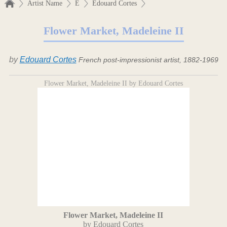
Artist Name
E
Edouard Cortes
Flower Market, Madeleine II
by
Edouard Cortes
French post-impressionist artist, 1882-1969
Flower Market, Madeleine II by Edouard Cortes
Flower Market, Madeleine II
by Edouard Cortes