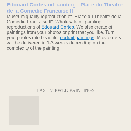
Edouard Cortes oil painting : Place du Theatre
de la Comedie Francaise II
Museum quality reproduction of "Place du Theatre de la
Comedie Francaise II". Wholesale oil painting
reproductions of
Edouard Cortes
. We also create oil
paintings from your photos or print that you like. Turn
your photos into beautiful
portrait paintings
. Most orders
will be delivered in 1-3 weeks depending on the
complexity of the painting.
LAST VIEWED PAINTINGS