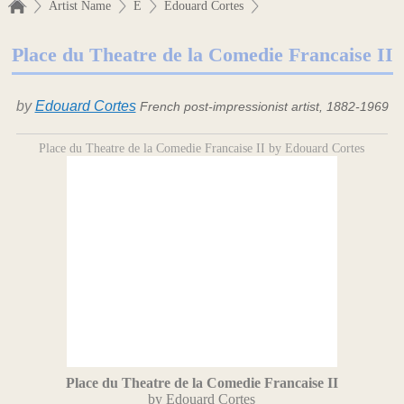
Artist Name
E
Edouard Cortes
Place du Theatre de la Comedie Francaise II
by
Edouard Cortes
French post-impressionist artist, 1882-1969
Place du Theatre de la Comedie Francaise II by Edouard Cortes
Place du Theatre de la Comedie Francaise II
by Edouard Cortes