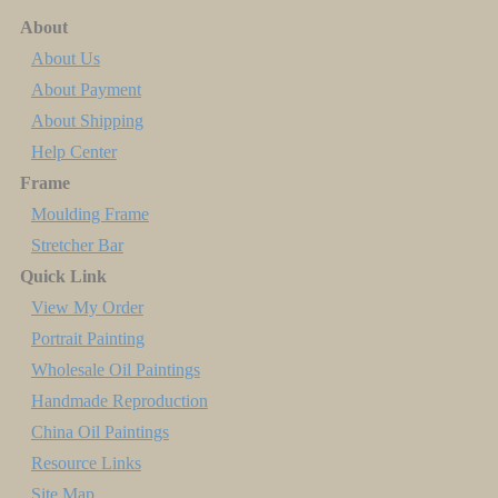
About
About Us
About Payment
About Shipping
Help Center
Frame
Moulding Frame
Stretcher Bar
Quick Link
View My Order
Portrait Painting
Wholesale Oil Paintings
Handmade Reproduction
China Oil Paintings
Resource Links
Site Map