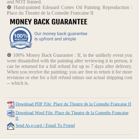
and NOT framed.
Hand-painted Edouard Cortes Oil Painting Reproduction :
Place du Theatre de la Comedie Francaise II
100% Money Back Guarantee : If, in the unlikely event you
were dissatisfied with the painting after reviewing it in person, it
can be returned for a full refund for up to 7 days after delivery.
When you receive the painting; you are free to return it for more
revisions or else for a full refund minus our actual shipping cost
-- which is.
Download PDF File: Place du Theatre de la Comedie Francaise II
Download Word File: Place du Theatre de la Comedie Francaise
II
Send As e-card / Email To Friend