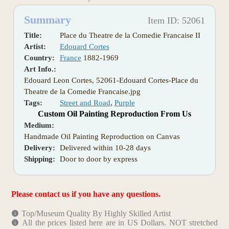
Summary
Item ID: 52061
Title:
Place du Theatre de la Comedie Francaise II
Artist:
Edouard Cortes
Country:
France
1882-1969
Art Info.:
Edouard Leon Cortes, 52061-Edouard Cortes-Place du
Theatre de la Comedie Francaise.jpg
Tags:
Street and Road
,
Purple
Custom Oil Painting Reproduction From Us
Medium:
Handmade Oil Painting Reproduction on Canvas
Delivery:
Delivered within 10-28 days
Shipping:
Door to door by express
Please contact us if you have any questions.
Top/Museum Quality By Highly Skilled Artist
All the prices listed here are in US Dollars. NOT stretched