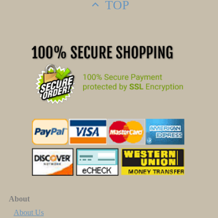
TOP
About
About Us