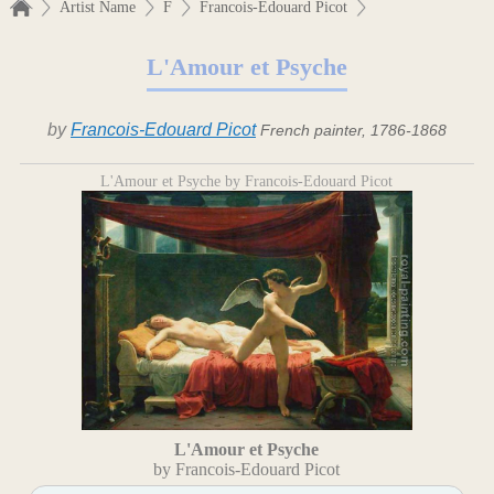
Artist Name
F
Francois-Edouard Picot
L'Amour et Psyche
by
Francois-Edouard Picot
French painter, 1786-1868
L'Amour et Psyche by Francois-Edouard Picot
L'Amour et Psyche
by Francois-Edouard Picot