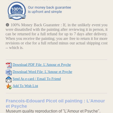
100% Money Back Guarantee : If, in the unlikely event you
were dissatisfied with the painting after reviewing it in person, it
can be returned for a full refund for up to 7 days after delivery.
When you receive the painting; you are free to return it for more
revisions or else for a full refund minus our actual shipping cost
-- which is.
Download PDF File: L'Amour et Psyche
Download Word File: L'Amour et Psyche
Send As e-card / Email To Friend
Add To Wish List
Francois-Edouard Picot oil painting : L'Amour
et Psyche
Museum quality reproduction of "L'Amour et Psyche".