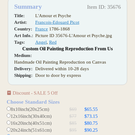
Summary
Item ID: 35676
Title:
L'Amour et Psyche
Artist:
Francois-Edouard Picot
Country:
France
1786-1868
Art Info.:
Picture ID 35676-L'Amour et Psyche.jpg
Tags:
Angel
,
Red
Custom Oil Painting Reproduction From Us
Medium:
Handmade Oil Painting Reproduction on Canvas
Delivery:
Delivered within 10-28 days
Shipping:
Door to door by express
Discount - SALE 5 Off
Choose Standard Sizes
8x10inch(20x25cm)
$69
$65.55
12x16inch(30x40cm)
$77
$73.15
16x20inch(40x51cm)
$85
$80.75
20x24inch(51x61cm)
$95
$90.25