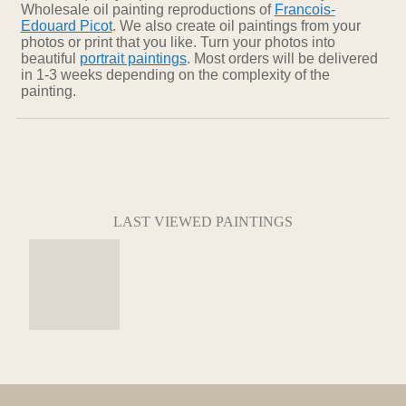
Wholesale oil painting reproductions of
Francois-
Edouard Picot
. We also create oil paintings from your
photos or print that you like. Turn your photos into
beautiful
portrait paintings
. Most orders will be delivered
in 1-3 weeks depending on the complexity of the
painting.
LAST VIEWED PAINTINGS