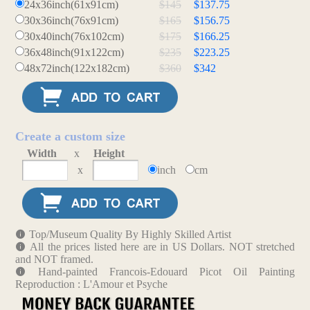
24x36inch(61x91cm)
$145
$137.75
30x36inch(76x91cm)
$165
$156.75
30x40inch(76x102cm)
$175
$166.25
36x48inch(91x122cm)
$235
$223.25
48x72inch(122x182cm)
$360
$342
Create a custom size
Width
x
Height
x
inch
cm
Top/Museum Quality By Highly Skilled Artist
All the prices listed here are in US Dollars. NOT stretched
and NOT framed.
Hand-painted Francois-Edouard Picot Oil Painting
Reproduction : L'Amour et Psyche