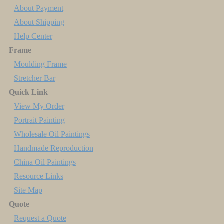
About Payment
About Shipping
Help Center
Frame
Moulding Frame
Stretcher Bar
Quick Link
View My Order
Portrait Painting
Wholesale Oil Paintings
Handmade Reproduction
China Oil Paintings
Resource Links
Site Map
Quote
Request a Quote