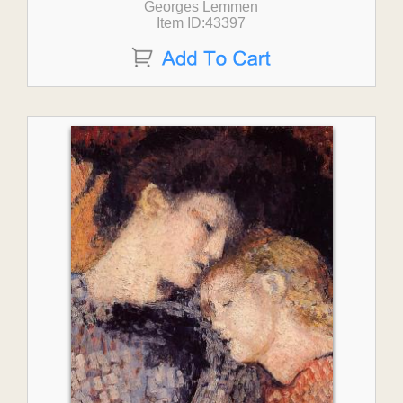
Georges Lemmen
Item ID:43397