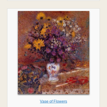
Vase of Flowers