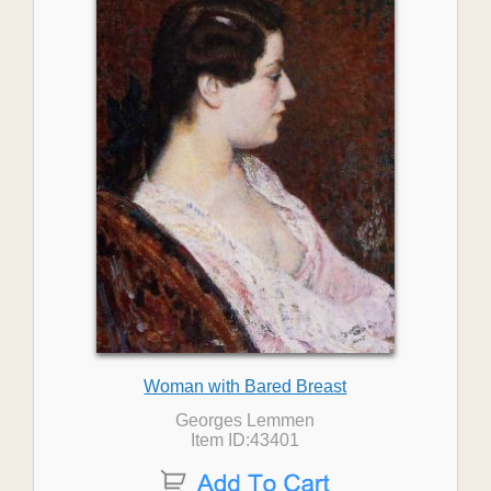
Woman with Bared Breast
Georges Lemmen
Item ID:43401