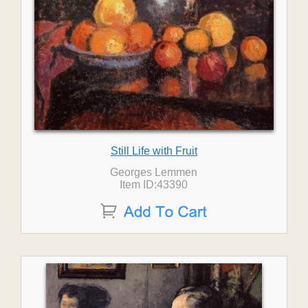
Still Life with Fruit
Georges Lemmen
Item ID:43390