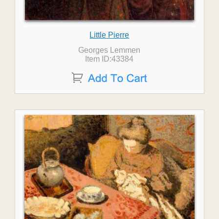
Little Pierre
Georges Lemmen
Item ID:43384