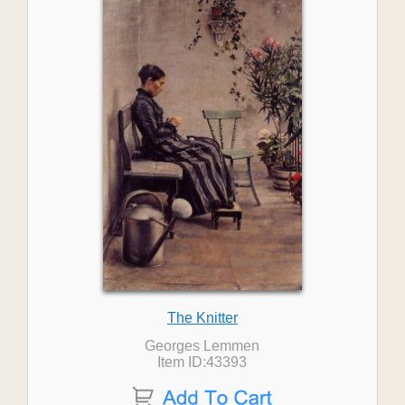
The Knitter
Georges Lemmen
Item ID:43393