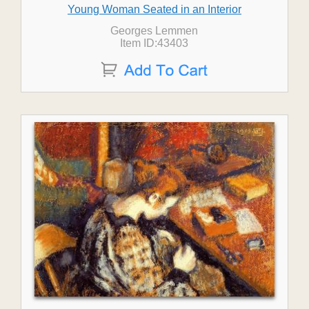
Young Woman Seated in an Interior
Georges Lemmen
Item ID:43403