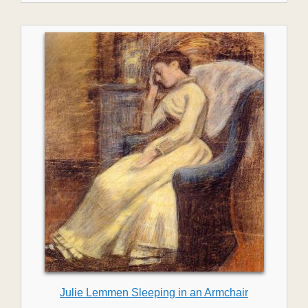
Julie Lemmen Sleeping in an Armchair