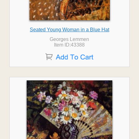
Seated Young Woman in a Blue Hat
Georges Lemmen
Item ID:43388