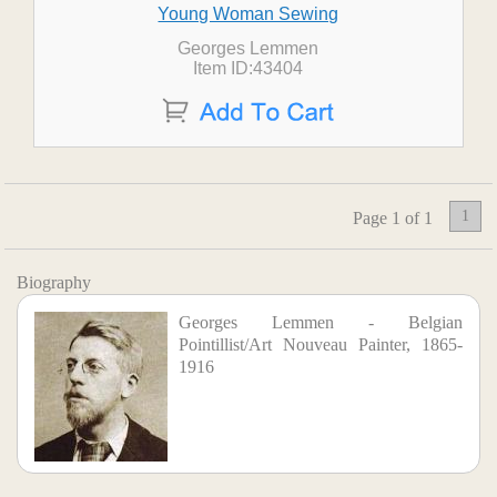
Young Woman Sewing
Georges Lemmen
Item ID:43404
1
Page 1 of 1
Biography
Georges Lemmen - Belgian
Pointillist/Art Nouveau Painter, 1865-
1916