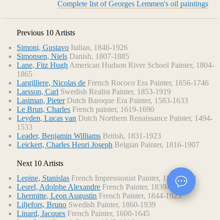
Complete list of Georges Lemmen's oil paintings
Previous 10 Artists
Simoni, Gustavo
Italian, 1846-1926
Simonsen, Niels
Danish, 1807-1885
Lane, Fitz Hugh
American Hudson River School Painter, 1804-
1865
Largilliere, Nicolas de
French Rococo Era Painter, 1656-1746
Larsson, Carl
Swedish Realist Painter, 1853-1919
Lastman, Pieter
Dutch Baroque Era Painter, 1583-1633
Le Brun, Charles
French painter, 1619-1690
Leyden, Lucas van
Dutch Northern Renaissance Painter, 1494-
1533
Leader, Benjamin Williams
British, 1831-1923
Leickert, Charles Henri Joseph
Belgian Painter, 1816-1907
Next 10 Artists
Lepine, Stanislas
French Impressionist Painter, 1835-1892
Lesrel, Adolphe Alexandre
French Painter, 1839-1929
Lhermitte, Leon Augustin
French Painter, 1844-1925
Liljefors, Bruno
Swedish Painter, 1860-1939
Linard, Jacques
French Painter, 1600-1645