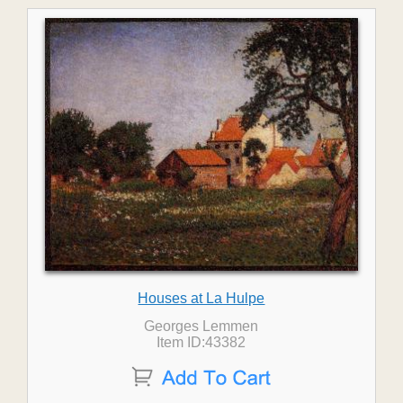
Houses at La Hulpe
Georges Lemmen
Item ID:43382