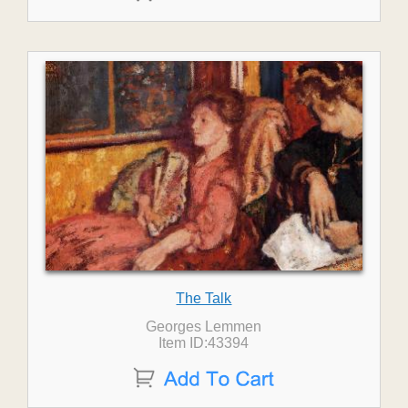
The Talk
Georges Lemmen
Item ID:43394