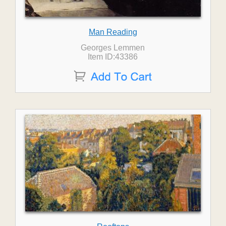
Man Reading
Georges Lemmen
Item ID:43386