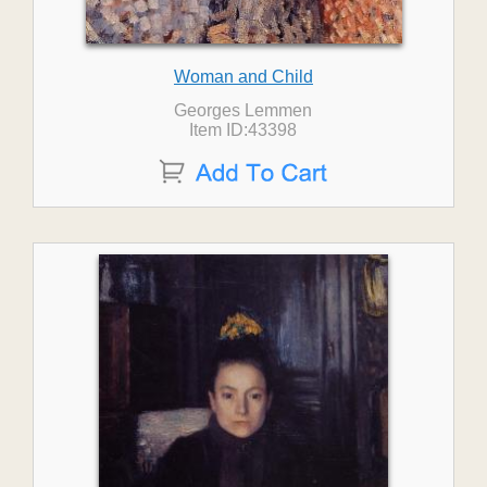
Woman and Child
Georges Lemmen
Item ID:43398