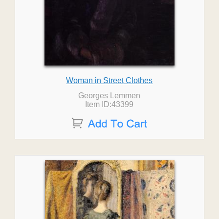
Woman in Street Clothes
Georges Lemmen
Item ID:43399