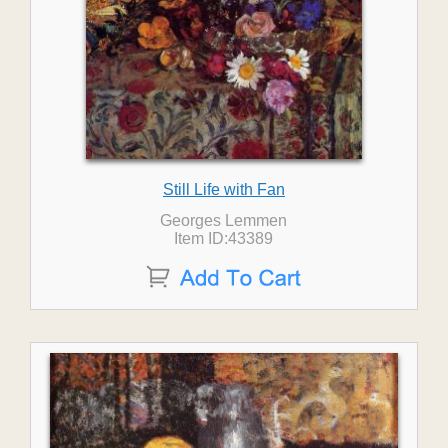
Still Life with Fan
Georges Lemmen
Item ID:43389