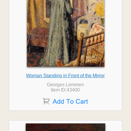
Woman Standing in Front of the Mirror
Georges Lemmen
Item ID:43400