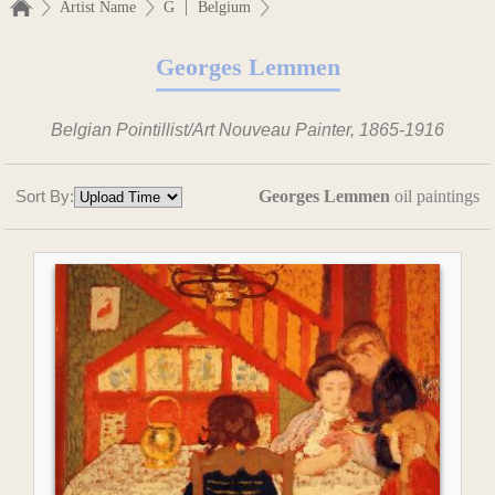
|
Artist Name
G
Belgium
Georges Lemmen
Belgian Pointillist/Art Nouveau Painter, 1865-1916
Sort By:
Georges Lemmen
oil paintings