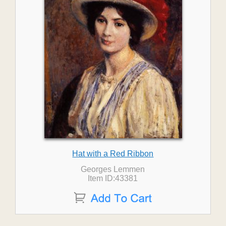
Hat with a Red Ribbon
Georges Lemmen
Item ID:43381