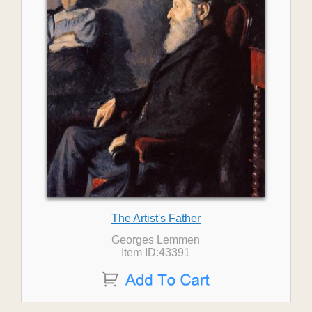
The Artist's Father
Georges Lemmen
Item ID:43391