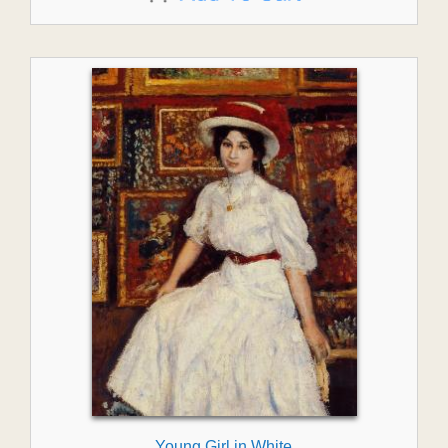
Young Girl in White