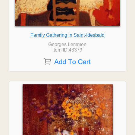
Family Gathering in Saint-Idesbald
Georges Lemmen
Item ID:43379