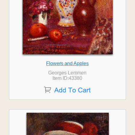
Flowers and Apples
Georges Lemmen
Item ID:43380