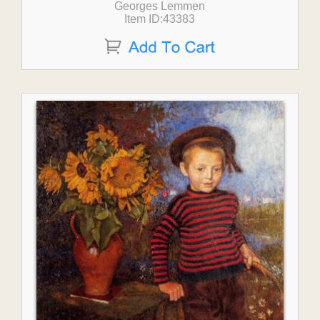
Georges Lemmen
Item ID:43383