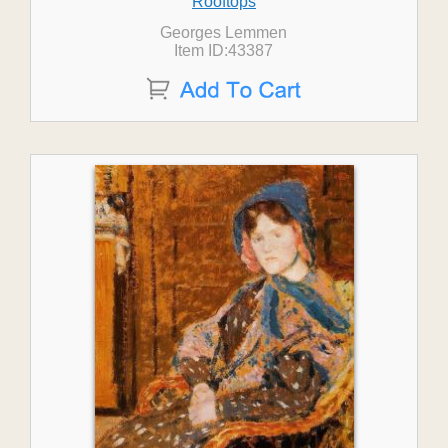
Rooftops
Georges Lemmen
Item ID:43387