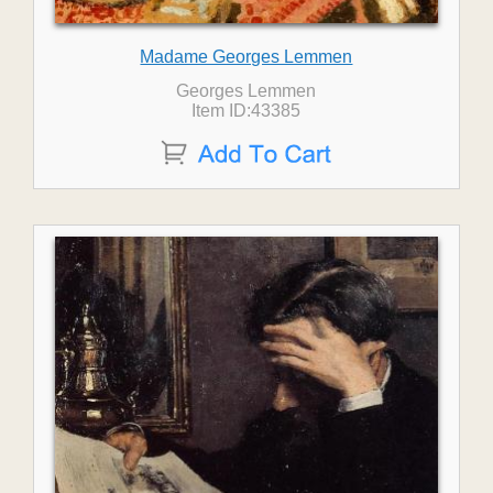
Madame Georges Lemmen
Georges Lemmen
Item ID:43385