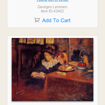
Georges Lemmen
Item ID:43402