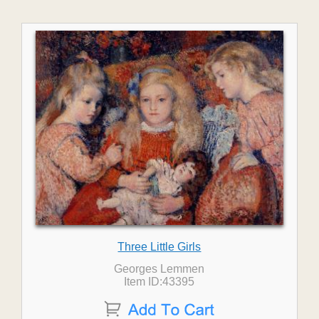
Three Little Girls
Georges Lemmen
Item ID:43395