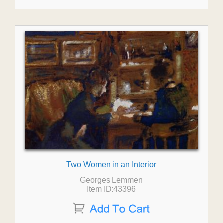
Two Women in an Interior
Georges Lemmen
Item ID:43396