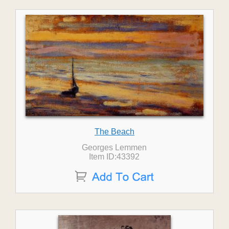
The Beach
Georges Lemmen
Item ID:43392