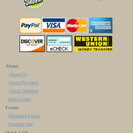
About
About Us
About Payment
About Shipping
Help Center
Frame
Moulding Frame
Stretcher Bar
Quick Link