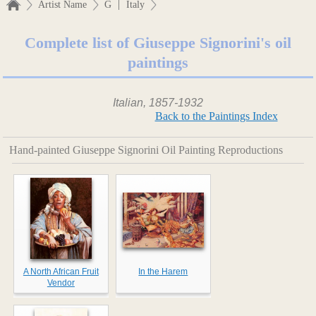
|
Artist Name
G
Italy
Complete list of Giuseppe Signorini's oil
paintings
Italian, 1857-1932
Back to the Paintings Index
Hand-painted Giuseppe Signorini Oil Painting Reproductions
A North African Fruit
In the Harem
Vendor