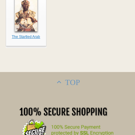
The Startled Arab
TOP