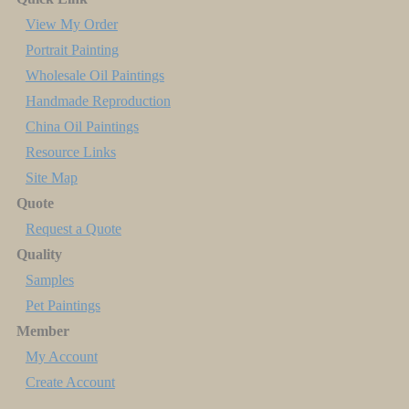
View My Order
Portrait Painting
Wholesale Oil Paintings
Handmade Reproduction
China Oil Paintings
Resource Links
Site Map
Quote
Request a Quote
Quality
Samples
Pet Paintings
Member
My Account
Create Account