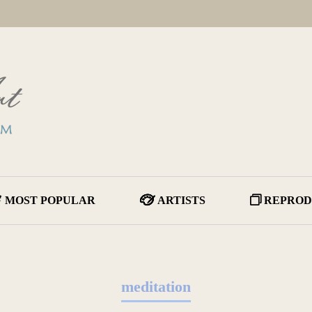
MOST POPULAR
ARTISTS
REPROD
meditation