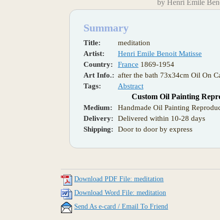
by Henri Emile Beno
Summary
Title:
meditation
Artist:
Henri Emile Benoit Matisse
Country:
France
1869-1954
Art Info.:
after the bath 73x34cm Oil On C
Tags:
Abstract
Custom Oil Painting Repr
Medium:
Handmade Oil Painting Reproduc
Delivery:
Delivered within 10-28 days
Shipping:
Door to door by express
Download PDF File: meditation
Download Word File: meditation
Send As e-card / Email To Friend