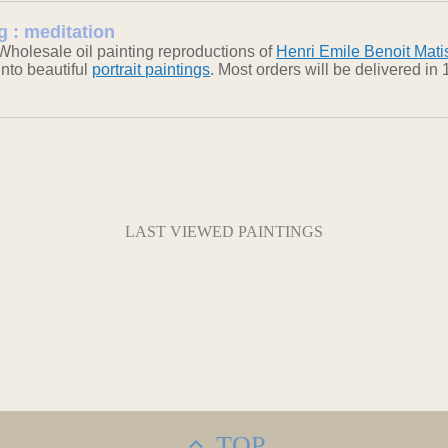
g : meditation
Wholesale oil painting reproductions of
Henri Emile Benoit Mati
into beautiful
portrait paintings
. Most orders will be delivered i
LAST VIEWED PAINTINGS
TOP