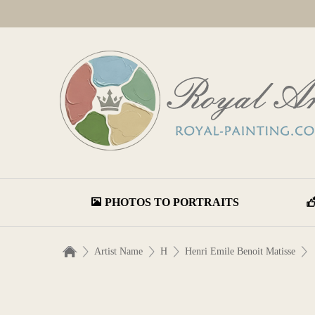
PHOTOS TO PORTRAITS
Artist Name
H
Henri Emile Benoit Matisse