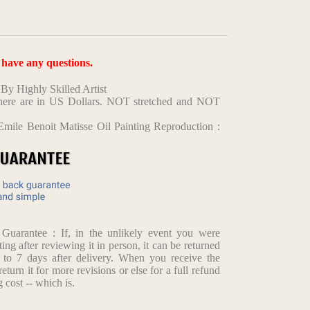
u have any questions.
y Highly Skilled Artist
d here are in US Dollars. NOT stretched and NOT
mile Benoit Matisse Oil Painting Reproduction :
arantee : If, in the unlikely event you were
ting after reviewing it in person, it can be returned
p to 7 days after delivery. When you receive the
return it for more revisions or else for a full refund
 cost -- which is.