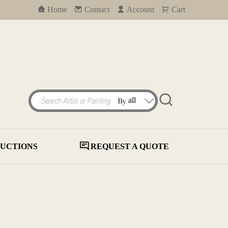
Home
Contact
Account
Cart
UCTIONS
REQUEST A QUOTE