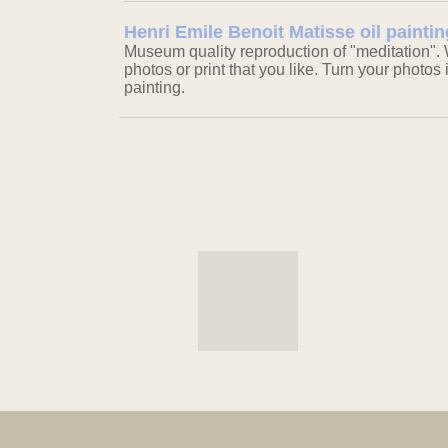
Henri Emile Benoit Matisse oil paintin
Museum quality reproduction of "meditation". 
photos or print that you like. Turn your photos 
painting.