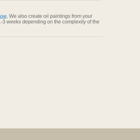
sse
. We also create oil paintings from your
n 1-3 weeks depending on the complexity of the