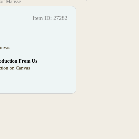
it Matisse
Item ID: 27282
anvas
oduction From Us
tion on Canvas