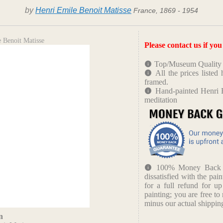
by
Henri Emile Benoit Matisse
France, 1869 - 1954
 Benoit Matisse
Please contact us if yo
Top/Museum Quality B
All the prices liste
framed.
Hand-painted Henri E
meditation
100% Money Back Gu
dissatisfied with the pain
for a full refund for u
painting; you are free to 
minus our actual shipping
n