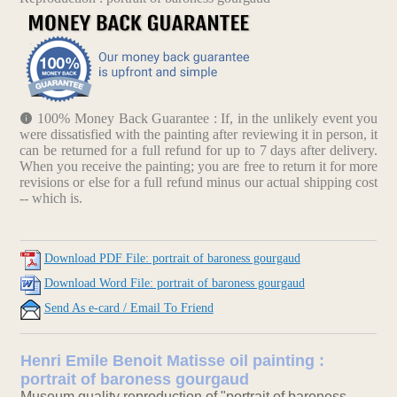
100% Money Back Guarantee : If, in the unlikely event you
were dissatisfied with the painting after reviewing it in person, it
can be returned for a full refund for up to 7 days after delivery.
When you receive the painting; you are free to return it for more
revisions or else for a full refund minus our actual shipping cost
-- which is.
Download PDF File: portrait of baroness gourgaud
Download Word File: portrait of baroness gourgaud
Send As e-card / Email To Friend
Henri Emile Benoit Matisse oil painting :
portrait of baroness gourgaud
Museum quality reproduction of "portrait of baroness