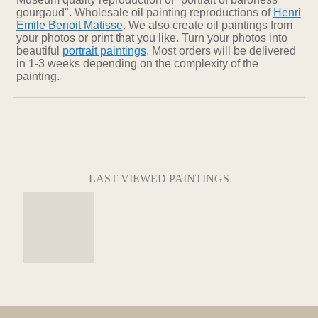
gourgaud". Wholesale oil painting reproductions of
Henri
Emile Benoit Matisse
. We also create oil paintings from
your photos or print that you like. Turn your photos into
beautiful
portrait paintings
. Most orders will be delivered
in 1-3 weeks depending on the complexity of the
painting.
LAST VIEWED PAINTINGS