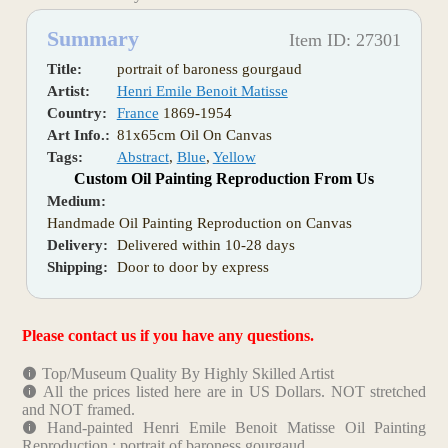
Summary
Item ID: 27301
Title:
portrait of baroness gourgaud
Artist:
Henri Emile Benoit Matisse
Country:
France
1869-1954
Art Info.:
81x65cm Oil On Canvas
Tags:
Abstract
,
Blue
,
Yellow
Custom Oil Painting Reproduction From Us
Medium:
Handmade Oil Painting Reproduction on Canvas
Delivery:
Delivered within 10-28 days
Shipping:
Door to door by express
Please contact us if you have any questions.
Top/Museum Quality By Highly Skilled Artist
All the prices listed here are in US Dollars. NOT stretched
and NOT framed.
Hand-painted Henri Emile Benoit Matisse Oil Painting
Reproduction : portrait of baroness gourgaud