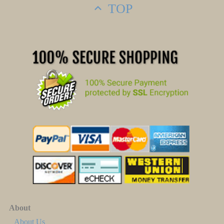
TOP
About
About Us