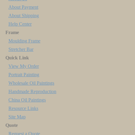
About Payment
About Shipping
Help Center
Frame
Moulding Frame
Stretcher Bar
Quick Link
View My Order
Portrait Painting
Wholesale Oil Paintings
Handmade Reproduction
China Oil Paintings
Resource Links
Site Map
Quote
Request a Quote