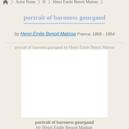
Artist Name
H
Henri Emile Benoit Matisse
portrait of baroness gourgaud
by
Henri Emile Benoit Matisse
France, 1869 - 1954
portrait of baroness gourgaud by Henri Emile Benoit Matisse
portrait of baroness gourgaud
by Henri Emile Benoit Matisse