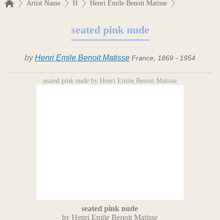
Artist Name
H
Henri Emile Benoit Matisse
seated pink nude
by
Henri Emile Benoit Matisse
France, 1869 - 1954
seated pink nude by Henri Emile Benoit Matisse
seated pink nude
by Henri Emile Benoit Matisse