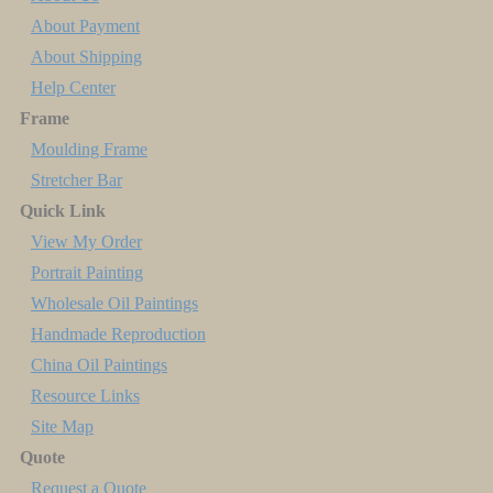
About Payment
About Shipping
Help Center
Frame
Moulding Frame
Stretcher Bar
Quick Link
View My Order
Portrait Painting
Wholesale Oil Paintings
Handmade Reproduction
China Oil Paintings
Resource Links
Site Map
Quote
Request a Quote