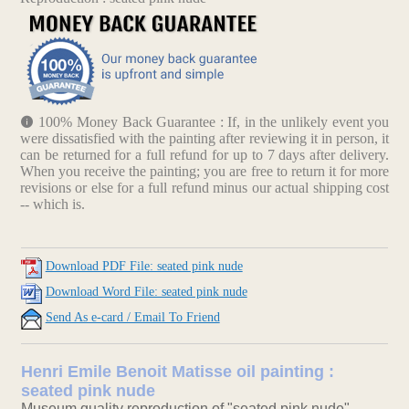
100% Money Back Guarantee : If, in the unlikely event you
were dissatisfied with the painting after reviewing it in person, it
can be returned for a full refund for up to 7 days after delivery.
When you receive the painting; you are free to return it for more
revisions or else for a full refund minus our actual shipping cost
-- which is.
Download PDF File: seated pink nude
Download Word File: seated pink nude
Send As e-card / Email To Friend
Henri Emile Benoit Matisse oil painting :
seated pink nude
Museum quality reproduction of "seated pink nude".