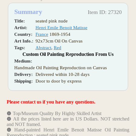
Summary
Item ID: 27320
Title:
seated pink nude
Artist:
Henri Emile Benoit Matisse
Country:
France
1869-1954
Art Info.:
92x73cm Oil On Canvas
Tags:
Abstract
,
Red
Custom Oil Painting Reproduction From Us
Medium:
Handmade Oil Painting Reproduction on Canvas
Delivery:
Delivered within 10-28 days
Shipping:
Door to door by express
Please contact us if you have any questions.
Top/Museum Quality By Highly Skilled Artist
All the prices listed here are in US Dollars. NOT stretched
and NOT framed.
Hand-painted Henri Emile Benoit Matisse Oil Painting
Reproduction : seated pink nude