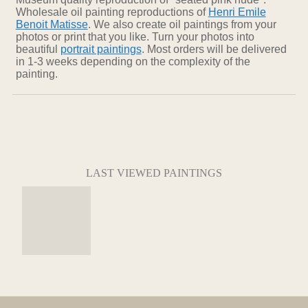
Wholesale oil painting reproductions of
Henri Emile
Benoit Matisse
. We also create oil paintings from your
photos or print that you like. Turn your photos into
beautiful
portrait paintings
. Most orders will be delivered
in 1-3 weeks depending on the complexity of the
painting.
LAST VIEWED PAINTINGS