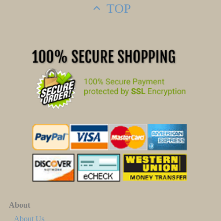
TOP
About
About Us