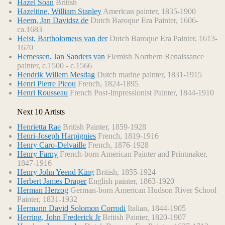
Hazel Soan
British
Hazeltine, William Stanley
American painter, 1835-1900
Heem, Jan Davidsz de
Dutch Baroque Era Painter, 1606-
ca.1683
Helst, Bartholomeus van der
Dutch Baroque Era Painter, 1613-
1670
Hemessen, Jan Sanders van
Flemish Northern Renaissance
painter, c.1500 - c.1566
Hendrik Willem Mesdag
Dutch marine painter, 1831-1915
Henri Pierre Picou
French, 1824-1895
Henri Rousseau
French Post-Impressionist Painter, 1844-1910
Next 10 Artists
Henrietta Rae
British Painter, 1859-1928
Henri-Joseph Harpignies
French, 1819-1916
Henry Caro-Delvaille
French, 1876-1928
Henry Farny
French-born American Painter and Printmaker,
1847-1916
Henry John Yeend King
British, 1855-1924
Herbert James Draper
English painter, 1863-1920
Herman Herzog
German-born American Hudson River School
Painter, 1831-1932
Hermann David Solomon Corrodi
Italian, 1844-1905
Herring, John Frederick Jr
British Painter, 1820-1907