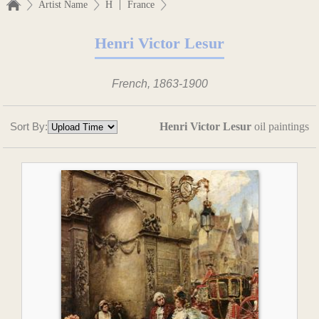
|
Artist Name
H
France
Henri Victor Lesur
French, 1863-1900
Sort By:
Henri Victor Lesur
oil paintings