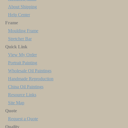
About Shipping
Help Center
Frame
Moulding Frame
Stretcher Bar
Quick Link
View My Order
Portrait Painting
Wholesale Oil Paintings
Handmade Reproduction
China Oil Paintings
Resource Links
Site Map
Quote
Request a Quote
Quality