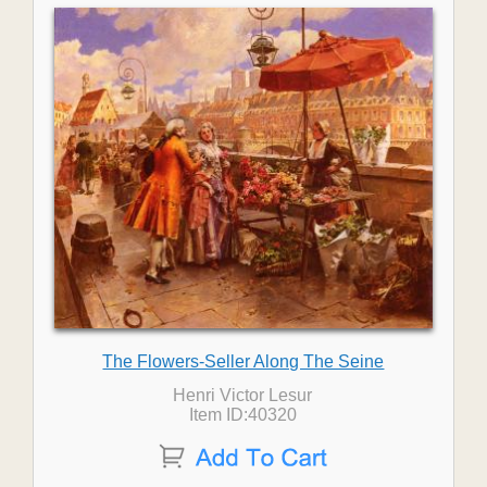
The Flowers-Seller Along The Seine
Henri Victor Lesur
Item ID:40320