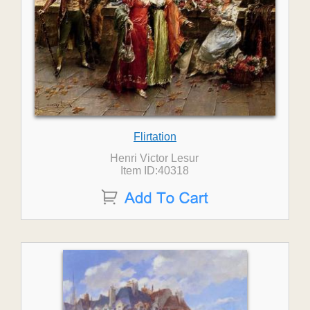
Flirtation
Henri Victor Lesur
Item ID:40318