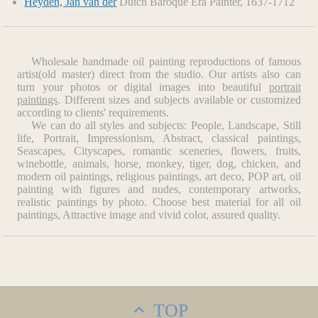
Heyden, Jan van der
Dutch Baroque Era Painter, 1637-1712
Wholesale handmade oil painting reproductions of famous
artist(old master) direct from the studio. Our artists also can
turn your photos or digital images into beautiful
portrait
paintings
. Different sizes and subjects available or customized
according to clients' requirements.
We can do all styles and subjects: People, Landscape, Still
life, Portrait, Impressionism, Abstract, classical paintings,
Seascapes, Cityscapes, romantic sceneries, flowers, fruits,
winebottle, animals, horse, monkey, tiger, dog, chicken, and
modern oil paintings, religious paintings, art deco, POP art, oil
painting with figures and nudes, contemporary artworks,
realistic paintings by photo. Choose best material for all oil
paintings, Attractive image and vivid color, assured quality.
TOP