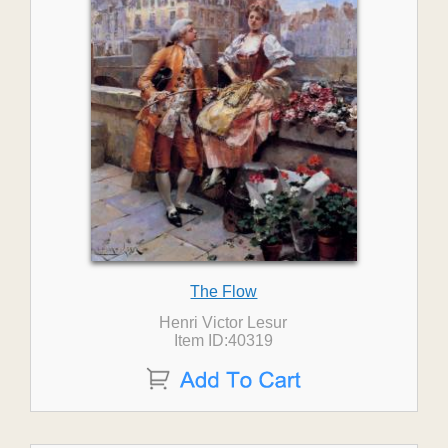
The Flow
Henri Victor Lesur
Item ID:40319