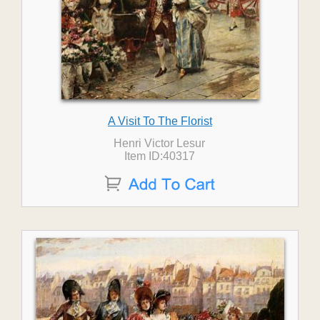
A Visit To The Florist
Henri Victor Lesur
Item ID:40317