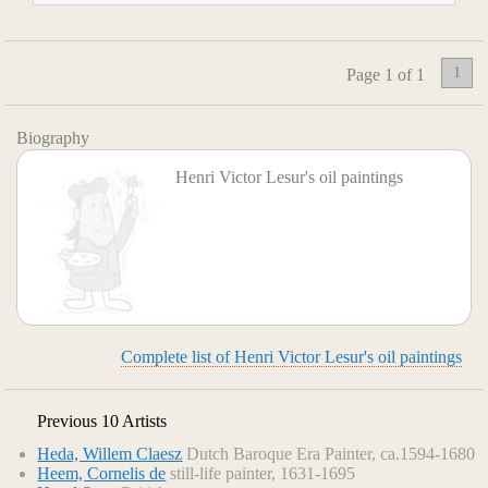
1
Page 1 of 1
Biography
Henri Victor Lesur's oil paintings
Complete list of Henri Victor Lesur's oil paintings
Previous 10 Artists
Heda, Willem Claesz
Dutch Baroque Era Painter, ca.1594-1680
Heem, Cornelis de
still-life painter, 1631-1695