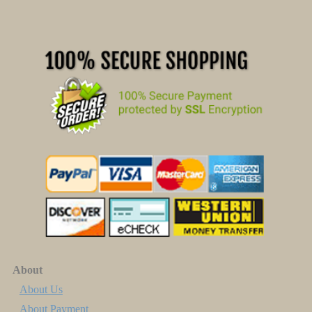
About
About Us
About Payment