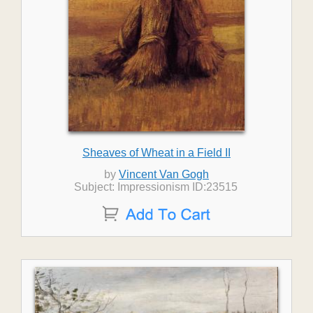
Sheaves of Wheat in a Field II
by
Vincent Van Gogh
Subject: Impressionism ID:23515