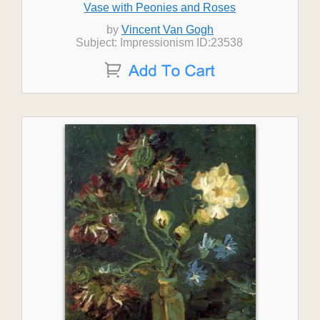
Vase with Peonies and Roses
by
Vincent Van Gogh
Subject: Impressionism ID:23538