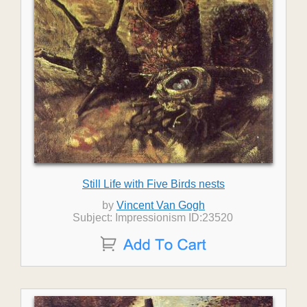
Still Life with Five Birds nests
by
Vincent Van Gogh
Subject: Impressionism ID:23520