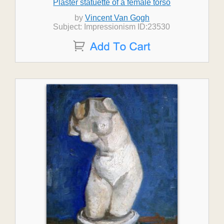
Plaster statuette of a female torso
by
Vincent Van Gogh
Subject: Impressionism ID:23530