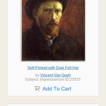
Self-Portrait with Dark Felt Hat
by
Vincent Van Gogh
Subject: Impressionism ID:23533