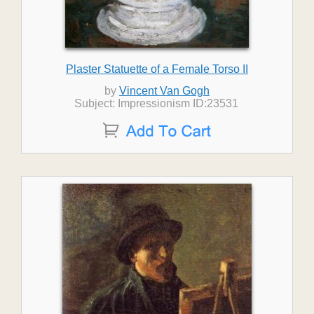
Plaster Statuette of a Female Torso II
by
Vincent Van Gogh
Subject: Impressionism ID:23531