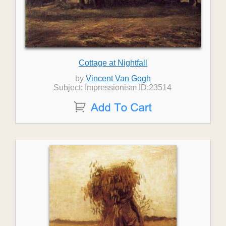
Cottage at Nightfall
by
Vincent Van Gogh
Subject: Impressionism ID:23514