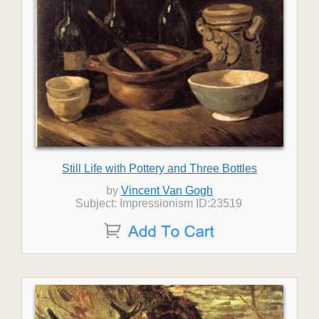
Still Life with Pottery and Three Bottles
by
Vincent Van Gogh
Subject: Impressionism ID:23519