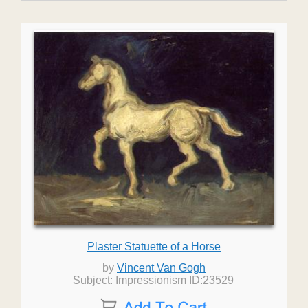
Plaster Statuette of a Horse
by
Vincent Van Gogh
Subject: Impressionism ID:23529