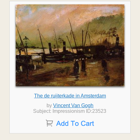
The de ruijterkade in Amsterdam
by
Vincent Van Gogh
Subject: Impressionism ID:23523