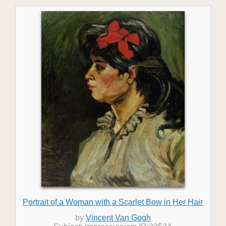
Portrait of a Woman with a Scarlet Bow in Her Hair
by
Vincent Van Gogh