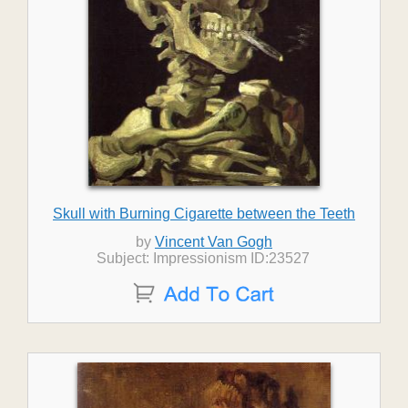
Skull with Burning Cigarette between the Teeth
by
Vincent Van Gogh
Subject: Impressionism ID:23527