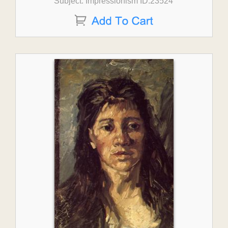
Subject: Impressionism ID:23524