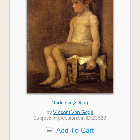
Nude Girl,Sitting
by
Vincent Van Gogh
Subject: Impressionism ID:23528