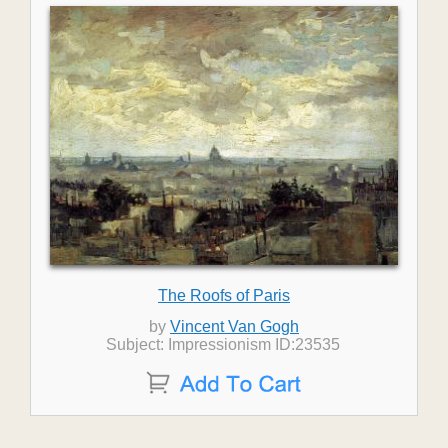
The Roofs of Paris
by
Vincent Van Gogh
Subject: Impressionism ID:23535