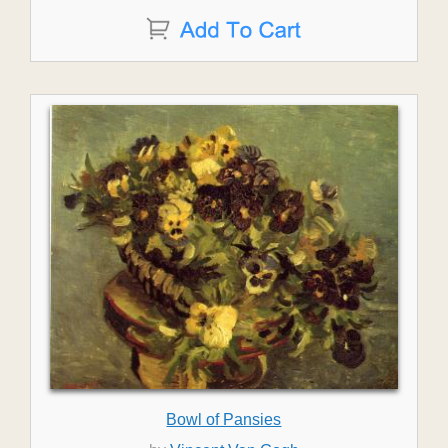
Bowl of Pansies