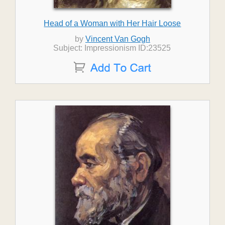
Head of a Woman with Her Hair Loose
by
Vincent Van Gogh
Subject: Impressionism ID:23525