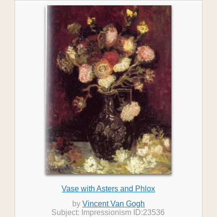
Vase with Asters and Phlox
by
Vincent Van Gogh
Subject: Impressionism ID:23536