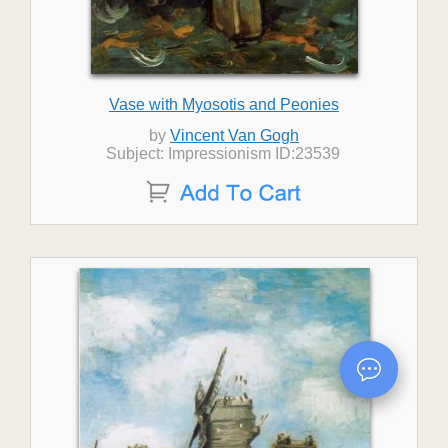
Vase with Myosotis and Peonies
by
Vincent Van Gogh
Subject: Impressionism ID:23539