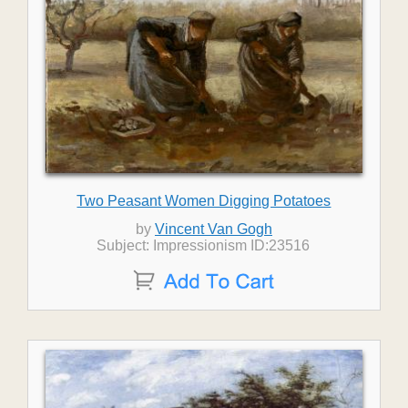
Two Peasant Women Digging Potatoes
by
Vincent Van Gogh
Subject: Impressionism ID:23516