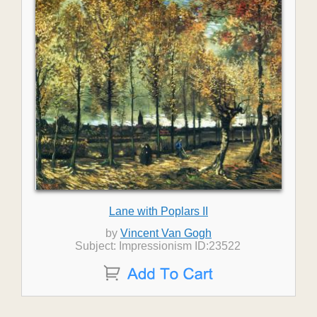
Lane with Poplars II
by
Vincent Van Gogh
Subject: Impressionism ID:23522