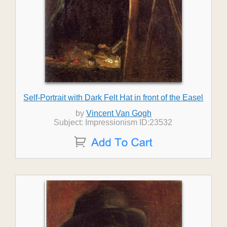
Self-Portrait with Dark Felt Hat in front of the Easel
by
Vincent Van Gogh
Subject: Impressionism ID:23532