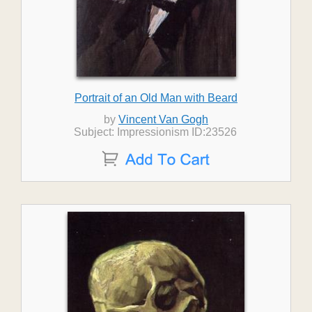
Portrait of an Old Man with Beard
by
Vincent Van Gogh
Subject: Impressionism ID:23526