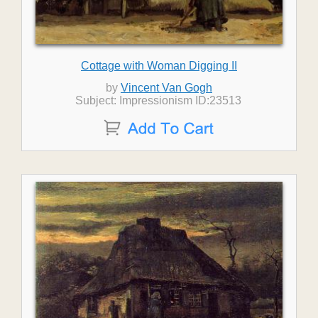
Cottage with Woman Digging II
by
Vincent Van Gogh
Subject: Impressionism ID:23513