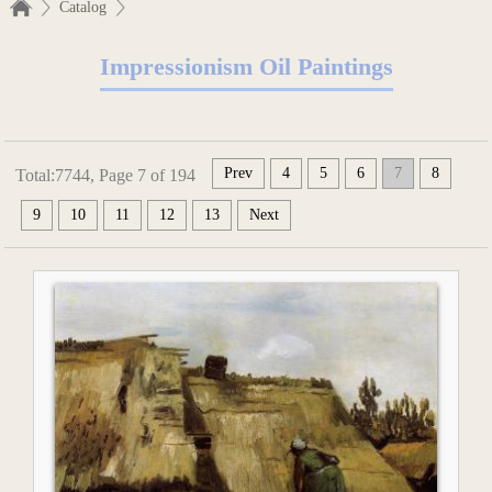
Catalog
Impressionism Oil Paintings
Prev
4
5
6
7
8
Total:7744, Page 7 of 194
9
10
11
12
13
Next