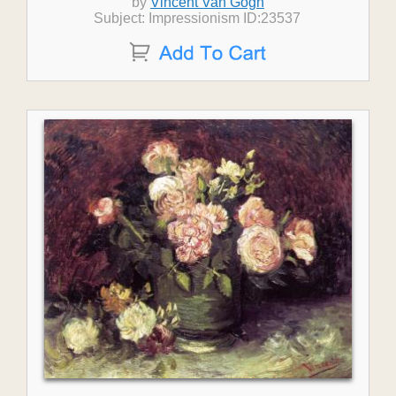
by
Vincent Van Gogh
Subject: Impressionism ID:23537