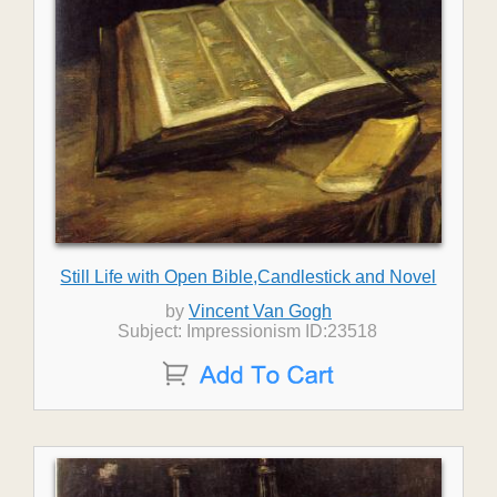
Still Life with Open Bible,Candlestick and Novel
by
Vincent Van Gogh
Subject: Impressionism ID:23518