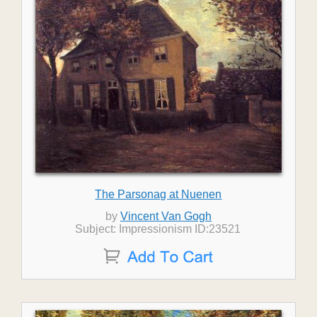
The Parsonag at Nuenen
by
Vincent Van Gogh
Subject: Impressionism ID:23521