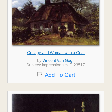
Cottage and Woman with a Goat
by
Vincent Van Gogh
Subject: Impressionism ID:23517