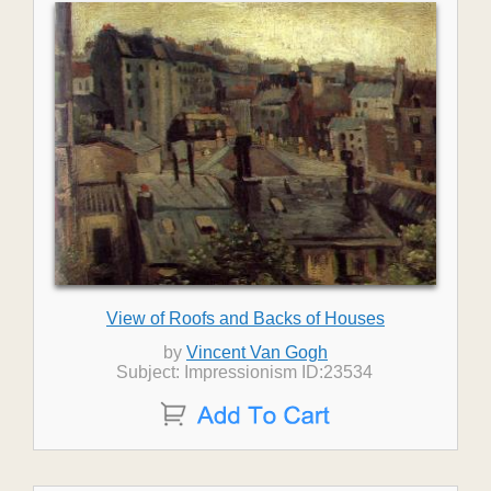
View of Roofs and Backs of Houses
by
Vincent Van Gogh
Subject: Impressionism ID:23534