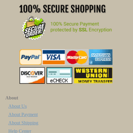
About
About Us
About Payment
About Shipping
Help Center