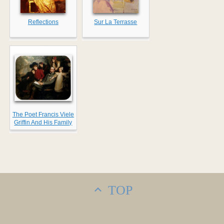
Reflections
Sur La Terrasse
The Poet Francis Viele
Griffin And His Family
TOP