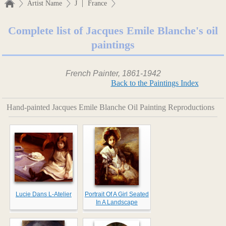
|
Artist Name
J
France
Complete list of Jacques Emile Blanche's oil
paintings
French Painter, 1861-1942
Back to the Paintings Index
Hand-painted Jacques Emile Blanche Oil Painting Reproductions
Lucie Dans L-Atelier
Portrait Of A Girl Seated
In A Landscape