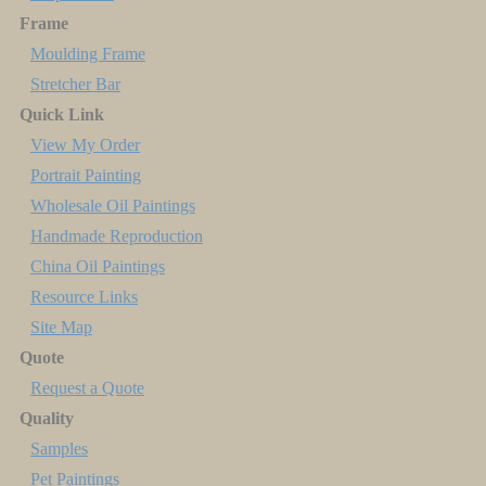
Frame
Moulding Frame
Stretcher Bar
Quick Link
View My Order
Portrait Painting
Wholesale Oil Paintings
Handmade Reproduction
China Oil Paintings
Resource Links
Site Map
Quote
Request a Quote
Quality
Samples
Pet Paintings