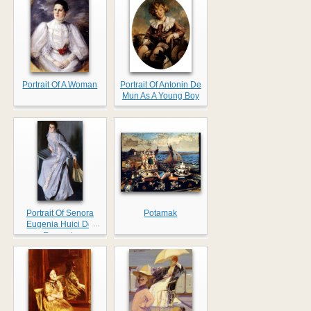
Portrait Of A Woman
Portrait Of Antonin De
Mun As A Young Boy
Portrait Of Senora
Potamak
...
Eugenia Huici De
Errazuriz