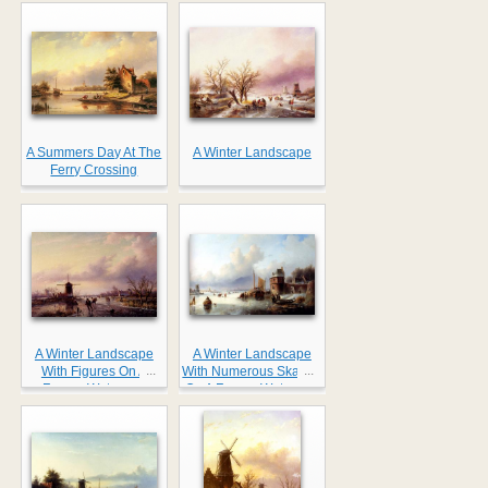
Farmhouse
A Summers Day At The
A Winter Landscape
Ferry Crossing
A Winter Landscape
A Winter Landscape
...
...
With Figures On A
With Numerous Skaters
Frozen Waterway
On A Frozen Waterway