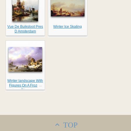
Vue De Buiksloot Pres
Winter Ice Skating
D Amsterdam
Winter landscape With
...
Figures On A Frozen
River
TOP