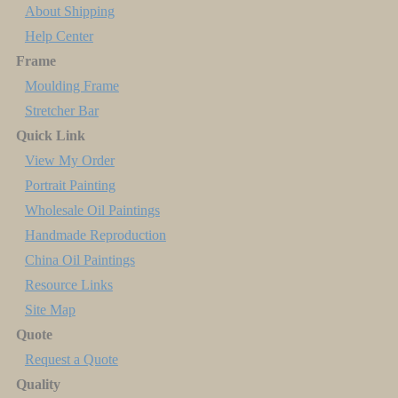
About Shipping
Help Center
Frame
Moulding Frame
Stretcher Bar
Quick Link
View My Order
Portrait Painting
Wholesale Oil Paintings
Handmade Reproduction
China Oil Paintings
Resource Links
Site Map
Quote
Request a Quote
Quality