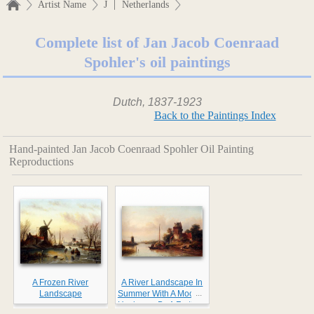
|
Artist Name
J
Netherlands
Complete list of Jan Jacob Coenraad
Spohler's oil paintings
Dutch, 1837-1923
Back to the Paintings Index
Hand-painted Jan Jacob Coenraad Spohler Oil Painting
Reproductions
A Frozen River
A River Landscape In
...
Landscape
Summer With A Moored
Haybarge By A Fortified