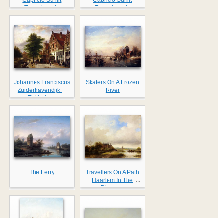
Townviews In
Townviews In
Amsterdam
Amsterdam II
Johannes Franciscus
Skaters On A Frozen
...
Zuiderhavendijk In
River
Enkhuizen
The Ferry
Travellers On A Path
...
Haarlem In The
Distance