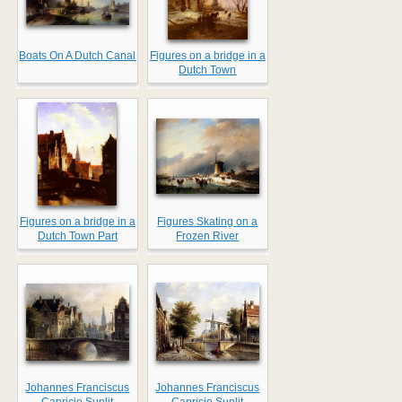
Boats On A Dutch Canal
Figures on a bridge in a
Dutch Town
Figures on a bridge in a
Figures Skating on a
Dutch Town Part
Frozen River
Johannes Franciscus
Johannes Franciscus
...
...
Capricio Sunlit
Capricio Sunlit