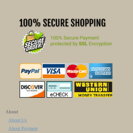
About
About Us
About Payment