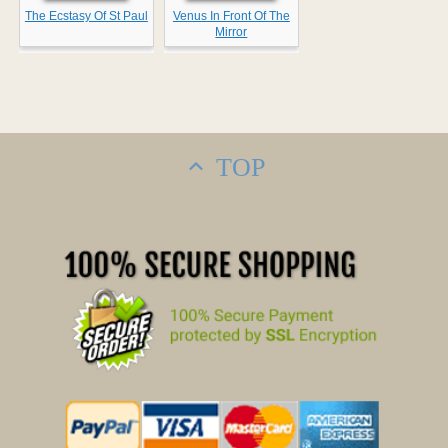
The Ecstasy Of St Paul
Venus In Front Of The
Mirror
TOP