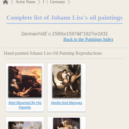
|
Artist Name
J
Germany
Complete list of Johann Liss's oil paintings
Germanï¼Œ c.1590or1597â€“1627or1631
Back to the Paintings Index
Hand-painted Johann Liss Oil Painting Reproductions
Abel Mourned By His
Apollo And Marsyas
Parents