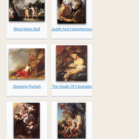
Blind Mans Buff
Judith And Holophernes
Sleeping Nymph
The Death Of Cleopatra