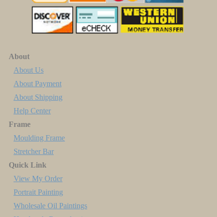
About
About Us
About Payment
About Shipping
Help Center
Frame
Moulding Frame
Stretcher Bar
Quick Link
View My Order
Portrait Painting
Wholesale Oil Paintings