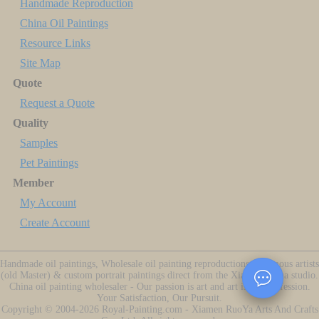
Handmade Reproduction
China Oil Paintings
Resource Links
Site Map
Quote
Request a Quote
Quality
Samples
Pet Paintings
Member
My Account
Create Account
Handmade oil paintings, Wholesale oil painting reproductions of famous artists
(old Master) & custom portrait paintings direct from the Xiamen China studio.
China oil painting wholesaler - Our passion is art and art is our profession.
Your Satisfaction, Our Pursuit.
Copyright ©
2004-2026
Royal-Painting.com - Xiamen RuoYa Arts And Crafts