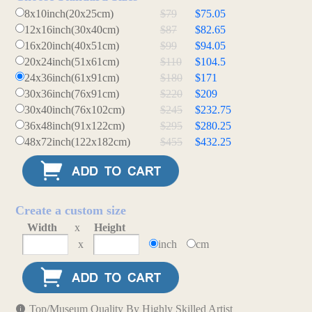
8x10inch(20x25cm)
$79
$75.05
12x16inch(30x40cm)
$87
$82.65
16x20inch(40x51cm)
$99
$94.05
20x24inch(51x61cm)
$110
$104.5
24x36inch(61x91cm)
$180
$171
30x36inch(76x91cm)
$220
$209
30x40inch(76x102cm)
$245
$232.75
36x48inch(91x122cm)
$295
$280.25
48x72inch(122x182cm)
$455
$432.25
Create a custom size
Width
x
Height
x
inch
cm
Top/Museum Quality By Highly Skilled Artist