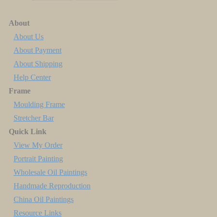
About
About Us
About Payment
About Shipping
Help Center
Frame
Moulding Frame
Stretcher Bar
Quick Link
View My Order
Portrait Painting
Wholesale Oil Paintings
Handmade Reproduction
China Oil Paintings
Resource Links