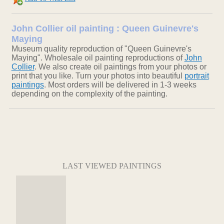
John Collier oil painting : Queen Guinevre's
Maying
Museum quality reproduction of "Queen Guinevre's
Maying". Wholesale oil painting reproductions of
John
Collier
. We also create oil paintings from your photos or
print that you like. Turn your photos into beautiful
portrait
paintings
. Most orders will be delivered in 1-3 weeks
depending on the complexity of the painting.
LAST VIEWED PAINTINGS