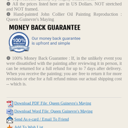
All the prices listed here are in US Dollars. NOT stretched
and NOT framed.
Hand-painted John Collier Oil Painting Reproduction :
Queen Guinevre's Maying
100% Money Back Guarantee : If, in the unlikely event you
were dissatisfied with the painting after reviewing it in person, it
can be returned for a full refund for up to 7 days after delivery.
When you receive the painting; you are free to return it for more
revisions or else for a full refund minus our actual shipping cost
-- which is.
Download PDF File: Queen Guinevre's Maying
Download Word File: Queen Guinevre's Maying
Send As e-card / Email To Friend
Add To Wish List