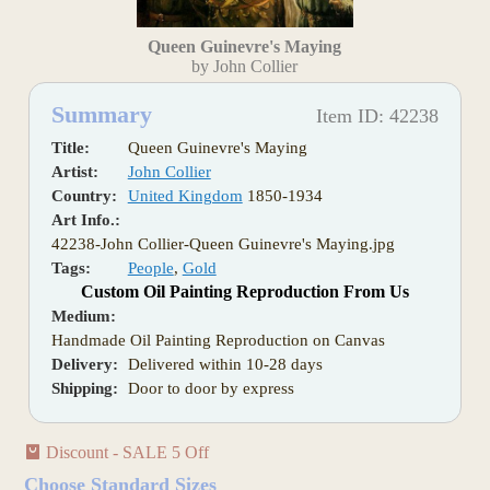
Queen Guinevre's Maying
by John Collier
Summary
Item ID: 42238
Title:
Queen Guinevre's Maying
Artist:
John Collier
Country:
United Kingdom
1850-1934
Art Info.:
42238-John Collier-Queen Guinevre's Maying.jpg
Tags:
People
,
Gold
Custom Oil Painting Reproduction From Us
Medium:
Handmade Oil Painting Reproduction on Canvas
Delivery:
Delivered within 10-28 days
Shipping:
Door to door by express
Discount - SALE 5 Off
Choose Standard Sizes