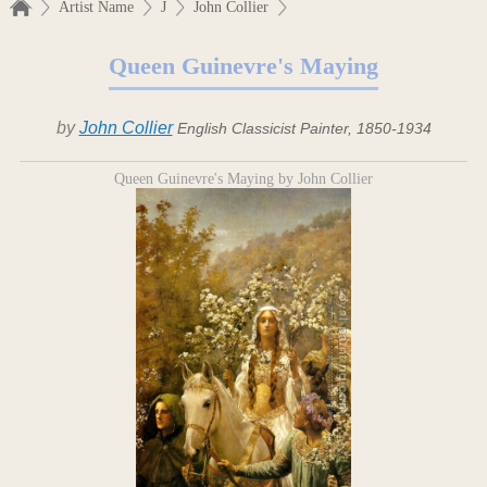
Artist Name
J
John Collier
Queen Guinevre's Maying
by
John Collier
English Classicist Painter, 1850-1934
Queen Guinevre's Maying by John Collier