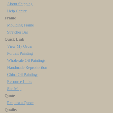
About Shipping
Help Center
Frame
Moulding Frame
Stretcher Bar
Quick Link
View My Order
Portrait Painting
Wholesale Oil Paintings
Handmade Reproduction
China Oil Paintings
Resource Links
Site Map
Quote
Request a Quote
Quality