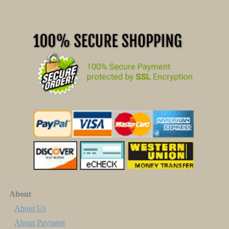
About
About Us
About Payment