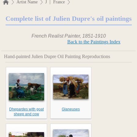
|
Artist Name
J
France
Complete list of Julien Dupre's oil paintings
French Realist Painter, 1851-1910
Back to the Paintings Index
Hand-painted Julien Dupre Oil Painting Reproductions
Dhepardes with goat
Glaneuses
sheep and cow