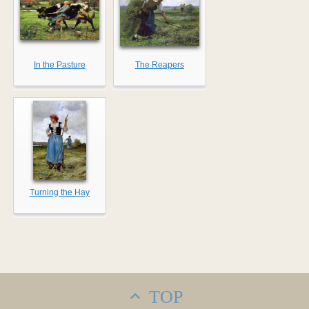
In the Pasture
The Reapers
Turning the Hay
TOP