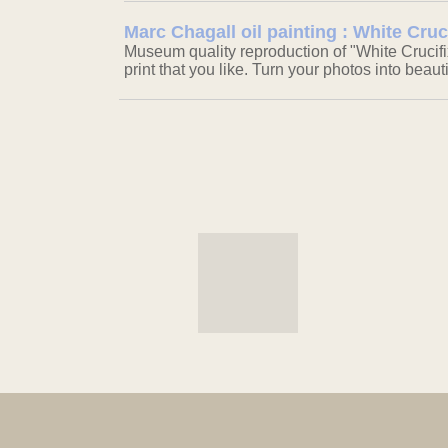
Marc Chagall oil painting : White Cruc
Museum quality reproduction of "White Crucifi
print that you like. Turn your photos into beaut