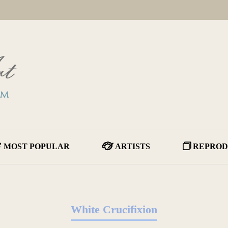
MOST POPULAR
ARTISTS
REPROD
White Crucifixion