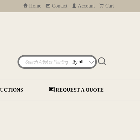
Home
Contact
Account
Cart
UCTIONS
REQUEST A QUOTE