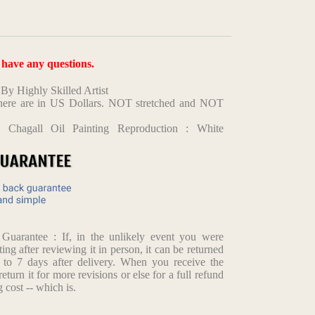
u have any questions.
y Highly Skilled Artist
d here are in US Dollars. NOT stretched and NOT
 Chagall Oil Painting Reproduction : White
arantee : If, in the unlikely event you were
ting after reviewing it in person, it can be returned
p to 7 days after delivery. When you receive the
return it for more revisions or else for a full refund
 cost -- which is.