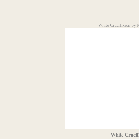
White Crucifixion by 
White Crucif