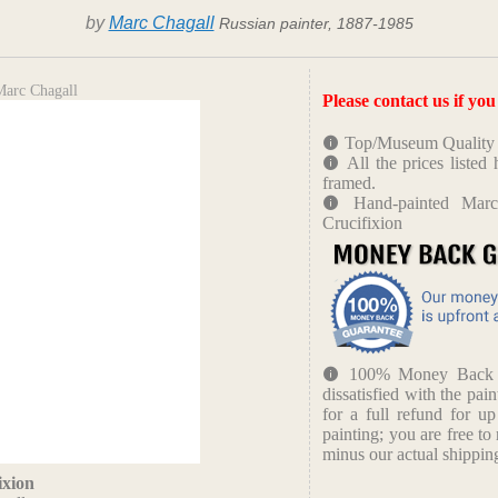
by
Marc Chagall
Russian painter, 1887-1985
Marc Chagall
Please contact us if yo
Top/Museum Quality B
All the prices liste
framed.
Hand-painted Marc
Crucifixion
100% Money Back Gu
dissatisfied with the pain
for a full refund for u
painting; you are free to 
minus our actual shipping
ixion