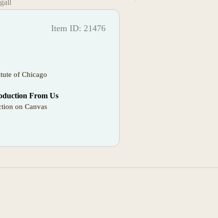
gall
Item ID: 21476
itute of Chicago
oduction From Us
tion on Canvas