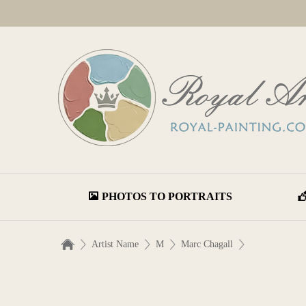
PHOTOS TO PORTRAITS
Artist Name
M
Marc Chagall