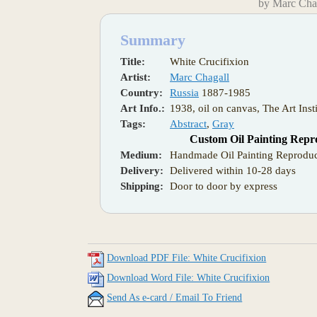
by Marc Cha
Summary
Title:
White Crucifixion
Artist:
Marc Chagall
Country:
Russia
1887-1985
Art Info.:
1938, oil on canvas, The Art Inst
Tags:
Abstract
,
Gray
Custom Oil Painting Repr
Medium:
Handmade Oil Painting Reproduc
Delivery:
Delivered within 10-28 days
Shipping:
Door to door by express
Download PDF File: White Crucifixion
Download Word File: White Crucifixion
Send As e-card / Email To Friend