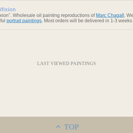
ifixion
xion". Wholesale oil painting reproductions of
Marc Chagall
. We
iful
portrait paintings
. Most orders will be delivered in 1-3 weeks
LAST VIEWED PAINTINGS
TOP