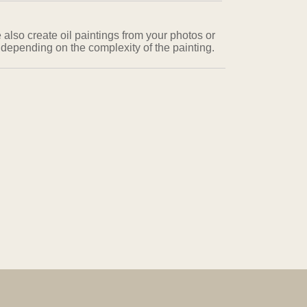
 also create oil paintings from your photos or
 depending on the complexity of the painting.