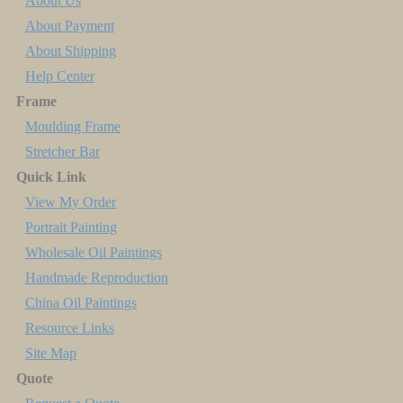
About Us
About Payment
About Shipping
Help Center
Frame
Moulding Frame
Stretcher Bar
Quick Link
View My Order
Portrait Painting
Wholesale Oil Paintings
Handmade Reproduction
China Oil Paintings
Resource Links
Site Map
Quote