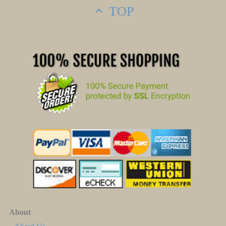
TOP
About