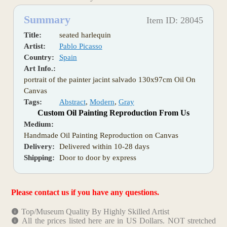
Summary
Item ID: 28045
Title:
seated harlequin
Artist:
Pablo Picasso
Country:
Spain
Art Info.:
portrait of the painter jacint salvado 130x97cm Oil On
Canvas
Tags:
Abstract
,
Modern
,
Gray
Custom Oil Painting Reproduction From Us
Medium:
Handmade Oil Painting Reproduction on Canvas
Delivery:
Delivered within 10-28 days
Shipping:
Door to door by express
Please contact us if you have any questions.
Top/Museum Quality By Highly Skilled Artist
All the prices listed here are in US Dollars. NOT stretched