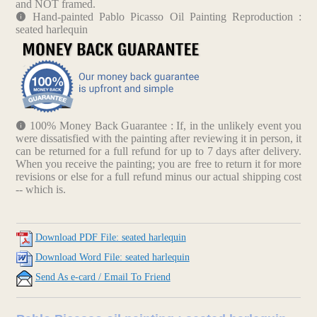
and NOT framed.
Hand-painted Pablo Picasso Oil Painting Reproduction :
seated harlequin
100% Money Back Guarantee : If, in the unlikely event you
were dissatisfied with the painting after reviewing it in person, it
can be returned for a full refund for up to 7 days after delivery.
When you receive the painting; you are free to return it for more
revisions or else for a full refund minus our actual shipping cost
-- which is.
Download PDF File: seated harlequin
Download Word File: seated harlequin
Send As e-card / Email To Friend