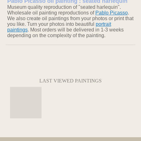
Pablo Picasso oil painting : seated harlequin
Museum quality reproduction of "seated harlequin".
Wholesale oil painting reproductions of
Pablo Picasso
.
We also create oil paintings from your photos or print that
you like. Turn your photos into beautiful
portrait
paintings
. Most orders will be delivered in 1-3 weeks
depending on the complexity of the painting.
LAST VIEWED PAINTINGS