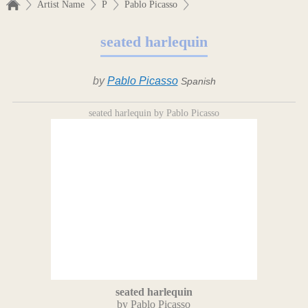
Artist Name
P
Pablo Picasso
seated harlequin
by
Pablo Picasso
Spanish
seated harlequin by Pablo Picasso
seated harlequin
by Pablo Picasso