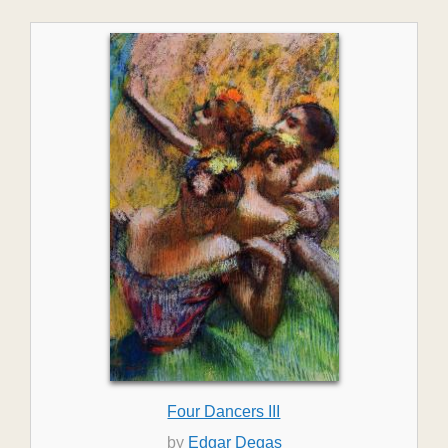
Four Dancers III
by
Edgar Degas