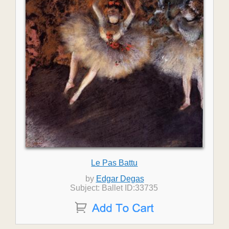
Le Pas Battu
by
Edgar Degas
Subject: Ballet ID:33735