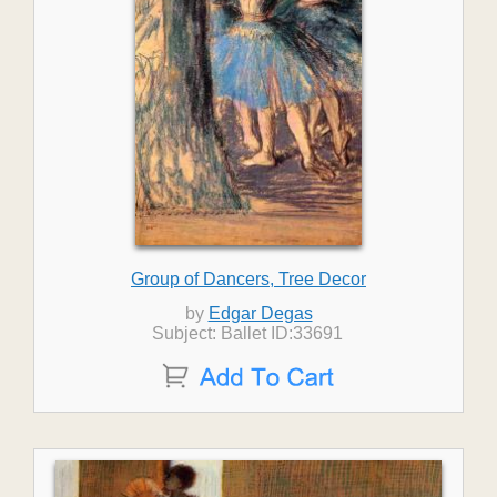
Group of Dancers, Tree Decor
by
Edgar Degas
Subject: Ballet ID:33691