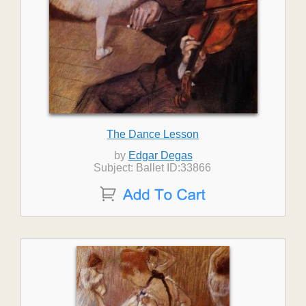
The Dance Lesson
by
Edgar Degas
Subject: Ballet ID:33866