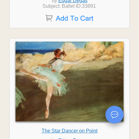
by
Edgar Degas
Subject: Ballet ID:33891
The Star Dancer on Point