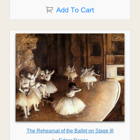
The Rehearsal of the Ballet on Stage III