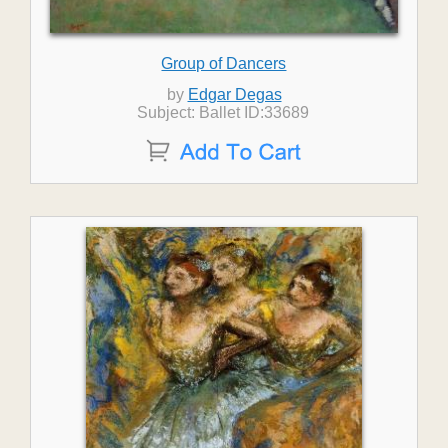
Group of Dancers
by
Edgar Degas
Subject: Ballet ID:33689