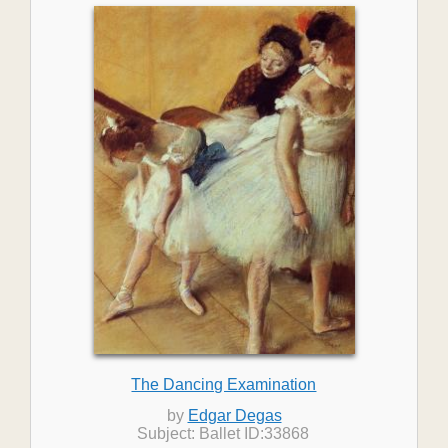
The Dancing Examination
by
Edgar Degas
Subject: Ballet ID:33868