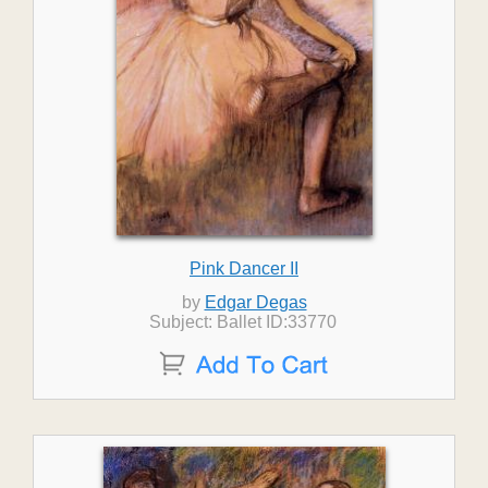
Pink Dancer II
by
Edgar Degas
Subject: Ballet ID:33770