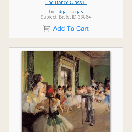
The Dance Class III
by
Edgar Degas
Subject: Ballet ID:33864