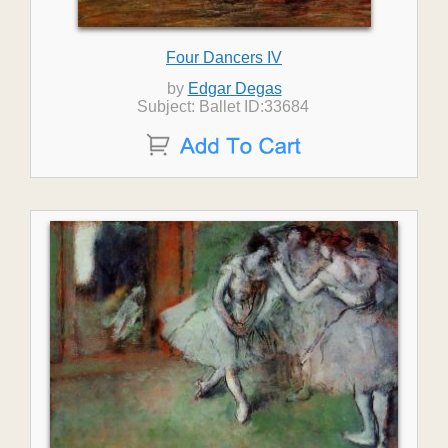
Four Dancers IV
by
Edgar Degas
Subject: Ballet ID:33684