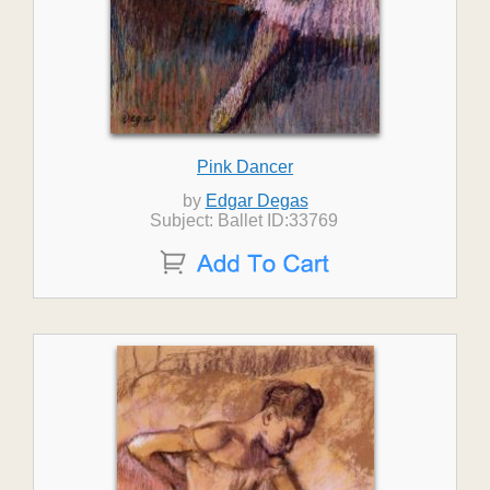
Pink Dancer
by
Edgar Degas
Subject: Ballet ID:33769