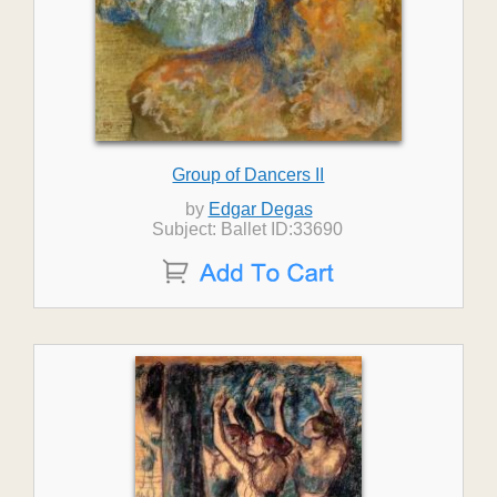
Group of Dancers II
by
Edgar Degas
Subject: Ballet ID:33690