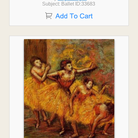
Subject: Ballet ID:33683