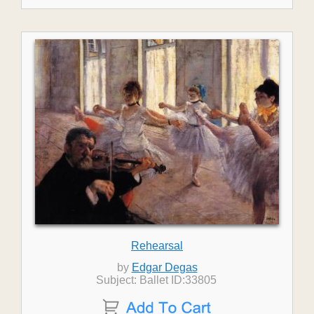
Rehearsal
by
Edgar Degas
Subject: Ballet ID:33805