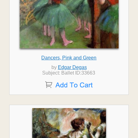
Dancers, Pink and Green
by
Edgar Degas
Subject: Ballet ID:33663