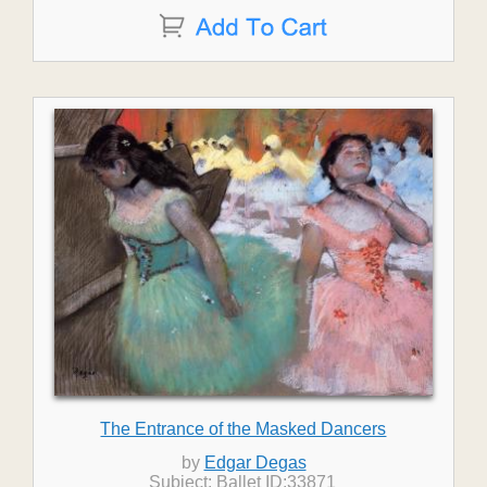
The Entrance of the Masked Dancers
by
Edgar Degas
Subject: Ballet ID:33871