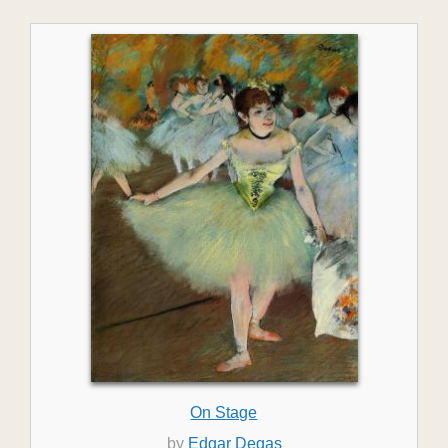
On Stage
by
Edgar Degas