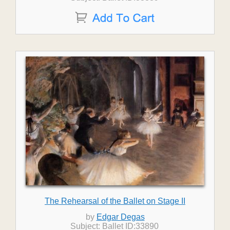
The Rehearsal of the Ballet on Stage II
by
Edgar Degas
Subject: Ballet ID:33890