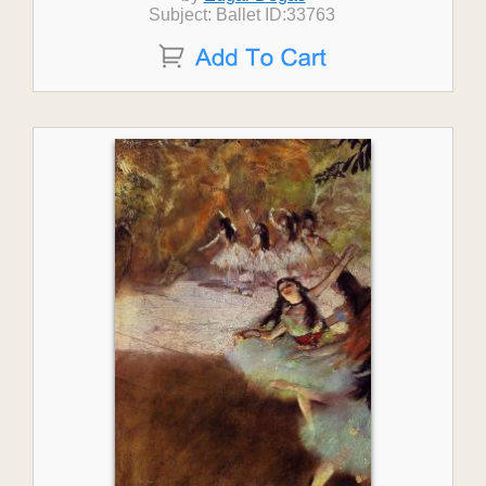
Subject: Ballet ID:33763