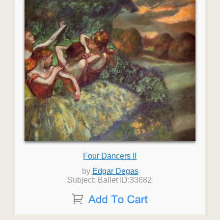
Four Dancers II
by
Edgar Degas
Subject: Ballet ID:33682