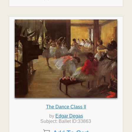
The Dance Class II
by
Edgar Degas
Subject: Ballet ID:33863