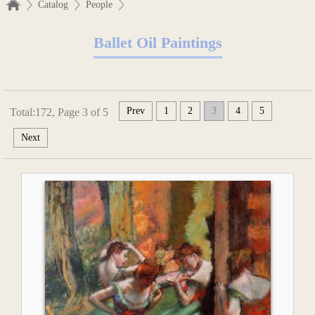
Catalog
People
Ballet Oil Paintings
Prev
1
2
3
4
5
Total:172, Page 3 of 5
Next