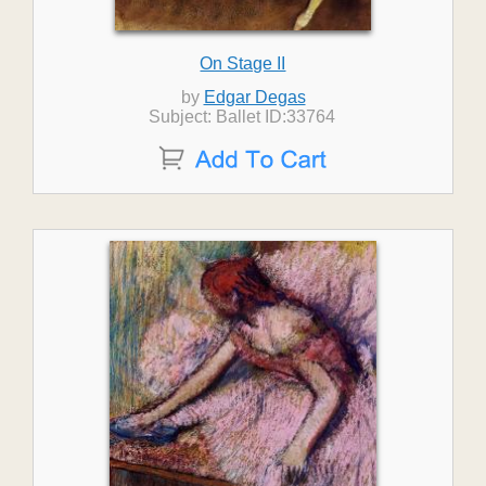
On Stage II
by
Edgar Degas
Subject: Ballet ID:33764