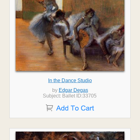
In the Dance Studio
by
Edgar Degas
Subject: Ballet ID:33705