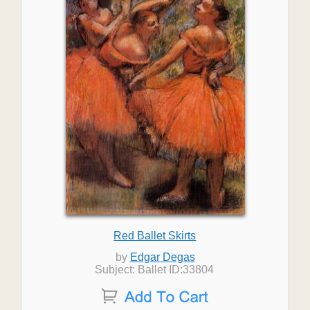
Red Ballet Skirts
by
Edgar Degas
Subject: Ballet ID:33804