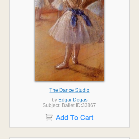
The Dance Studio
by
Edgar Degas
Subject: Ballet ID:33867