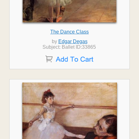
The Dance Class
by
Edgar Degas
Subject: Ballet ID:33865