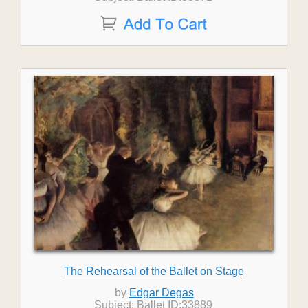
The Rehearsal of the Ballet on Stage
by
Edgar Degas
Subject: Ballet ID:33889