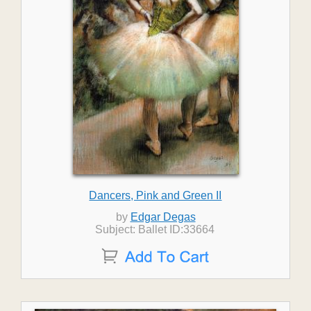
Dancers, Pink and Green II
by
Edgar Degas
Subject: Ballet ID:33664