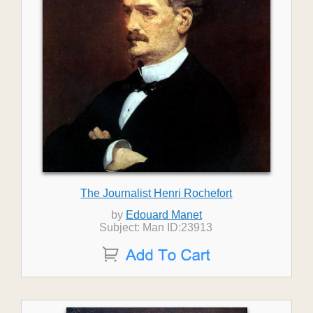
The Journalist Henri Rochefort
by
Edouard Manet
Subject: Man ID:23913