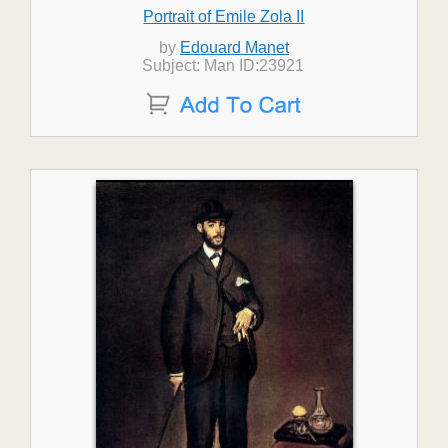
Portrait of Emile Zola II
by
Edouard Manet
Subject: Man ID:23921