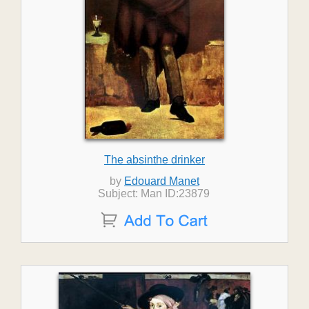
The absinthe drinker
by
Edouard Manet
Subject: Man ID:23879