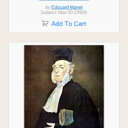
by
Edouard Manet
Subject: Man ID:23909