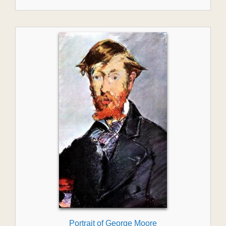
Portrait of George Moore