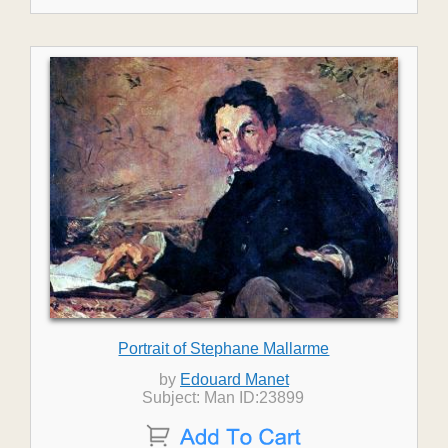
Portrait of Stephane Mallarme
by
Edouard Manet
Subject: Man ID:23899