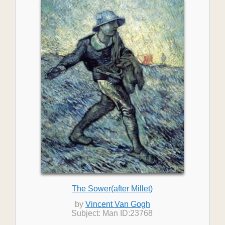
The Sower(after Millet)
by
Vincent Van Gogh
Subject: Man ID:23768