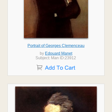
Portrait of Georges Clemenceau
by
Edouard Manet
Subject: Man ID:23912