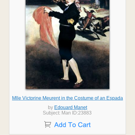
Mlle Victorine Meurent in the Costume of an Espada
by
Edouard Manet
Subject: Man ID:23883