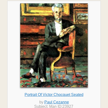
Portrait Of Victor Chocquet Seated
by
Paul Cezanne
Subject: Man ID:23927