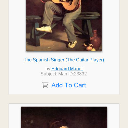
The Spanish Singer (The Guitar Player)
by
Edouard Manet
Subject: Man ID:23832