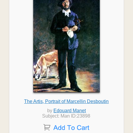
The Artis, Portrait of Marcellin Desboutin
by
Edouard Manet
Subject: Man ID:23898