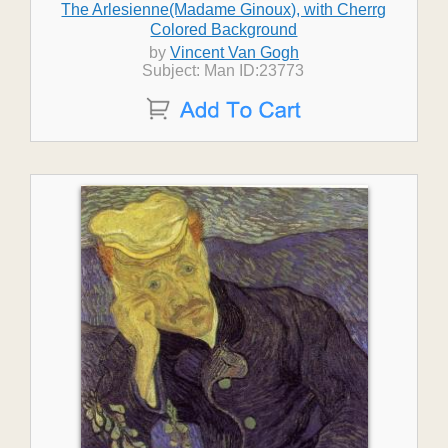
The Arlesienne(Madame Ginoux), with Cherrg
Colored Background
by
Vincent Van Gogh
Subject: Man ID:23773