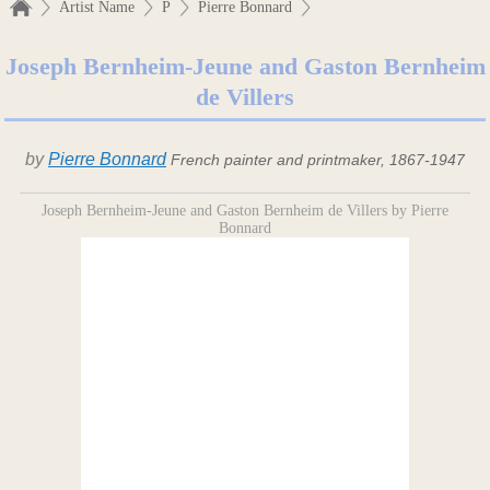
Artist Name
P
Pierre Bonnard
Joseph Bernheim-Jeune and Gaston Bernheim
de Villers
by
Pierre Bonnard
French painter and printmaker, 1867-1947
Joseph Bernheim-Jeune and Gaston Bernheim de Villers by Pierre
Bonnard