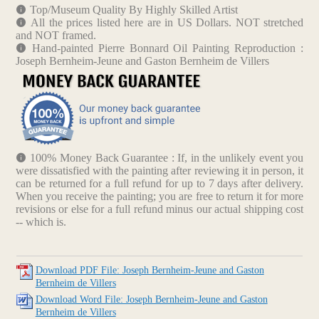
Top/Museum Quality By Highly Skilled Artist
All the prices listed here are in US Dollars. NOT stretched
and NOT framed.
Hand-painted Pierre Bonnard Oil Painting Reproduction :
Joseph Bernheim-Jeune and Gaston Bernheim de Villers
100% Money Back Guarantee : If, in the unlikely event you
were dissatisfied with the painting after reviewing it in person, it
can be returned for a full refund for up to 7 days after delivery.
When you receive the painting; you are free to return it for more
revisions or else for a full refund minus our actual shipping cost
-- which is.
Download PDF File: Joseph Bernheim-Jeune and Gaston
Bernheim de Villers
Download Word File: Joseph Bernheim-Jeune and Gaston
Bernheim de Villers