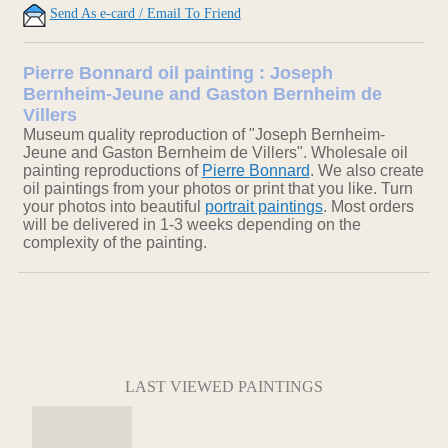
Send As e-card / Email To Friend
Pierre Bonnard oil painting : Joseph
Bernheim-Jeune and Gaston Bernheim de
Villers
Museum quality reproduction of "Joseph Bernheim-
Jeune and Gaston Bernheim de Villers". Wholesale oil
painting reproductions of
Pierre Bonnard
. We also create
oil paintings from your photos or print that you like. Turn
your photos into beautiful
portrait paintings
. Most orders
will be delivered in 1-3 weeks depending on the
complexity of the painting.
LAST VIEWED PAINTINGS