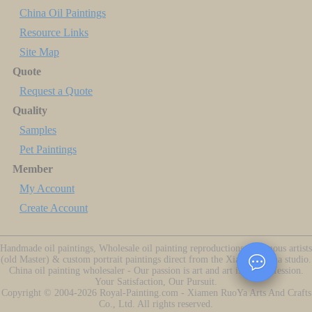
China Oil Paintings
Resource Links
Site Map
Quote
Request a Quote
Quality
Samples
Pet Paintings
Member
My Account
Create Account
Handmade oil paintings, Wholesale oil painting reproductions of famous artists
(old Master) & custom portrait paintings direct from the Xiamen China studio.
China oil painting wholesaler - Our passion is art and art is our profession.
Your Satisfaction, Our Pursuit.
Copyright ©
2004-2026
Royal-Painting.com - Xiamen RuoYa Arts And Crafts
Co., Ltd. All rights reserved.