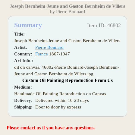
Joseph Bernheim-Jeune and Gaston Bernheim de Villers
by Pierre Bonnard
Summary
Item ID: 46802
Title:
Joseph Bernheim-Jeune and Gaston Bernheim de Villers
Artist:
Pierre Bonnard
Country:
France
1867-1947
Art Info.:
oil on canvas. 46802-Pierre Bonnard-Joseph Bernheim-
Jeune and Gaston Bernheim de Villers.jpg
Custom Oil Painting Reproduction From Us
Medium:
Handmade Oil Painting Reproduction on Canvas
Delivery:
Delivered within 10-28 days
Shipping:
Door to door by express
Please contact us if you have any questions.