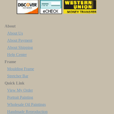
About
About Us
About Payment
About Shipping
Help Center
Frame
Moulding Frame
Stretcher Bar
Quick Link
View My Order
Portrait Painting
Wholesale Oil Paintings
Handmade Reproduction