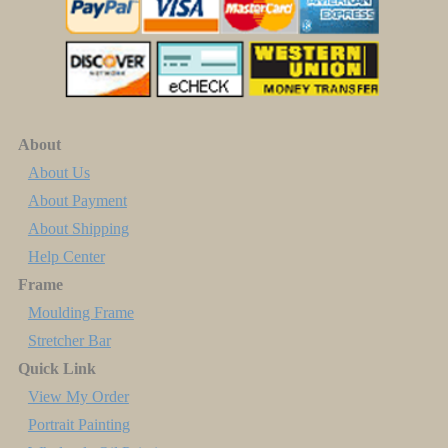
About
About Us
About Payment
About Shipping
Help Center
Frame
Moulding Frame
Stretcher Bar
Quick Link
View My Order
Portrait Painting