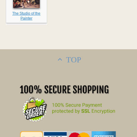
The Studio of the
Painter
TOP