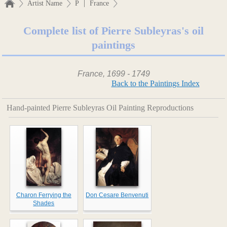
|
Artist Name
P
France
Complete list of Pierre Subleyras's oil
paintings
France, 1699 - 1749
Back to the Paintings Index
Hand-painted Pierre Subleyras Oil Painting Reproductions
Charon Ferrying the
Don Cesare Benvenuti
Shades