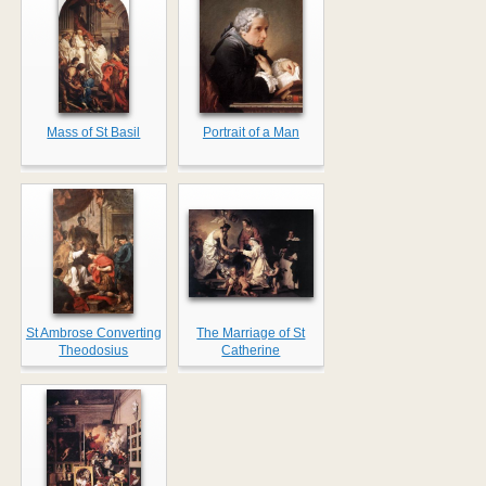
Mass of St Basil
Portrait of a Man
St Ambrose Converting
The Marriage of St
Theodosius
Catherine