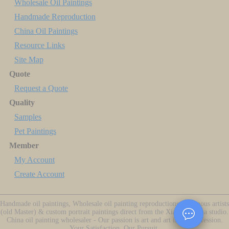
Wholesale Oil Paintings
Handmade Reproduction
China Oil Paintings
Resource Links
Site Map
Quote
Request a Quote
Quality
Samples
Pet Paintings
Member
My Account
Create Account
Handmade oil paintings, Wholesale oil painting reproductions of famous artists
(old Master) & custom portrait paintings direct from the Xiamen China studio.
China oil painting wholesaler - Our passion is art and art is our profession.
Your Satisfaction, Our Pursuit.