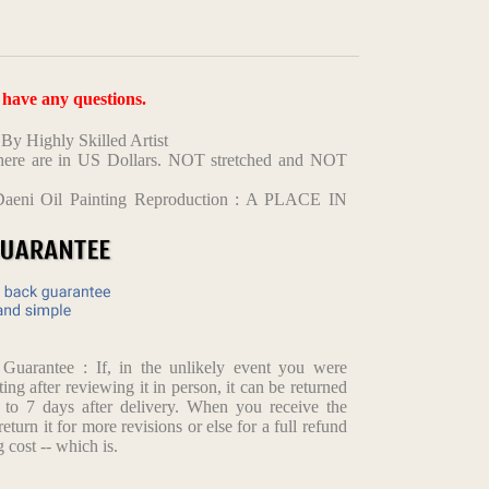
u have any questions.
y Highly Skilled Artist
d here are in US Dollars. NOT stretched and NOT
Daeni Oil Painting Reproduction : A PLACE IN
arantee : If, in the unlikely event you were
ting after reviewing it in person, it can be returned
p to 7 days after delivery. When you receive the
return it for more revisions or else for a full refund
 cost -- which is.