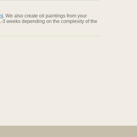
ni
. We also create oil paintings from your
n 1-3 weeks depending on the complexity of the