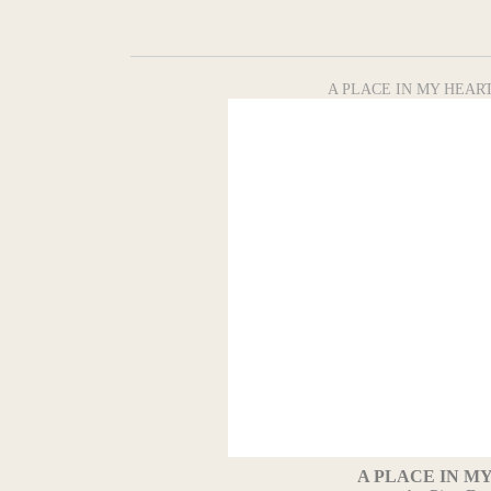
A PLACE IN MY HEART 
A PLACE IN M