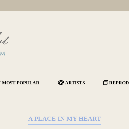
MOST POPULAR
ARTISTS
REPROD
A PLACE IN MY HEART