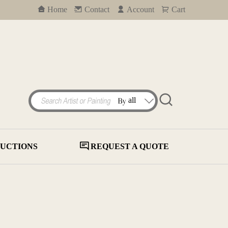
Home
Contact
Account
Cart
UCTIONS
REQUEST A QUOTE