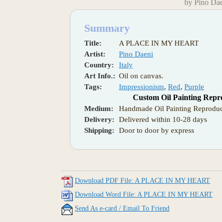
by Pino Da
Summary
Title:
A PLACE IN MY HEART
Artist:
Pino Daeni
Country:
Italy
Art Info.:
Oil on canvas.
Tags:
Impressionism
,
Red
,
Purple
Custom Oil Painting Repr
Medium:
Handmade Oil Painting Reproduc
Delivery:
Delivered within 10-28 days
Shipping:
Door to door by express
Download PDF File: A PLACE IN MY HEART
Download Word File: A PLACE IN MY HEART
Send As e-card / Email To Friend