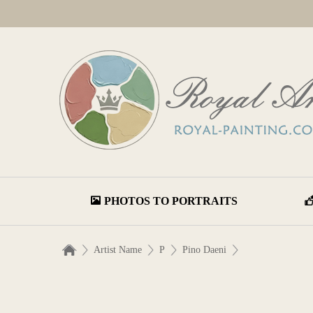
PHOTOS TO PORTRAITS
Artist Name
P
Pino Daeni