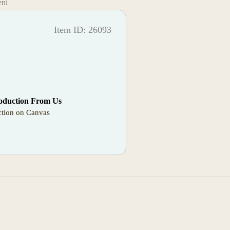
eni
Item ID: 26093
oduction From Us
tion on Canvas