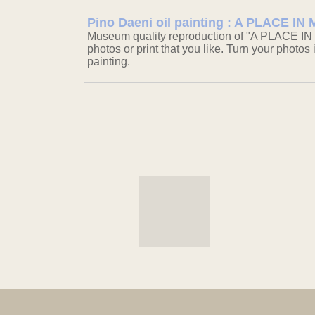
Pino Daeni oil painting : A PLACE I
Museum quality reproduction of "A PLACE IN
photos or print that you like. Turn your photos 
painting.