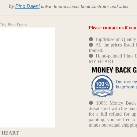
by
Pino Daeni
Italian Impressionist book illustrator and artist
by Pino Daeni
Please contact us if yo
Top/Museum Quality B
All the prices liste
framed.
Hand-painted Pino 
MY HEART
100% Money Back Gu
dissatisfied with the pain
for a full refund for u
painting; you are free to 
minus our actual shipping
Y HEART