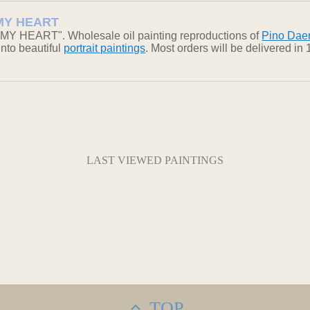
N MY HEART
 MY HEART". Wholesale oil painting reproductions of
Pino Dae
into beautiful
portrait paintings
. Most orders will be delivered i
LAST VIEWED PAINTINGS
TOP