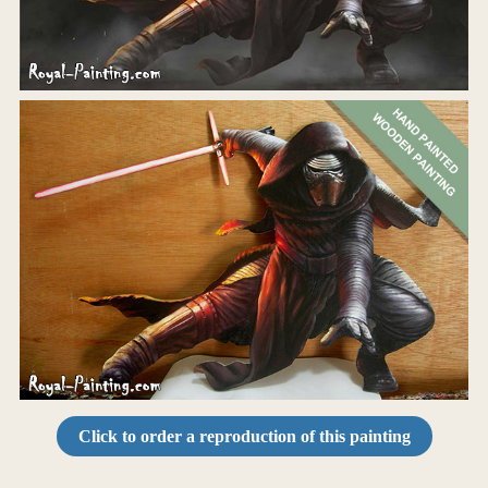
Click to order a reproduction of this painting