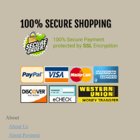
About
About Us
About Payment