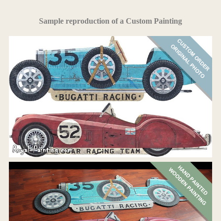
Sample reproduction of a Custom Painting