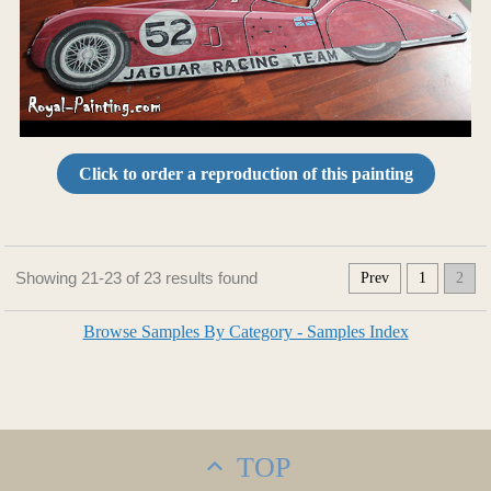
Click to order a reproduction of this painting
Showing 21-23 of 23 results found
Prev
1
2
Browse Samples By Category - Samples Index
TOP