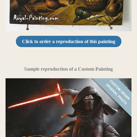
Click to order a reproduction of this painting
Sample reproduction of a Custom Painting