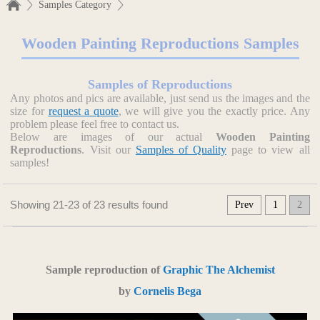
Samples Category
Wooden Painting Reproductions Samples
Samples of Reproductions
Any photos and pics are available, just send us the images and the
size for
request a quote
, we will give you the exactly price. Any
problem please feel free to contact us.
Below are images of our actual
Wooden Painting
Reproductions
. Visit our
Samples of Quality
page to view all
samples!
Showing 21-23 of 23 results found
Prev
1
2
Sample reproduction of
Graphic The Alchemist
by
Cornelis Bega