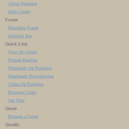
About Shipping
Help Center
Frame
Moulding Frame
Stretcher Bar
Quick Link
View My Order
Portrait Painting
Wholesale Oil Paintings
Handmade Reproduction
China Oil Paintings
Resource Links
Site Map
Quote
Request a Quote
Quality