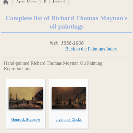
|
Artist Name
R
Ireland
Complete list of Richard Thomas Moynan's
oil paintings
Irish, 1856-1906
Back to the Paintings Index
Hand-painted Richard Thomas Moynan Oil Painting
Reproductions
Gourock Glasgow
Liverpool Docks