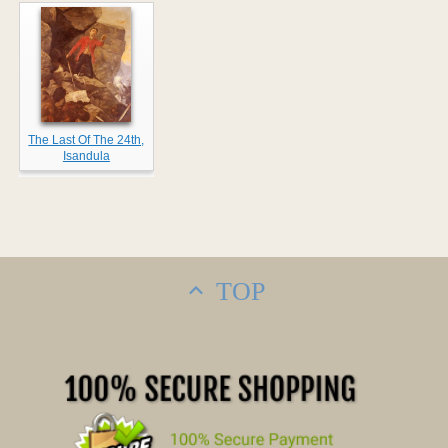
The Last Of The 24th,
Isandula
TOP