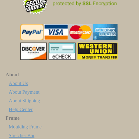
About
About Us
About Payment
About Shipping
Help Center
Frame
Moulding Frame
Stretcher Bar