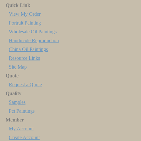
Quick Link
View My Order
Portrait Painting
Wholesale Oil Paintings
Handmade Reproduction
China Oil Paintings
Resource Links
Site Map
Quote
Request a Quote
Quality
Samples
Pet Paintings
Member
My Account
Create Account