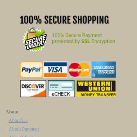
About
About Us
About Payment