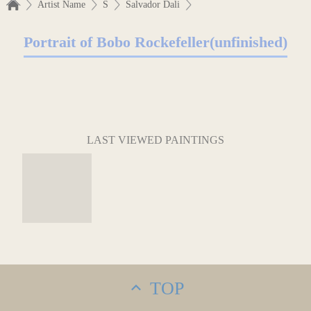
Artist Name
S
Salvador Dali
Portrait of Bobo Rockefeller(unfinished)
LAST VIEWED PAINTINGS
TOP