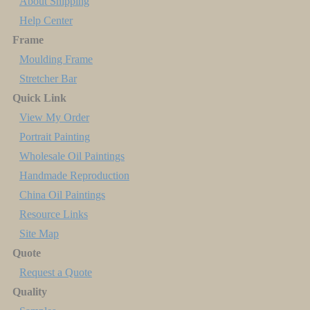
About Shipping
Help Center
Frame
Moulding Frame
Stretcher Bar
Quick Link
View My Order
Portrait Painting
Wholesale Oil Paintings
Handmade Reproduction
China Oil Paintings
Resource Links
Site Map
Quote
Request a Quote
Quality