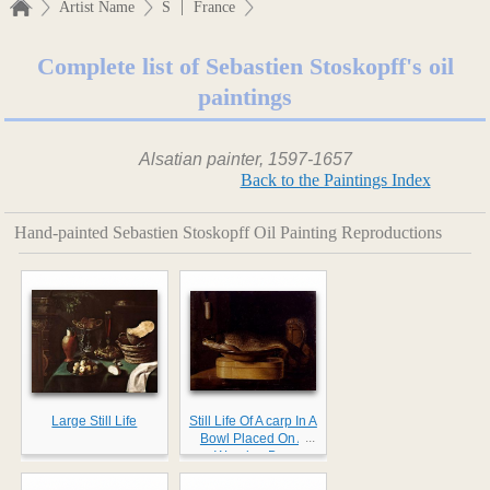
|
Artist Name
S
France
Complete list of Sebastien Stoskopff's oil
paintings
Alsatian painter, 1597-1657
Back to the Paintings Index
Hand-painted Sebastien Stoskopff Oil Painting Reproductions
Large Still Life
Still Life Of A carp In A
...
Bowl Placed On A
Wooden Box