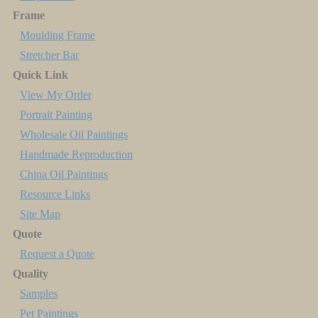
Frame
Moulding Frame
Stretcher Bar
Quick Link
View My Order
Portrait Painting
Wholesale Oil Paintings
Handmade Reproduction
China Oil Paintings
Resource Links
Site Map
Quote
Request a Quote
Quality
Samples
Pet Paintings