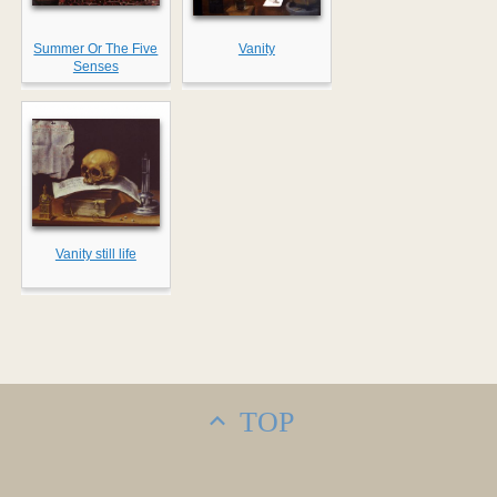
Summer Or The Five
Vanity
Senses
Vanity still life
TOP