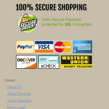
About
About Us
About Payment
About Shipping
Help Center