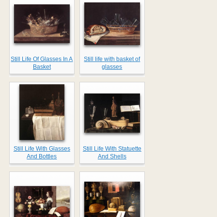
Still Life Of Glasses In A
Still life with basket of
Basket
glasses
Still Life With Glasses
Still Life With Statuette
And Bottles
And Shells