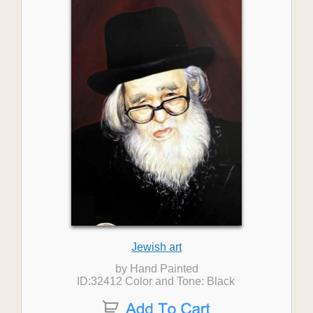
Jewish art
by Hand Painted
ID:32412 Color and Tone: Black