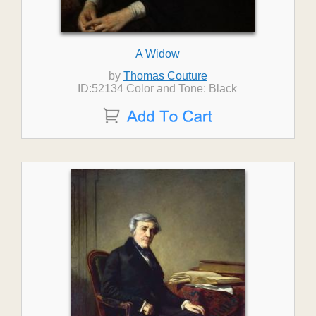
A Widow
by
Thomas Couture
ID:52134 Color and Tone: Black