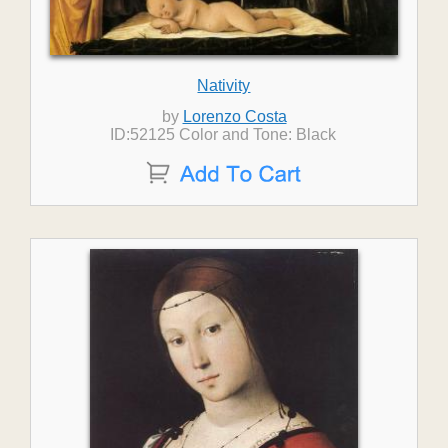
Nativity
by
Lorenzo Costa
ID:52125 Color and Tone: Black