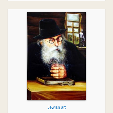
Jewish art