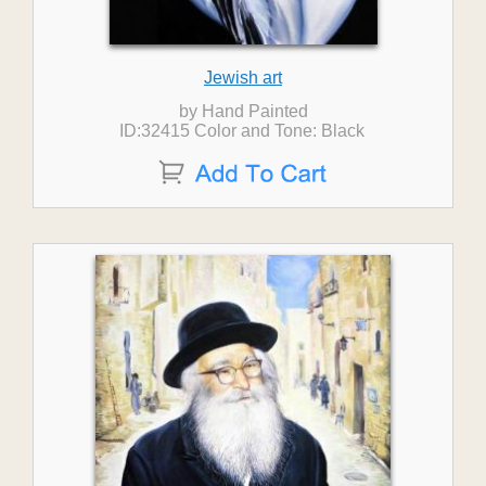
Jewish art
by Hand Painted
ID:32415 Color and Tone: Black