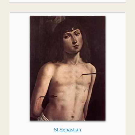
St Sebastian