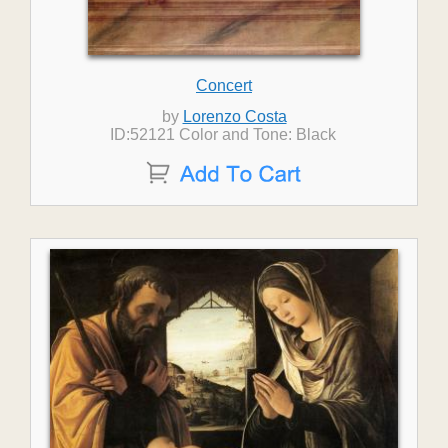
Concert
by
Lorenzo Costa
ID:52121 Color and Tone: Black