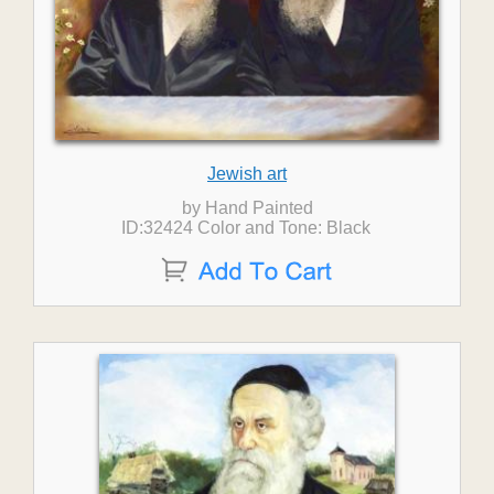
Jewish art
by Hand Painted
ID:32424 Color and Tone: Black