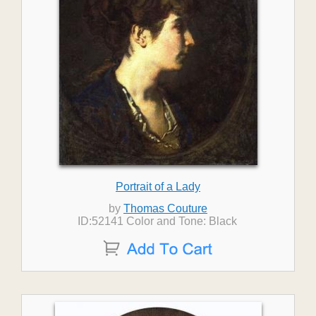
Portrait of a Lady
by
Thomas Couture
ID:52141 Color and Tone: Black