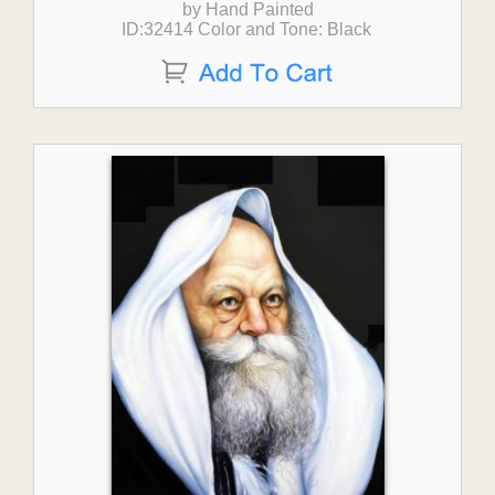
by Hand Painted
ID:32414 Color and Tone: Black