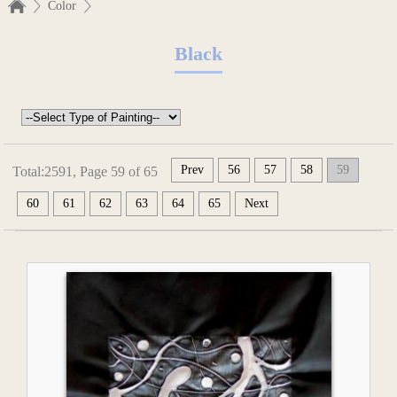
Color
Black
Prev
56
57
58
59
Total:2591, Page 59 of 65
60
61
62
63
64
65
Next