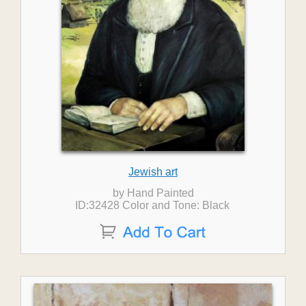
Jewish art
by Hand Painted
ID:32428 Color and Tone: Black