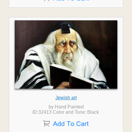
Jewish art
by Hand Painted
ID:32413 Color and Tone: Black