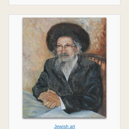
Jewish art