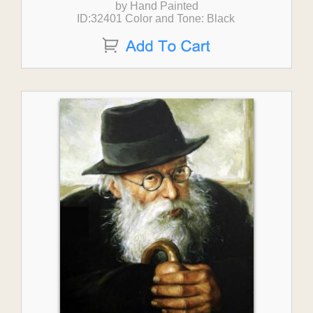
by Hand Painted
ID:32401 Color and Tone: Black