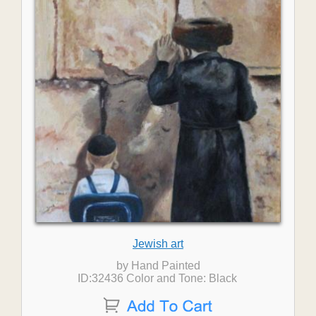
Jewish art
by Hand Painted
ID:32436 Color and Tone: Black