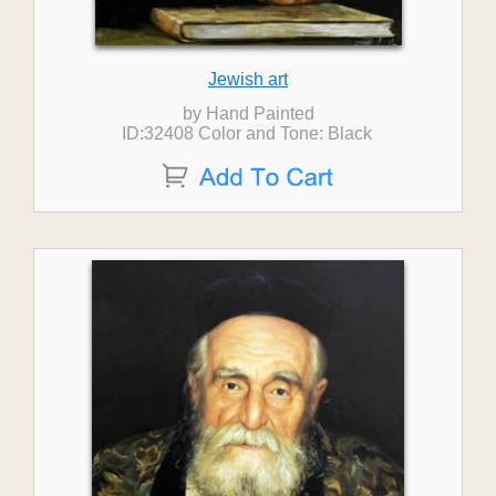
Jewish art
by Hand Painted
ID:32408 Color and Tone: Black