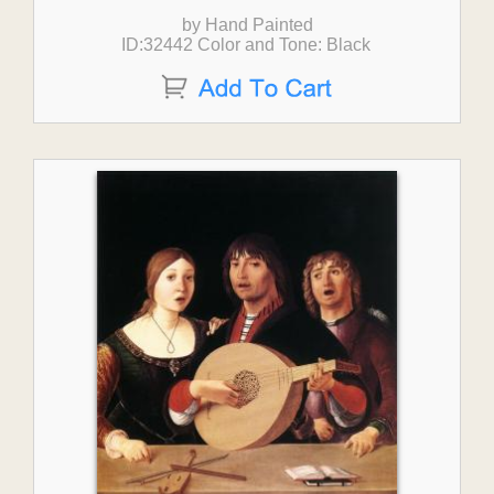
by Hand Painted
ID:32442 Color and Tone: Black