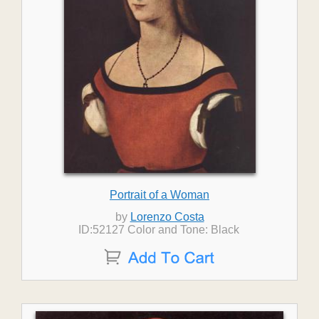
Portrait of a Woman
by
Lorenzo Costa
ID:52127 Color and Tone: Black