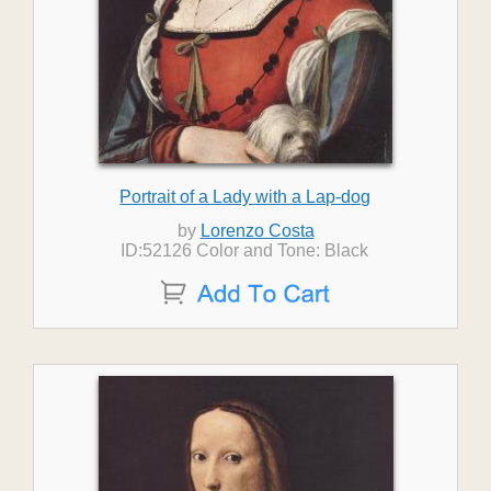
Portrait of a Lady with a Lap-dog
by
Lorenzo Costa
ID:52126 Color and Tone: Black