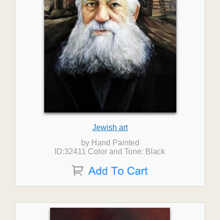
Jewish art
by Hand Painted
ID:32411 Color and Tone: Black