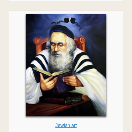
Jewish art