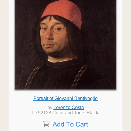
Portrait of Giovanni Bentivoglio
by
Lorenzo Costa
ID:52128 Color and Tone: Black