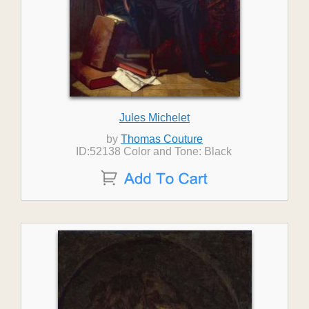
Jules Michelet
by
Thomas Couture
ID:52138 Color and Tone: Black