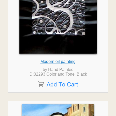
Modern oil painting
by Hand Painted
ID:32293 Color and Tone: Black