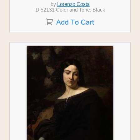
by
Lorenzo Costa
ID:52131 Color and Tone: Black