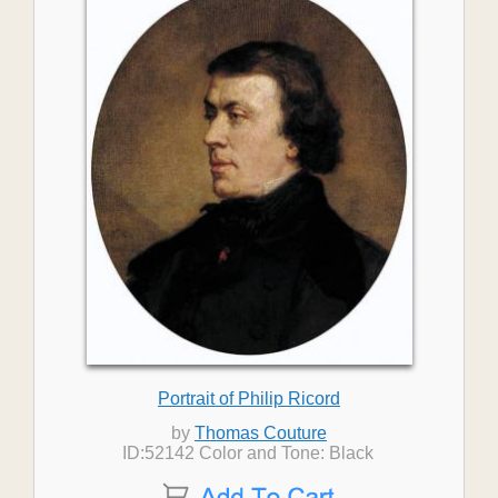
Portrait of Philip Ricord
by
Thomas Couture
ID:52142 Color and Tone: Black