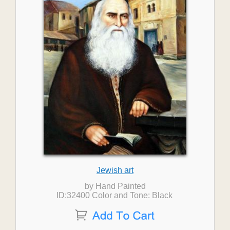
Jewish art
by Hand Painted
ID:32400 Color and Tone: Black