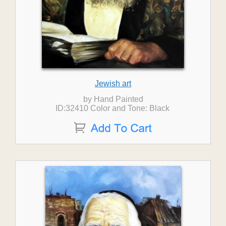
Jewish art
by Hand Painted
ID:32410 Color and Tone: Black