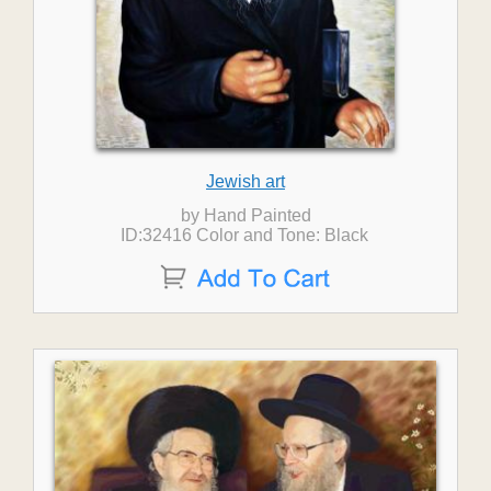
Jewish art
by Hand Painted
ID:32416 Color and Tone: Black