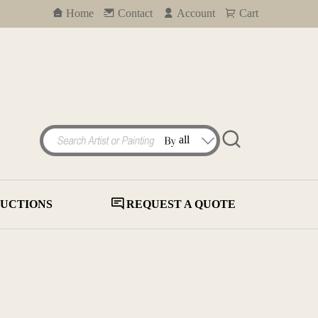
Home
Contact
Account
Cart
UCTIONS
REQUEST A QUOTE