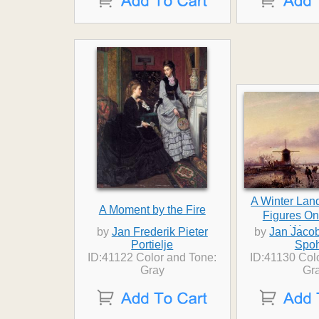
A Winter Lan
A Moment by the Fire
Figures On
Wate
by
Jan Frederik Pieter
by
Jan Jaco
Portielje
Spoh
ID:41122 Color and Tone:
ID:41130 Col
Gray
Gr