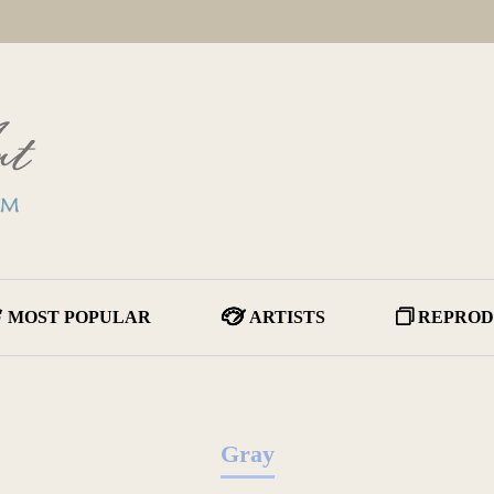
MOST POPULAR
ARTISTS
REPROD
Gray