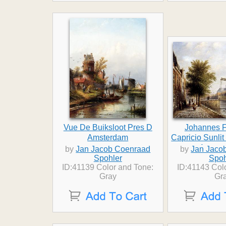
Vue De Buiksloot Pres D
Johannes F
Amsterdam
Capricio Sunli
Amster
by
Jan Jacob Coenraad
by
Jan Jaco
Spohler
Spoh
ID:41139 Color and Tone:
ID:41143 Col
Gray
Gr