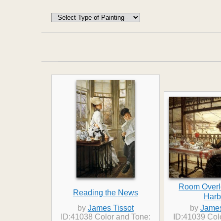
Room Overl
Reading the News
Harb
by
James Tissot
by
James
ID:41038 Color and Tone:
ID:41039 Col