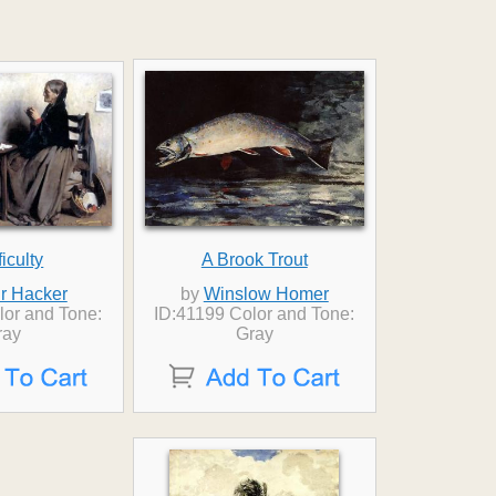
ficulty
A Brook Trout
ur Hacker
by
Winslow Homer
lor and Tone:
ID:41199 Color and Tone:
ray
Gray