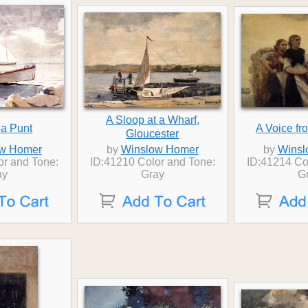
A Sloop at a Wharf,
n a Punt
A Voice fro
Gloucester
w Homer
by
Winslow Homer
by
Winsl
or and Tone:
ID:41210 Color and Tone:
ID:41214 Co
ay
Gray
G