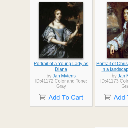
Portrait of a Young Lady as
Portrait of Chr
Diana
in a landsca
house 
by
Jan Mytens
by
Jan 
ID:41172 Color and Tone:
ID:41173 Col
Gray
Gr