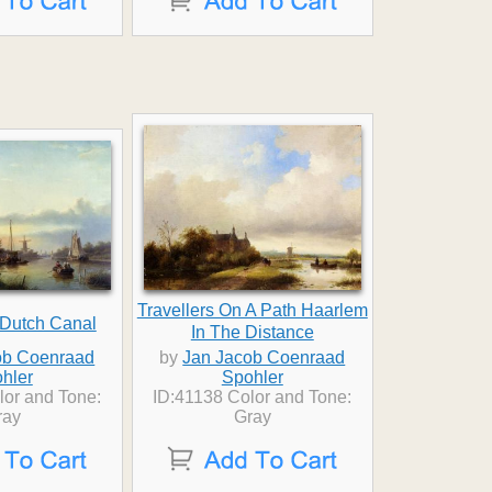
Travellers On A Path Haarlem
 Dutch Canal
In The Distance
ob Coenraad
by
Jan Jacob Coenraad
hler
Spohler
lor and Tone:
ID:41138 Color and Tone:
ray
Gray