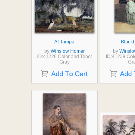
At Tampa
Black
by
Winslow Homer
by
Winslo
ID:41228 Color and Tone:
ID:41239 Col
Gray
Gr