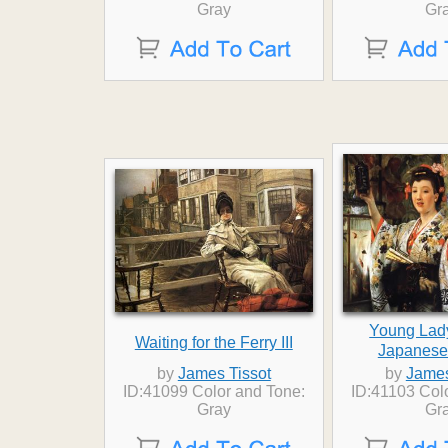
Gray
Gr
Young Lad
Waiting for the Ferry III
Japanese
by
James Tissot
by
James
ID:41099 Color and Tone:
ID:41103 Col
Gray
Gr