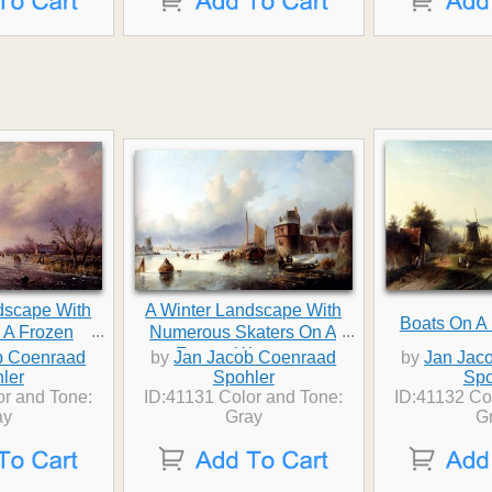
dscape With
A Winter Landscape With
Boats On A
...
...
 A Frozen
Numerous Skaters On A
rway
Frozen Waterway
b Coenraad
by
Jan Jacob Coenraad
by
Jan Jac
ler
Spohler
Spo
or and Tone:
ID:41131 Color and Tone:
ID:41132 Co
ay
Gray
G