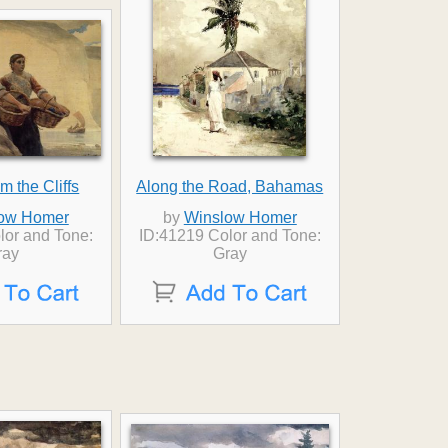
m the Cliffs
Along the Road, Bahamas
ow Homer
by
Winslow Homer
lor and Tone:
ID:41219 Color and Tone:
ray
Gray