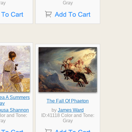
ray
Gray
hea A Summers
The Fall Of Phaeton
ay
busa Shannon
by
James Ward
lor and Tone:
ID:41118 Color and Tone:
ray
Gray