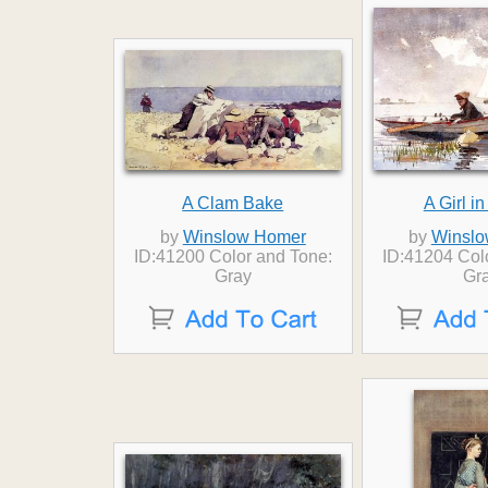
A Clam Bake
A Girl i
by
Winslow Homer
by
Winslo
ID:41200 Color and Tone:
ID:41204 Col
Gray
Gr