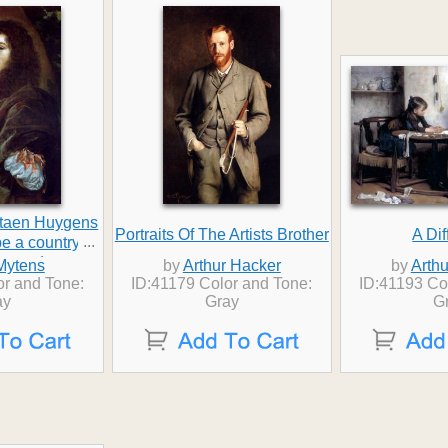
istaen Huygens
Portraits Of The Artists Brother
A Dif
...
pe a country
beyond
Mytens
by
Arthur Hacker
by
Arth
or and Tone:
ID:41179 Color and Tone:
ID:41193 Co
ay
Gray
G