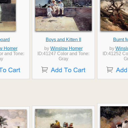
board
Boys and Kitten II
Burnt 
w Homer
by
Winslow Homer
by
Winsl
or and Tone:
ID:41247 Color and Tone:
ID:41252 Co
ay
Gray
G