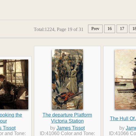
Prev
16
17
1
Total:1224, Page 19 of 31
ooking the
The departure Platform
The Hull Of 
our
Victoria Station
 Tissot
by
James Tissot
by
Jame
or and Tone:
ID:41060 Color and Tone:
ID:41066 Co