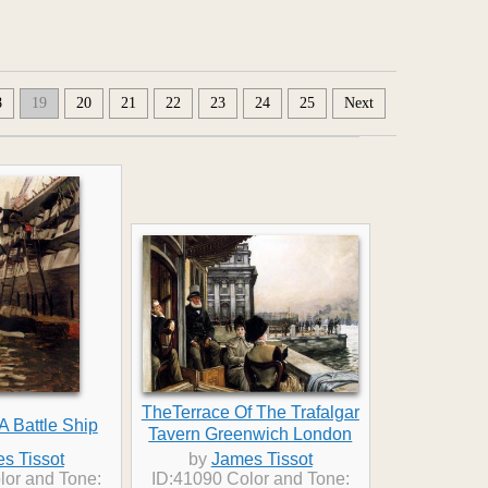
8
19
20
21
22
23
24
25
Next
TheTerrace Of The Trafalgar
A Battle Ship
Tavern Greenwich London
s Tissot
by
James Tissot
lor and Tone:
ID:41090 Color and Tone: