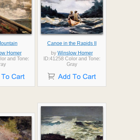
Mountain
Canoe in the Rapids II
ow Homer
by
Winslow Homer
lor and Tone:
ID:41258 Color and Tone:
ray
Gray