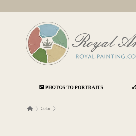
PHOTOS TO PORTRAITS
Color