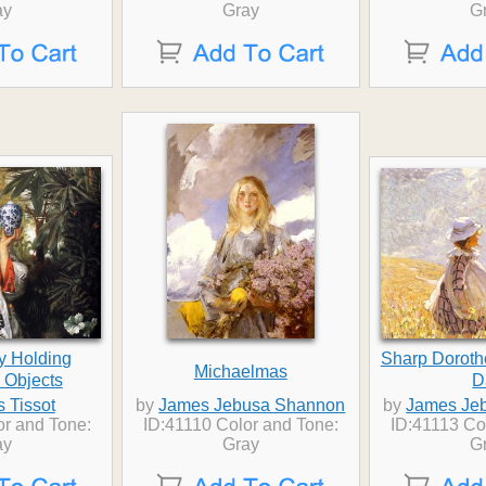
ay
Gray
G
y Holding
Sharp Dorot
Michaelmas
 Objects
D
 Tissot
by
James Jebusa Shannon
by
James Je
or and Tone:
ID:41110 Color and Tone:
ID:41113 Co
ay
Gray
G