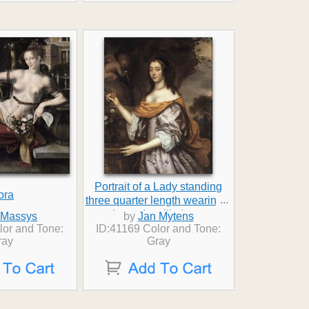
Portrait of a Lady standing
ora
...
three quarter length wearing a
lavender silk dress
 Massys
by
Jan Mytens
lor and Tone:
ID:41169 Color and Tone:
ray
Gray