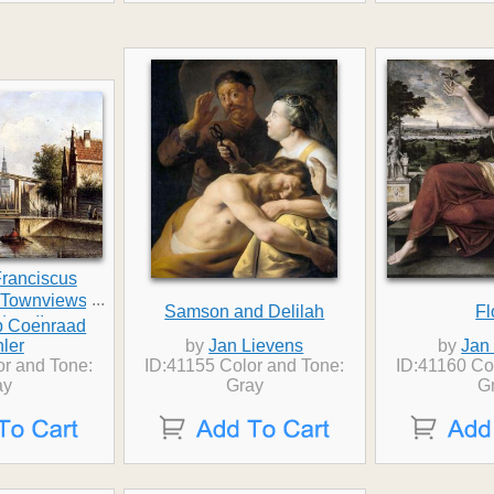
ranciscus
...
t Townviews In
Samson and Delilah
Fl
dam II
b Coenraad
ler
by
Jan Lievens
by
Jan
or and Tone:
ID:41155 Color and Tone:
ID:41160 Co
ay
Gray
G