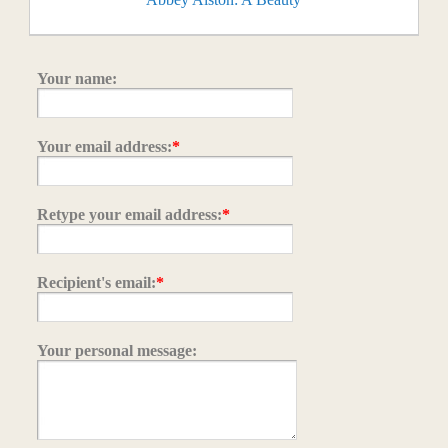
Your name:
Your email address:
*
Retype your email address:
*
Recipient's email:
*
Your personal message: