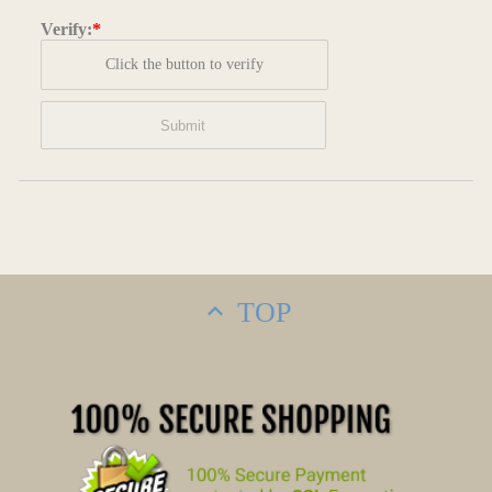
Verify:
*
Click the button to verify
TOP