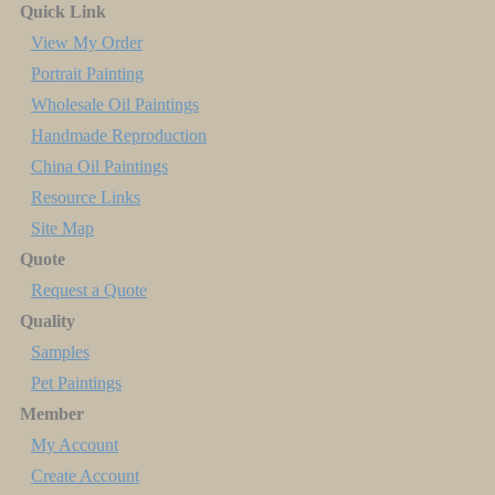
Quick Link
View My Order
Portrait Painting
Wholesale Oil Paintings
Handmade Reproduction
China Oil Paintings
Resource Links
Site Map
Quote
Request a Quote
Quality
Samples
Pet Paintings
Member
My Account
Create Account