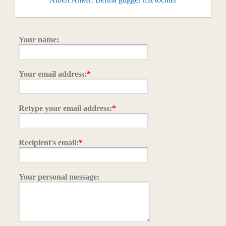
Your name:
Your email address:
*
Retype your email address:
*
Recipient's email:
*
Your personal message: