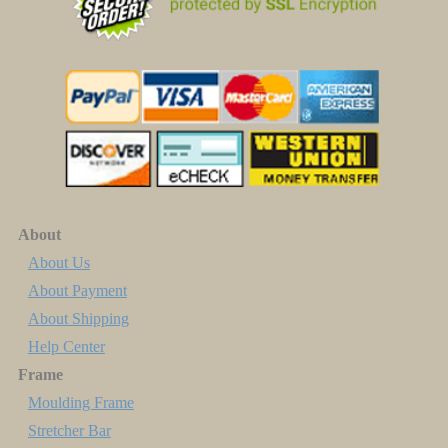
About
About Us
About Payment
About Shipping
Help Center
Frame
Moulding Frame
Stretcher Bar