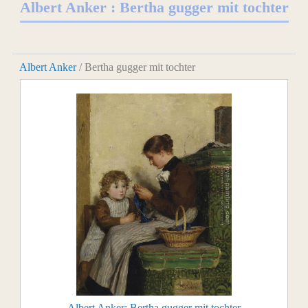
Albert Anker : Bertha gugger mit tochter
Albert Anker
/ Bertha gugger mit tochter
Albert Anker: Bertha gugger mit tochter