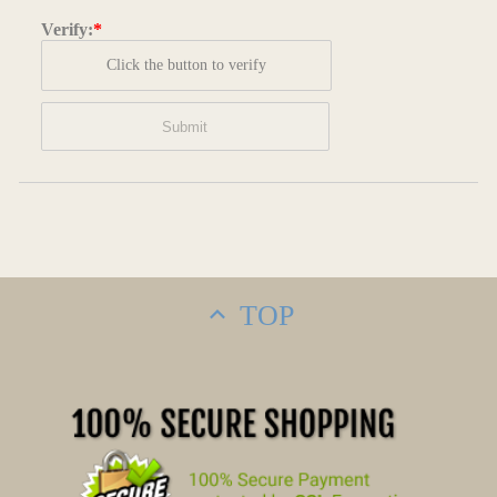
Verify:
*
Click the button to verify
TOP