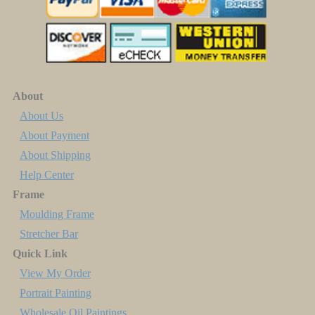
About
About Us
About Payment
About Shipping
Help Center
Frame
Moulding Frame
Stretcher Bar
Quick Link
View My Order
Portrait Painting
Wholesale Oil Paintings