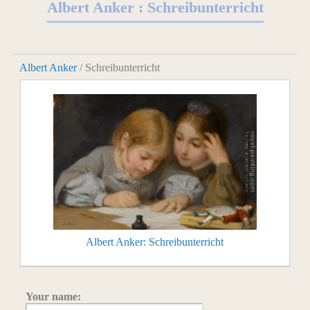
Albert Anker : Schreibunterricht
Albert Anker
/ Schreibunterricht
Albert Anker: Schreibunterricht
Your name: