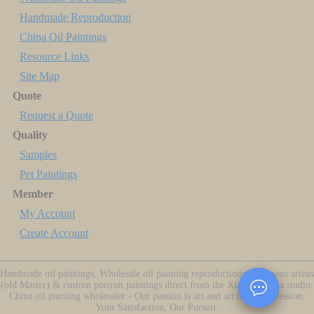
Handmade Reproduction
China Oil Paintings
Resource Links
Site Map
Quote
Request a Quote
Quality
Samples
Pet Paintings
Member
My Account
Create Account
Handmade oil paintings, Wholesale oil painting reproductions of famous artists
(old Master) & custom portrait paintings direct from the Xiamen China studio.
China oil painting wholesaler - Our passion is art and art is our profession.
Your Satisfaction, Our Pursuit.