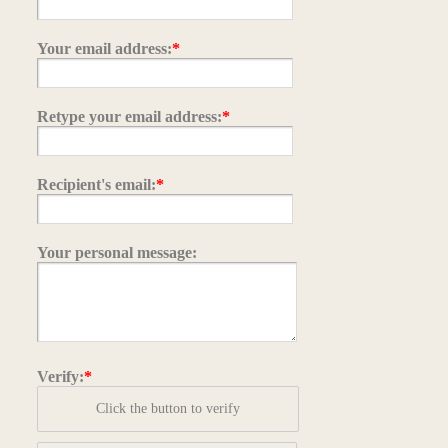
Your email address:
*
Retype your email address:
*
Recipient's email:
*
Your personal message:
Verify:
*
Click the button to verify