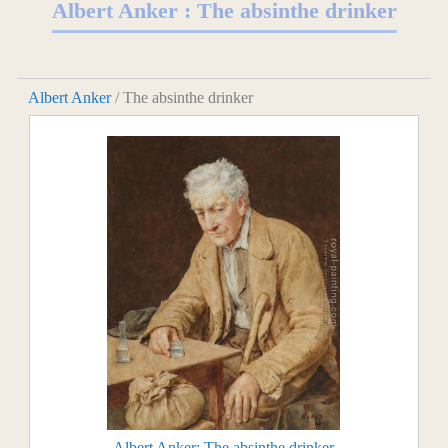
Albert Anker : The absinthe drinker
Albert Anker
/ The absinthe drinker
Albert Anker: The absinthe drinker