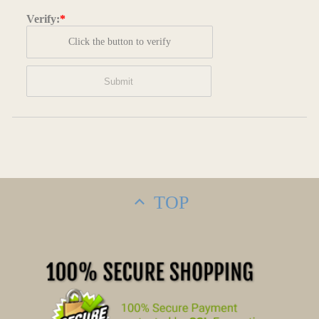
Verify:
*
Click the button to verify
TOP