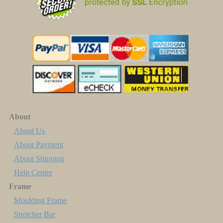
About
About Us
About Payment
About Shipping
Help Center
Frame
Moulding Frame
Stretcher Bar