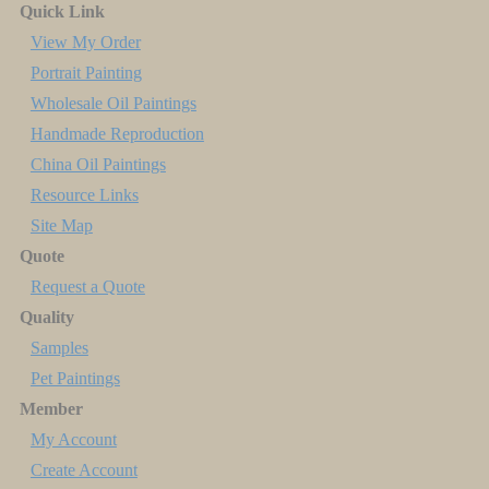
Quick Link
View My Order
Portrait Painting
Wholesale Oil Paintings
Handmade Reproduction
China Oil Paintings
Resource Links
Site Map
Quote
Request a Quote
Quality
Samples
Pet Paintings
Member
My Account
Create Account