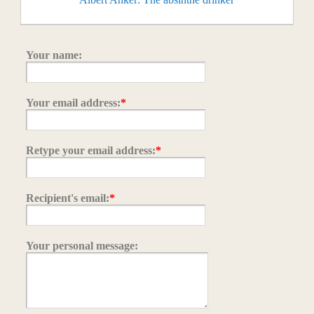
Your name:
Your email address:
*
Retype your email address:
*
Recipient's email:
*
Your personal message: