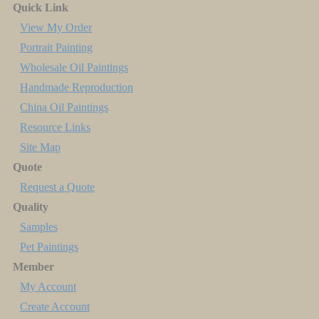
Quick Link
View My Order
Portrait Painting
Wholesale Oil Paintings
Handmade Reproduction
China Oil Paintings
Resource Links
Site Map
Quote
Request a Quote
Quality
Samples
Pet Paintings
Member
My Account
Create Account