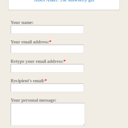
Your name:
Your email address:
*
Retype your email address:
*
Recipient's email:
*
Your personal message: