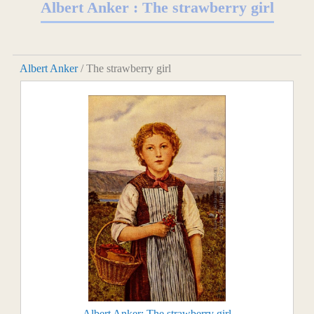
Albert Anker : The strawberry girl
Albert Anker
/ The strawberry girl
Albert Anker: The strawberry girl