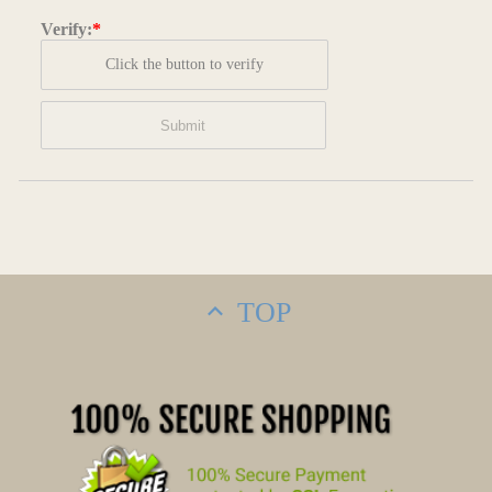
Verify:
*
Click the button to verify
TOP