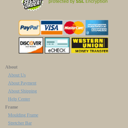
About
About Us
About Payment
About Shipping
Help Center
Frame
Moulding Frame
Stretcher Bar