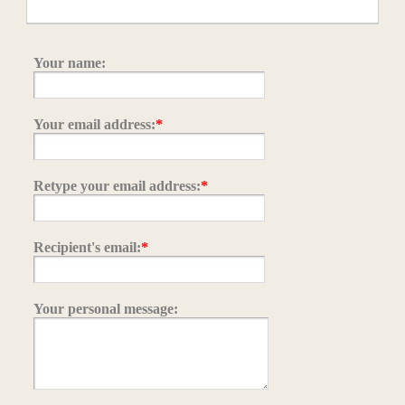
Your name:
Your email address:
*
Retype your email address:
*
Recipient's email:
*
Your personal message: