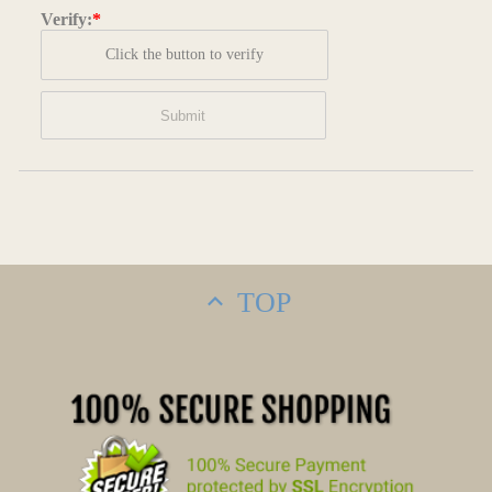
Verify:
*
Click the button to verify
TOP