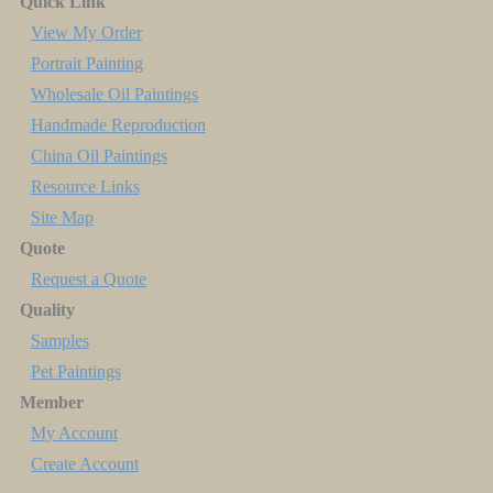
Quick Link
View My Order
Portrait Painting
Wholesale Oil Paintings
Handmade Reproduction
China Oil Paintings
Resource Links
Site Map
Quote
Request a Quote
Quality
Samples
Pet Paintings
Member
My Account
Create Account