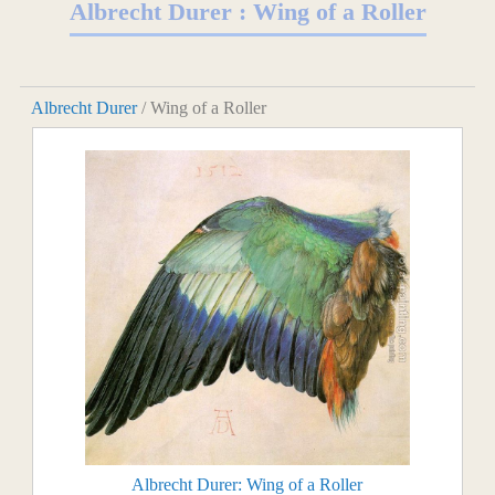
Albrecht Durer : Wing of a Roller
Albrecht Durer
/ Wing of a Roller
Albrecht Durer: Wing of a Roller