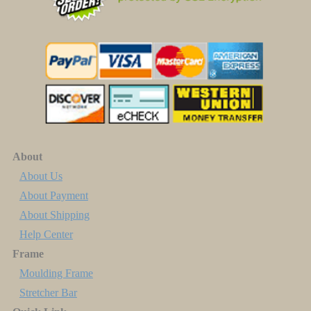
About
About Us
About Payment
About Shipping
Help Center
Frame
Moulding Frame
Stretcher Bar