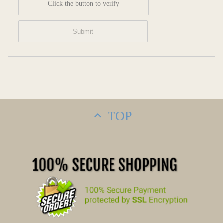
Click the button to verify
TOP