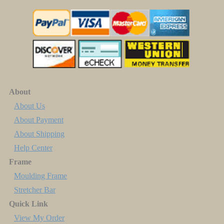
About
About Us
About Payment
About Shipping
Help Center
Frame
Moulding Frame
Stretcher Bar
Quick Link
View My Order