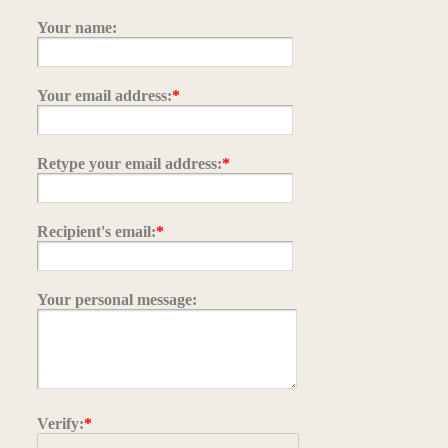
Your name:
Your email address:
*
Retype your email address:
*
Recipient's email:
*
Your personal message:
Verify:
*