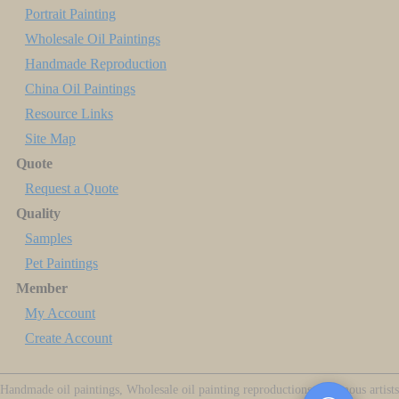
Portrait Painting
Wholesale Oil Paintings
Handmade Reproduction
China Oil Paintings
Resource Links
Site Map
Quote
Request a Quote
Quality
Samples
Pet Paintings
Member
My Account
Create Account
Handmade oil paintings, Wholesale oil painting reproductions of famous artists