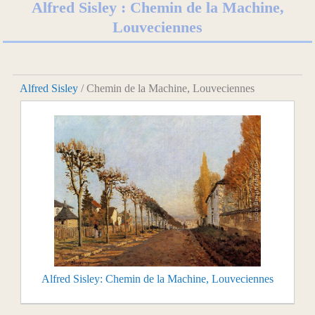
Alfred Sisley : Chemin de la Machine,
Louveciennes
Alfred Sisley
/ Chemin de la Machine, Louveciennes
Alfred Sisley: Chemin de la Machine, Louveciennes