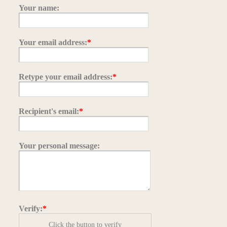
Your name:
Your email address:
*
Retype your email address:
*
Recipient's email:
*
Your personal message:
Verify:
*
Click the button to verify