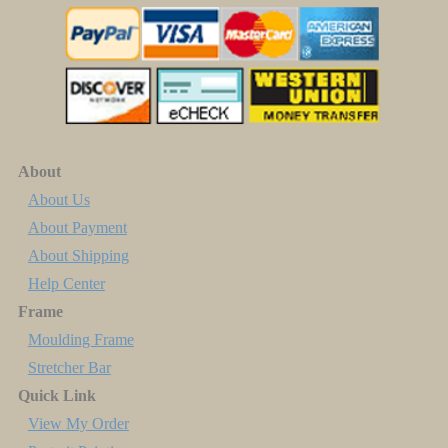
About
About Us
About Payment
About Shipping
Help Center
Frame
Moulding Frame
Stretcher Bar
Quick Link
View My Order