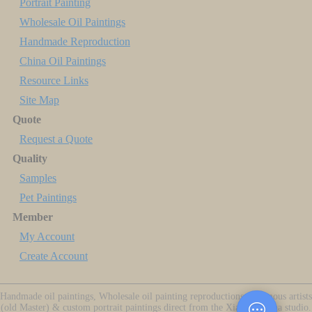
Portrait Painting
Wholesale Oil Paintings
Handmade Reproduction
China Oil Paintings
Resource Links
Site Map
Quote
Request a Quote
Quality
Samples
Pet Paintings
Member
My Account
Create Account
Handmade oil paintings, Wholesale oil painting reproductions of famous artists
(old Master) & custom portrait paintings direct from the Xiamen China studio.