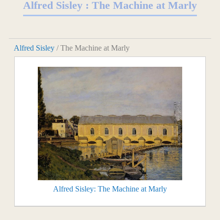
Alfred Sisley : The Machine at Marly
Alfred Sisley
/ The Machine at Marly
Alfred Sisley: The Machine at Marly