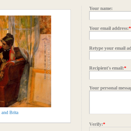
Your name:
Your email address:
Retype your email ad
Recipient's email:
*
Your personal messa
 and Brita
Verify:
*