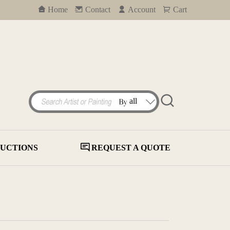
Home
Contact
Account
Cart
UCTIONS
REQUEST A QUOTE