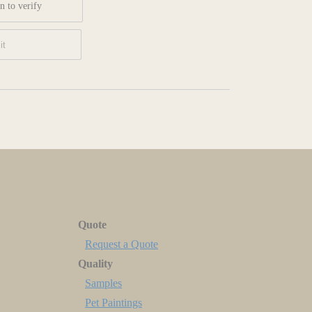
n to verify
Quote
Request a Quote
Quality
Samples
Pet Paintings