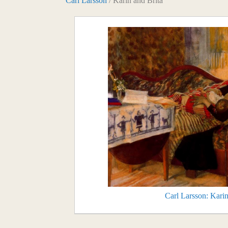
Carl Larsson
/ Karin and Brita
Carl Larsson: Karin