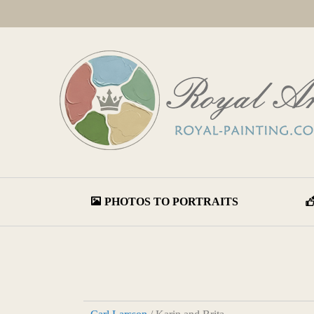
PHOTOS TO PORTRAITS