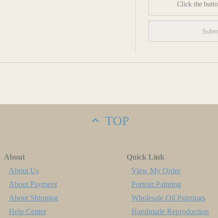
Click the butto
TOP
About
Quick Link
About Us
View My Order
About Payment
Portrait Painting
About Shipping
Wholesale Oil Paintings
Help Center
Handmade Reproduction