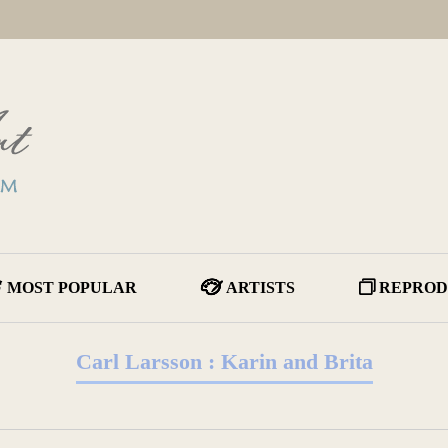
MOST POPULAR
ARTISTS
REPROD
Carl Larsson : Karin and Brita