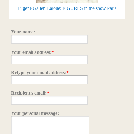
Eugene Galien-Laloue: FIGURES in the snow Paris
Your name:
Your email address:
*
Retype your email address:
*
Recipient's email:
*
Your personal message: