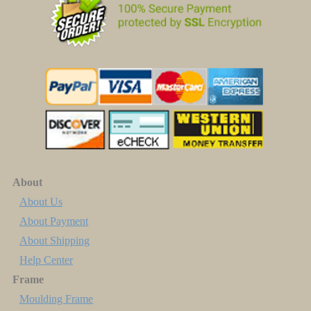
About
About Us
About Payment
About Shipping
Help Center
Frame
Moulding Frame