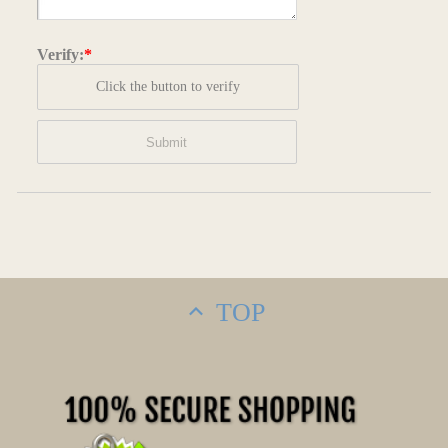
Verify:
*
Click the button to verify
TOP