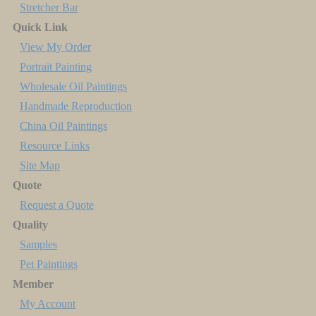
Stretcher Bar
Quick Link
View My Order
Portrait Painting
Wholesale Oil Paintings
Handmade Reproduction
China Oil Paintings
Resource Links
Site Map
Quote
Request a Quote
Quality
Samples
Pet Paintings
Member
My Account