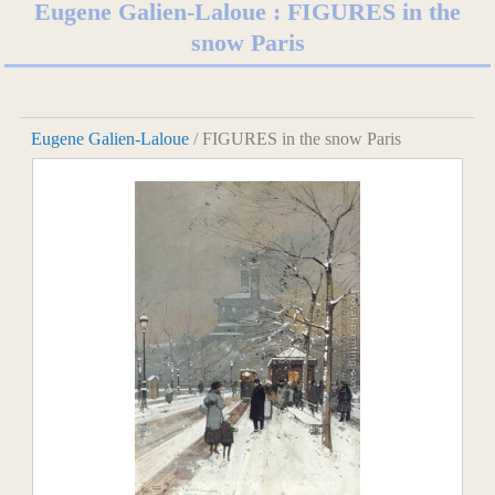
Eugene Galien-Laloue : FIGURES in the
snow Paris
Eugene Galien-Laloue
/ FIGURES in the snow Paris