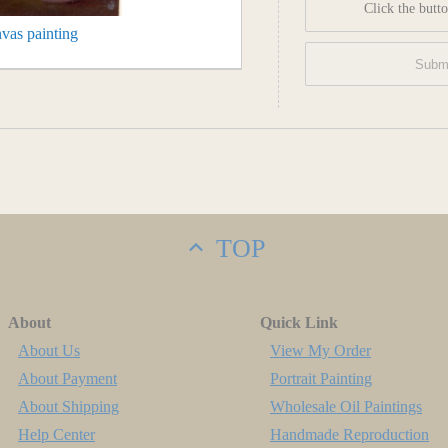
Click the butto
vas painting
TOP
About
Quick Link
About Us
View My Order
About Payment
Portrait Painting
About Shipping
Wholesale Oil Paintings
Help Center
Handmade Reproduction