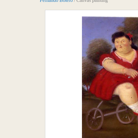
Fernando Botero
/ Canvas painting