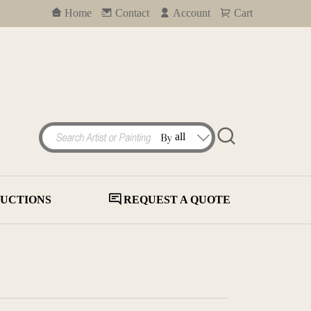
Home
Contact
Account
Cart
UCTIONS
REQUEST A QUOTE