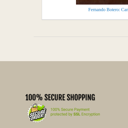
Fernando Botero: Can