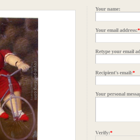
Your name:
Your email address:
Retype your email ad
Recipient's email:
*
Your personal messa
Verify:
*