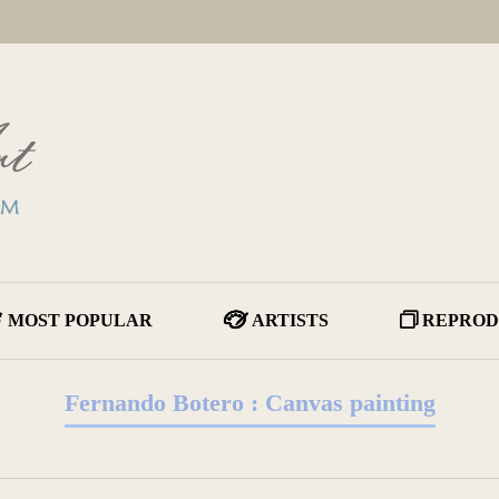
MOST POPULAR
ARTISTS
REPROD
Fernando Botero : Canvas painting