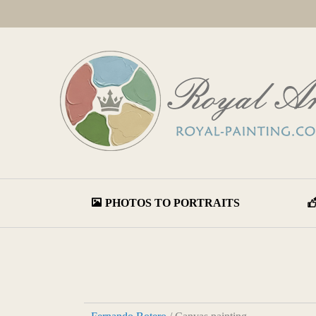
PHOTOS TO PORTRAITS