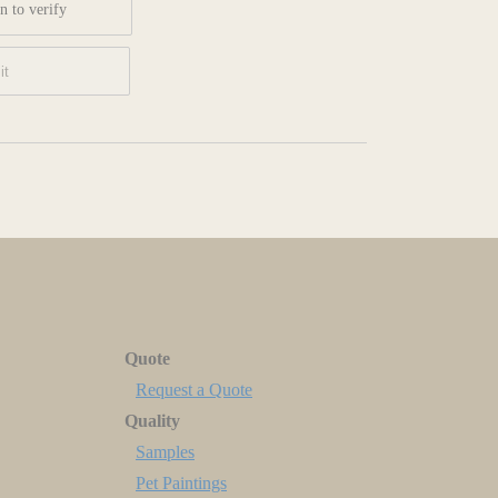
n to verify
Quote
Request a Quote
Quality
Samples
Pet Paintings