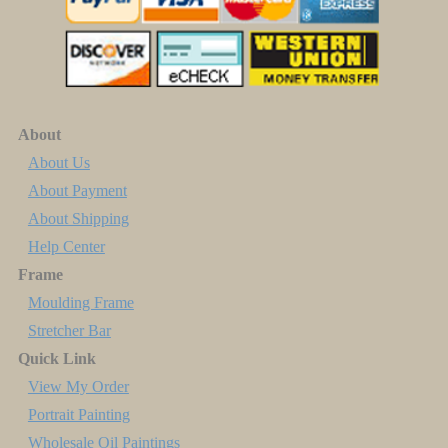
About
About Us
About Payment
About Shipping
Help Center
Frame
Moulding Frame
Stretcher Bar
Quick Link
View My Order
Portrait Painting
Wholesale Oil Paintings