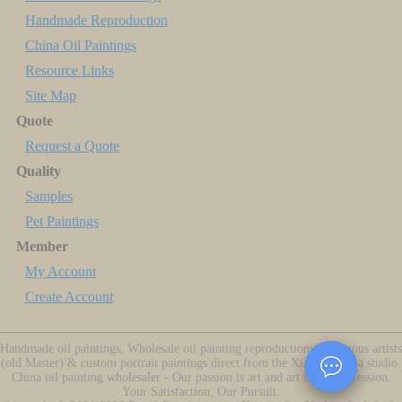
Handmade Reproduction
China Oil Paintings
Resource Links
Site Map
Quote
Request a Quote
Quality
Samples
Pet Paintings
Member
My Account
Create Account
Handmade oil paintings, Wholesale oil painting reproductions of famous artists
(old Master) & custom portrait paintings direct from the Xiamen China studio.
China oil painting wholesaler - Our passion is art and art is our profession.
Your Satisfaction, Our Pursuit.