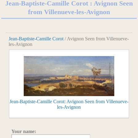
Jean-Baptiste-Camille Corot : Avignon Seen
from Villenueve-les-Avignon
Jean-Baptiste-Camille Corot
/ Avignon Seen from Villenueve-
les-Avignon
Jean-Baptiste-Camille Corot: Avignon Seen from Villenueve-
les-Avignon
Your name: