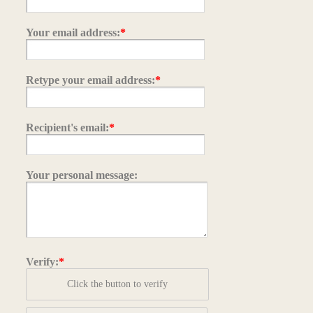
Your email address:
*
Retype your email address:
*
Recipient's email:
*
Your personal message:
Verify:
*
Click the button to verify