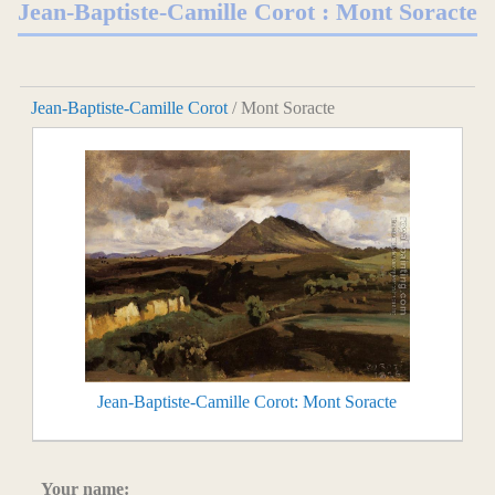
Jean-Baptiste-Camille Corot : Mont Soracte
Jean-Baptiste-Camille Corot
/ Mont Soracte
Jean-Baptiste-Camille Corot: Mont Soracte
Your name: