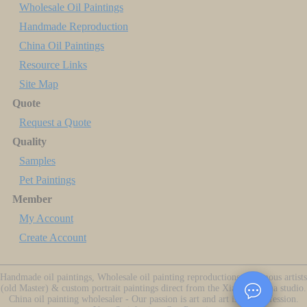
Wholesale Oil Paintings
Handmade Reproduction
China Oil Paintings
Resource Links
Site Map
Quote
Request a Quote
Quality
Samples
Pet Paintings
Member
My Account
Create Account
Handmade oil paintings, Wholesale oil painting reproductions of famous artists
(old Master) & custom portrait paintings direct from the Xiamen China studio.
China oil painting wholesaler - Our passion is art and art is our profession.