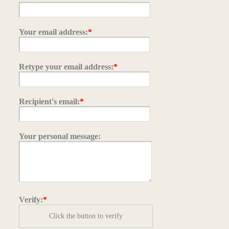
Your email address:
*
Retype your email address:
*
Recipient's email:
*
Your personal message:
Verify:
*
Click the button to verify