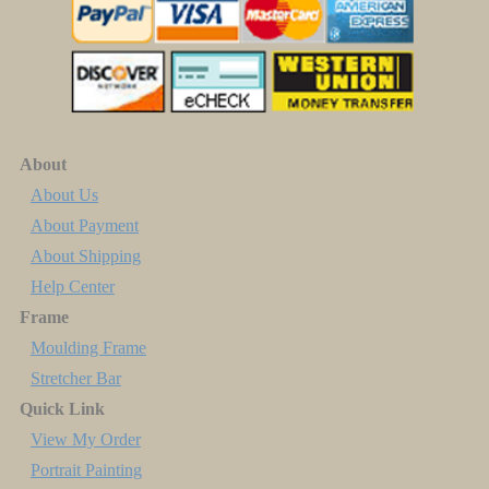
About
About Us
About Payment
About Shipping
Help Center
Frame
Moulding Frame
Stretcher Bar
Quick Link
View My Order
Portrait Painting