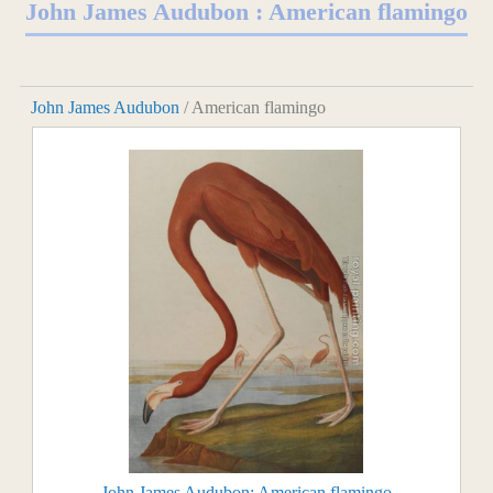
John James Audubon : American flamingo
John James Audubon
/ American flamingo
John James Audubon: American flamingo