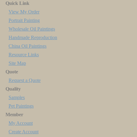
Quick Link
View My Order
Portrait Painting
Wholesale Oil Paintings
Handmade Reproduction
China Oil Paintings
Resource Links
Site Map
Quote
Request a Quote
Quality
Samples
Pet Paintings
Member
My Account
Create Account