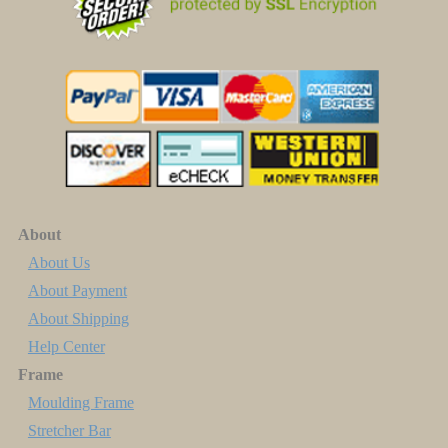
About
About Us
About Payment
About Shipping
Help Center
Frame
Moulding Frame
Stretcher Bar