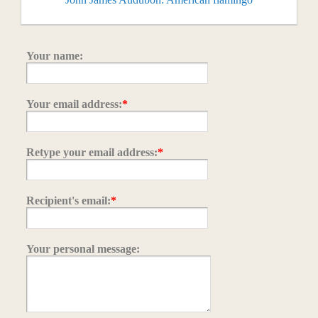
Your name:
Your email address:
*
Retype your email address:
*
Recipient's email:
*
Your personal message: