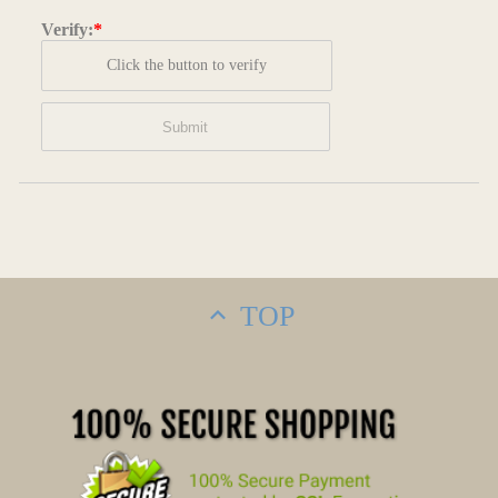
Verify:
*
Click the button to verify
TOP