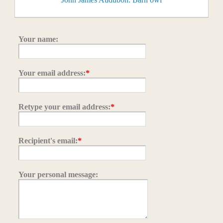
Your name:
Your email address:
*
Retype your email address:
*
Recipient's email:
*
Your personal message: