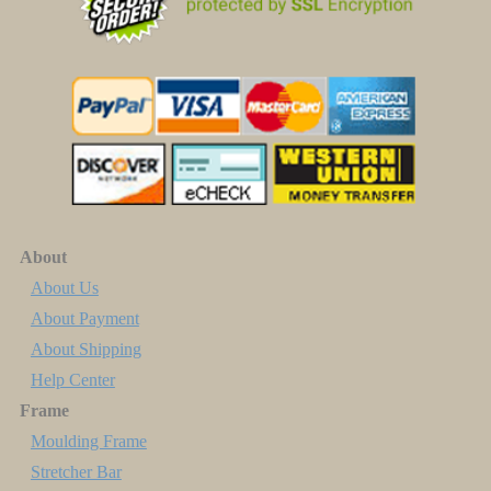
About
About Us
About Payment
About Shipping
Help Center
Frame
Moulding Frame
Stretcher Bar