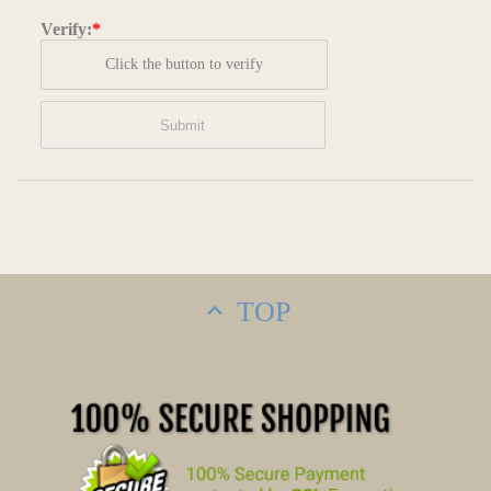
Verify:
*
Click the button to verify
TOP