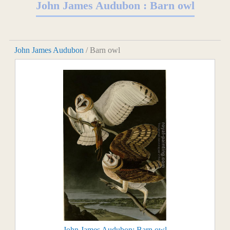
John James Audubon : Barn owl
John James Audubon
/ Barn owl
John James Audubon: Barn owl