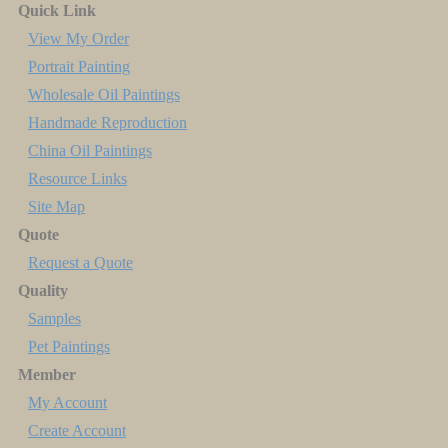
Quick Link
View My Order
Portrait Painting
Wholesale Oil Paintings
Handmade Reproduction
China Oil Paintings
Resource Links
Site Map
Quote
Request a Quote
Quality
Samples
Pet Paintings
Member
My Account
Create Account