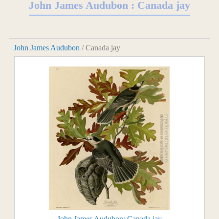
John James Audubon : Canada jay
John James Audubon
/ Canada jay
John James Audubon: Canada jay