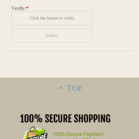
Verify:
*
Click the button to verify
TOP