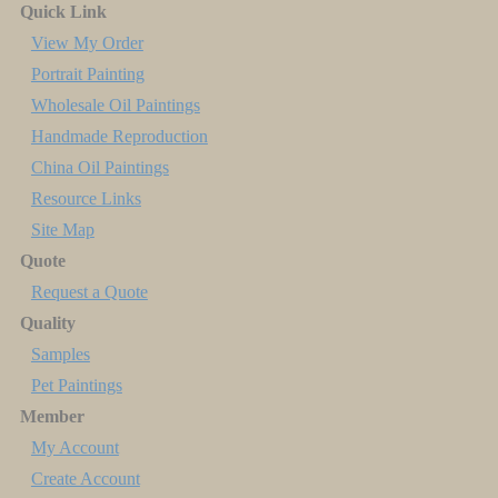
Quick Link
View My Order
Portrait Painting
Wholesale Oil Paintings
Handmade Reproduction
China Oil Paintings
Resource Links
Site Map
Quote
Request a Quote
Quality
Samples
Pet Paintings
Member
My Account
Create Account