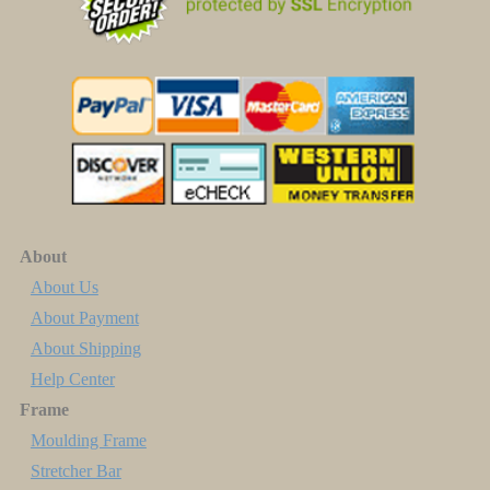
About
About Us
About Payment
About Shipping
Help Center
Frame
Moulding Frame
Stretcher Bar