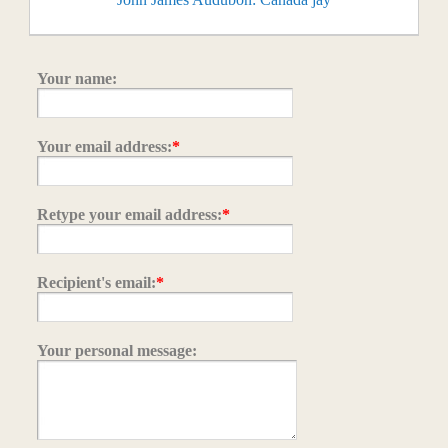
Your name:
Your email address:
*
Retype your email address:
*
Recipient's email:
*
Your personal message: