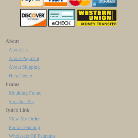
About
About Us
About Payment
About Shipping
Help Center
Frame
Moulding Frame
Stretcher Bar
Quick Link
View My Order
Portrait Painting
Wholesale Oil Paintings