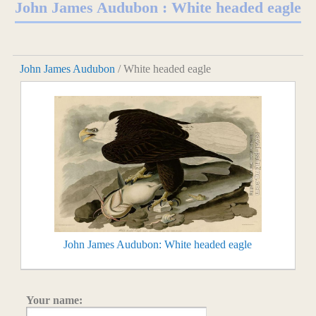
John James Audubon : White headed eagle
John James Audubon
/ White headed eagle
John James Audubon: White headed eagle
Your name: