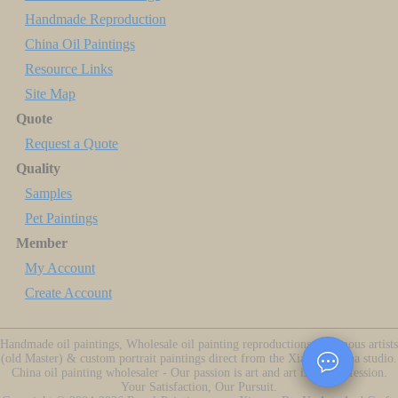
Handmade Reproduction
China Oil Paintings
Resource Links
Site Map
Quote
Request a Quote
Quality
Samples
Pet Paintings
Member
My Account
Create Account
Handmade oil paintings, Wholesale oil painting reproductions of famous artists
(old Master) & custom portrait paintings direct from the Xiamen China studio.
China oil painting wholesaler - Our passion is art and art is our profession.
Your Satisfaction, Our Pursuit.