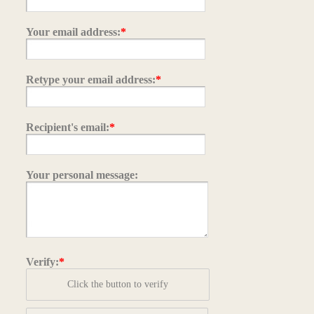
Your email address:
*
Retype your email address:
*
Recipient's email:
*
Your personal message:
Verify:
*
Click the button to verify