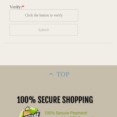
Verify:
*
Click the button to verify
TOP