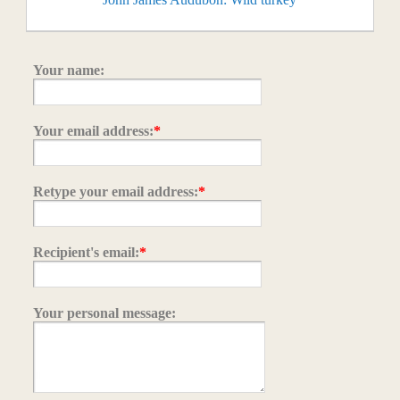
Your name:
Your email address:
*
Retype your email address:
*
Recipient's email:
*
Your personal message: