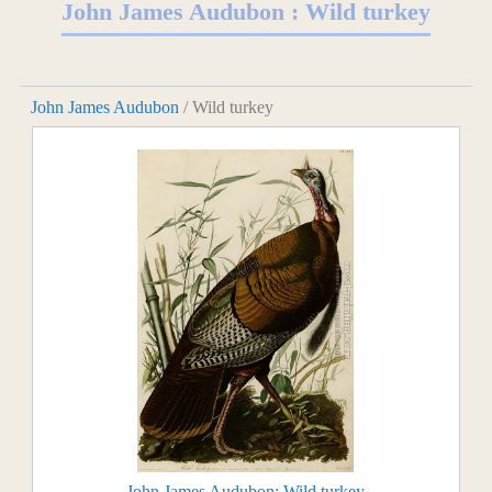
John James Audubon : Wild turkey
John James Audubon
/ Wild turkey
John James Audubon: Wild turkey