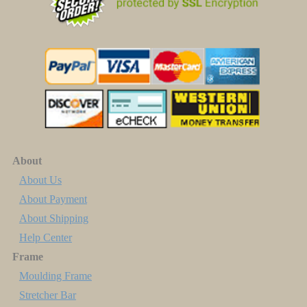
About
About Us
About Payment
About Shipping
Help Center
Frame
Moulding Frame
Stretcher Bar