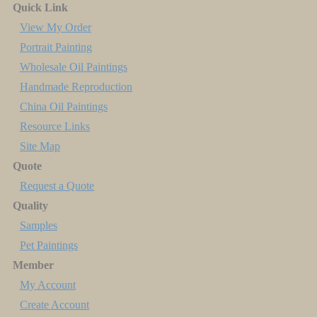
Quick Link
View My Order
Portrait Painting
Wholesale Oil Paintings
Handmade Reproduction
China Oil Paintings
Resource Links
Site Map
Quote
Request a Quote
Quality
Samples
Pet Paintings
Member
My Account
Create Account